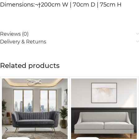
Dimensions:¬†200cm W | 70cm D | 75cm H
Reviews (0)
Delivery & Returns
Related products