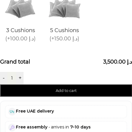
3 Cushions
5 Cushions
(+100.00 د.إ)
(+150.00 د.إ)
Grand total
3,500.00 د.إ
-
+
Add to cart
Free UAE delivery
Free assembly
• arrives in
7–10 days