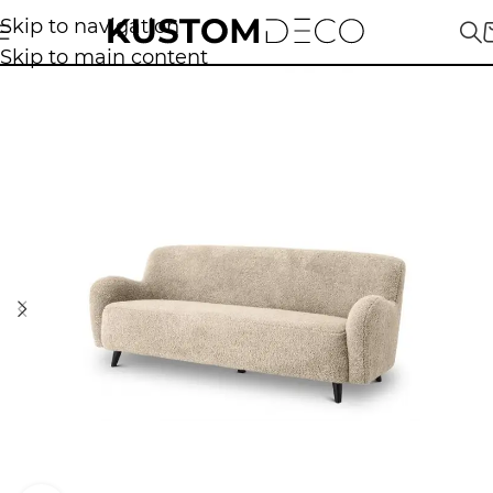
Skip to navigation
Skip to main content