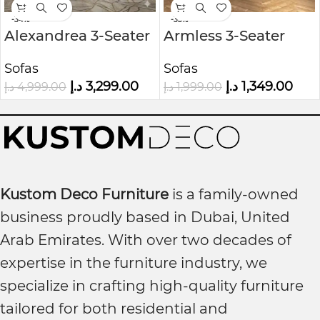
-34%
-33%
Alexandrea 3-Seater
Armless 3-Seater
Velvet Sofa
Sofa in Woven Grey
Sofas
Sofas
Fabric
د.إ
3,299.00
د.إ
1,349.00
د.إ
4,999.00
د.إ
1,999.00
Kustom Deco Furniture
is a family-owned
business proudly based in Dubai, United
Arab Emirates. With over two decades of
expertise in the furniture industry, we
specialize in crafting high-quality furniture
tailored for both residential and