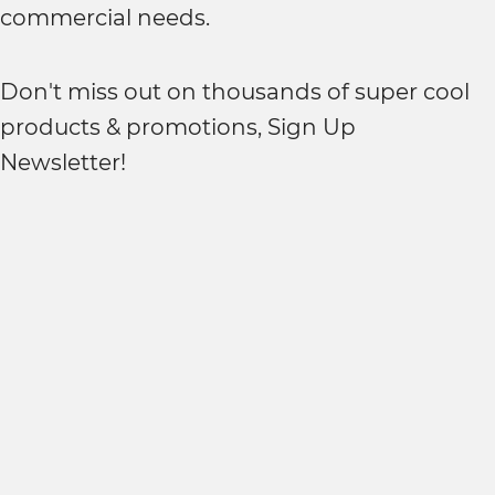
commercial needs.
Don't miss out on thousands of super cool
products & promotions, Sign Up
Newsletter!