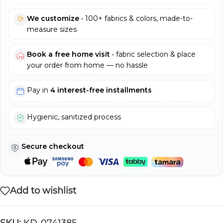
We customize
• 100+ fabrics & colors, made-to-
measure sizes
Book a free home visit
• fabric selection & place
your order from home — no hassle
Pay in
4 interest-free installments
Hygienic, sanitized process
Secure checkout
Add to wishlist
SKU:
KD-0741385