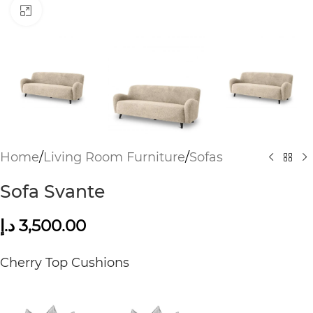
Click to enlarge
Home
/
Living Room Furniture
/
Sofas
Sofa Svante
د.إ
3,500.00
Cherry Top Cushions