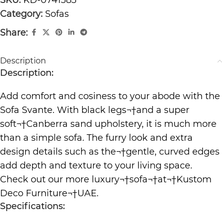
Category:
Sofas
Share:
Description
Description:
Add comfort and cosiness to your abode with the
Sofa Svante. With black legs¬†and a super
soft¬†Canberra sand upholstery, it is much more
than a simple sofa. The furry look and extra
design details such as the¬†gentle, curved edges
add depth and texture to your living space.
Check out our more luxury¬†
sofa
¬†at¬†
Kustom
Deco Furniture
¬†UAE.
Specifications: