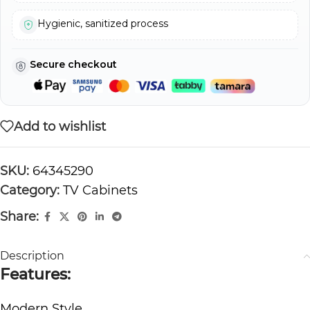
Hygienic, sanitized process
Secure checkout
Add to wishlist
SKU:
64345290
Category:
TV Cabinets
Share:
Description
Features:
Modern Style