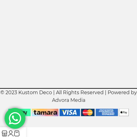
© 2023 Kustom Deco | All Rights Reserved | Powered by
Advora Media