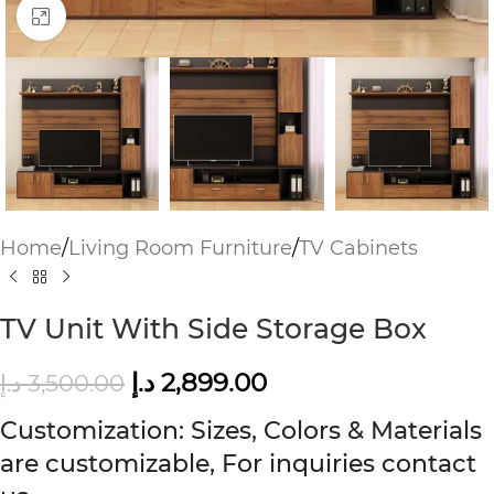
Click to enlarge
Home
/
Living Room Furniture
/
TV Cabinets
TV Unit With Side Storage Box
د.إ
2,899.00
د.إ
3,500.00
Customization: Sizes, Colors & Materials
are customizable, For inquiries contact