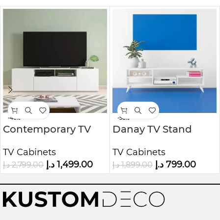
-46%
-58%
Contemporary TV
Danay TV Stand
Unit
from Kustom Deco
TV Cabinets
TV Cabinets
Furniture
د.إ
1,499.00
د.إ
799.00
د.إ
2,799.00
د.إ
1,899.00