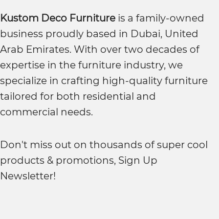
Kustom Deco Furniture
is a family-owned
business proudly based in Dubai, United
Arab Emirates. With over two decades of
expertise in the furniture industry, we
specialize in crafting high-quality furniture
tailored for both residential and
commercial needs.
Don't miss out on thousands of super cool
products & promotions, Sign Up
Newsletter!