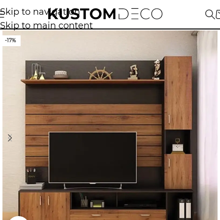
Skip to navigation
Skip to main content
-17%