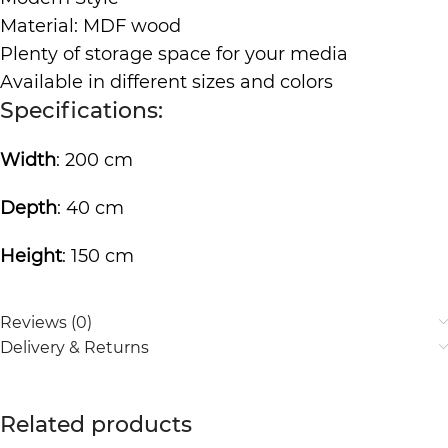
Material: MDF wood
Plenty of storage space for your media
Available in different sizes and colors
Specifications:
Width
: 200 cm
Depth
: 40 cm
Height
: 150 cm
Reviews (0)
Delivery & Returns
Related products