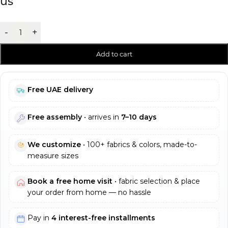
us
-
+
Add to cart
Free UAE delivery
Free assembly
• arrives in
7–10 days
We customize
• 100+ fabrics & colors, made-to-
measure sizes
Book a free home visit
• fabric selection & place
your order from home — no hassle
Pay in
4 interest-free installments