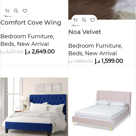
-20%
Comfort Cove Wing
-20%
Tufted Bed
Noa Velvet
Bedroom Furniture
,
Upholstered Bed
Beds
,
New Arrival
Bedroom Furniture
,
د.إ
2,649.00
د.إ
3,311.00
Beds
,
New Arrival
د.إ
1,599.00
د.إ
1,999.00