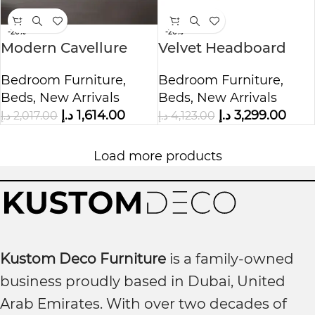
-20%
-20%
Modern Cavellure
Velvet Headboard
Upholstered Bed
Bed with Cushioned
Bedroom Furniture
,
Bedroom Furniture
,
Beds
,
New Arrivals
Beds
,
New Arrivals
د.إ
1,614.00
د.إ
3,299.00
د.إ
2,017.00
د.إ
4,123.00
Load more products
Kustom Deco Furniture
is a family-owned
business proudly based in Dubai, United
Arab Emirates. With over two decades of