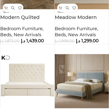
-23%
-35%
Modern Quilted
Meadow Modern
Upholstered Bed
Upholstered Bed
Bedroom Furniture
,
Bedroom Furniture
,
Beds
,
New Arrivals
Beds
,
New Arrivals
د.إ
1,439.00
د.إ
1,299.00
د.إ
1,873.00
د.إ
1,999.00