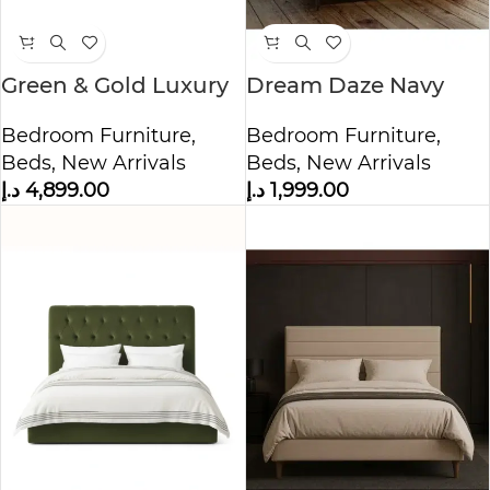
Green & Gold Luxury
Dream Daze Navy
Bed
Velvet Bed
Bedroom Furniture
,
Bedroom Furniture
,
Beds
,
New Arrivals
Beds
,
New Arrivals
د.إ
4,899.00
د.إ
1,999.00