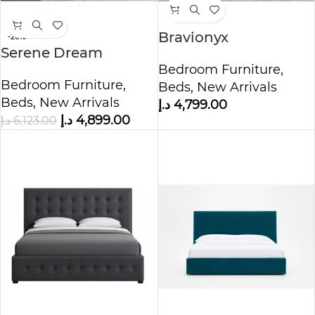
Bravionyx
-20%
Serene Dream
Upholstered Storage
Tufting Wall Panel
Bedroom Furniture
,
Bed
Bedroom Furniture
,
Bed
Beds
,
New Arrivals
Beds
,
New Arrivals
د.إ
4,799.00
د.إ
4,899.00
د.إ
6,123.00