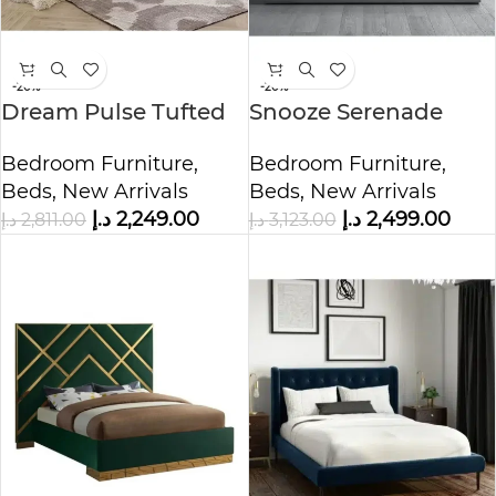
-20%
-20%
Dream Pulse Tufted
Snooze Serenade
Upholstered Bed
Grey Velvet Bed
Bedroom Furniture
,
Bedroom Furniture
,
Beds
,
New Arrivals
Beds
,
New Arrivals
د.إ
2,249.00
د.إ
2,499.00
د.إ
2,811.00
د.إ
3,123.00