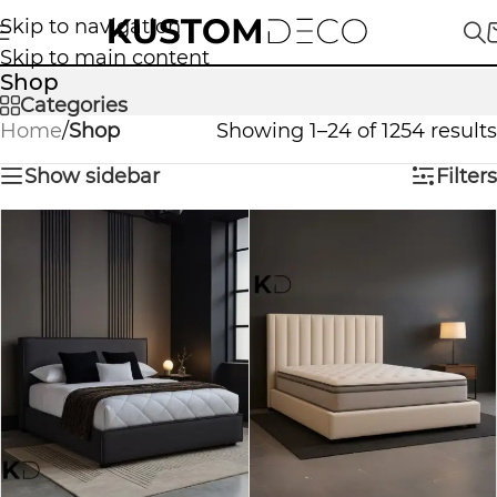
Skip to navigation
Skip to main content
Shop
Categories
Home
/
Shop
Showing 1–24 of 1254 results
Show sidebar
Filters