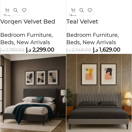
-17%
-31%
Vorqen Velvet Bed
Teal Velvet
with Storage
Upholstered Bed
Bedroom Furniture
,
Bedroom Furniture
,
Beds
,
New Arrivals
Beds
,
New Arrivals
د.إ
2,299.00
د.إ
1,629.00
د.إ
2,783.00
د.إ
2,349.00