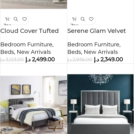
-20%
-20%
Cloud Cover Tufted
Serene Glam Velvet
Upholstered Bed
Upholstered Bed
Bedroom Furniture
,
Bedroom Furniture
,
Beds
,
New Arrivals
Beds
,
New Arrivals
د.إ
2,499.00
د.إ
2,349.00
د.إ
3,123.00
د.إ
2,936.00