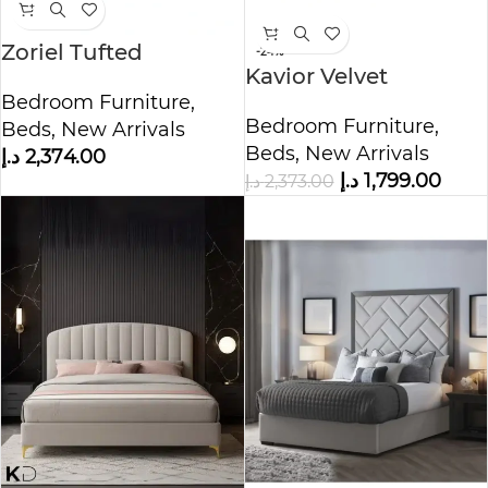
Zoriel Tufted
-24%
Kavior Velvet
Upholstered Storage
Upholstered Bed
Bedroom Furniture
,
Bed
Bedroom Furniture
,
Beds
,
New Arrivals
Beds
,
New Arrivals
د.إ
2,374.00
د.إ
1,799.00
د.إ
2,373.00