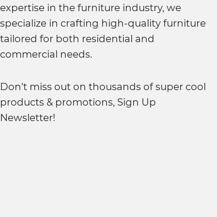
expertise in the furniture industry, we
specialize in crafting high-quality furniture
tailored for both residential and
commercial needs.
Don't miss out on thousands of super cool
products & promotions, Sign Up
Newsletter!