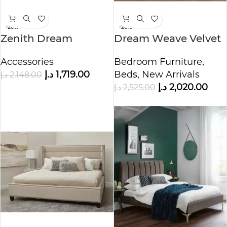
-20%
-20%
Zenith Dream
Dream Weave Velvet
Ottoman Bed
Upholstered Bed
Accessories
Bedroom Furniture
,
د.إ
1,719.00
Beds
,
New Arrivals
د.إ
2,148.00
د.إ
2,020.00
د.إ
2,525.00