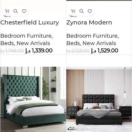
-23%
-28%
Chesterfield Luxury
Zynora Modern
Velvet Upholstered
Fabric Upholstered
Bedroom Furniture
,
Bedroom Furniture
,
Bed
Bed
Beds
,
New Arrivals
Beds
,
New Arrivals
د.إ
1,339.00
د.إ
1,529.00
د.إ
1,749.00
د.إ
2,123.00