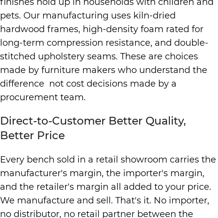
finishes hold up in households with children and
pets. Our manufacturing uses kiln-dried
hardwood frames, high-density foam rated for
long-term compression resistance, and double-
stitched upholstery seams. These are choices
made by furniture makers who understand the
difference not cost decisions made by a
procurement team.
Direct-to-Customer Better Quality,
Better Price
Every bench sold in a retail showroom carries the
manufacturer's margin, the importer's margin,
and the retailer's margin all added to your price.
We manufacture and sell. That's it. No importer,
no distributor, no retail partner between the