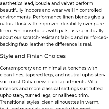
aesthetics lead, boucle and velvet perform
beautifully indoors and wear well in controlled
environments. Performance linen blends give a
natural look with improved durability over pure
linen. For households with pets, ask specifically
about our scratch-resistant fabric and reinforced-
backing faux leather the difference is real.
Style and Finish Choices
Contemporary and minimalist benches with
clean lines, tapered legs, and neutral upholstery
suit most Dubai new-build apartments. Villa
interiors and more classical settings suit tufted
upholstery, turned legs, or nailhead trim.
Transitional styles clean silhouettes in warm,