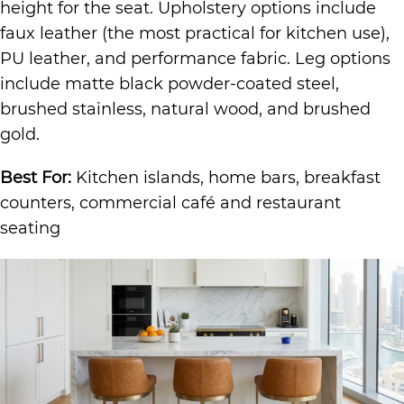
height for the seat. Upholstery options include
faux leather (the most practical for kitchen use),
PU leather, and performance fabric. Leg options
include matte black powder-coated steel,
brushed stainless, natural wood, and brushed
gold.
Best For:
Kitchen islands, home bars, breakfast
counters, commercial café and restaurant
seating