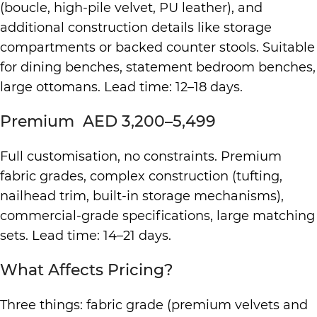
(boucle, high-pile velvet, PU leather), and
additional construction details like storage
compartments or backed counter stools. Suitable
for dining benches, statement bedroom benches,
large ottomans. Lead time: 12–18 days.
Premium AED 3,200–5,499
Full customisation, no constraints. Premium
fabric grades, complex construction (tufting,
nailhead trim, built-in storage mechanisms),
commercial-grade specifications, large matching
sets. Lead time: 14–21 days.
What Affects Pricing?
Three things: fabric grade (premium velvets and