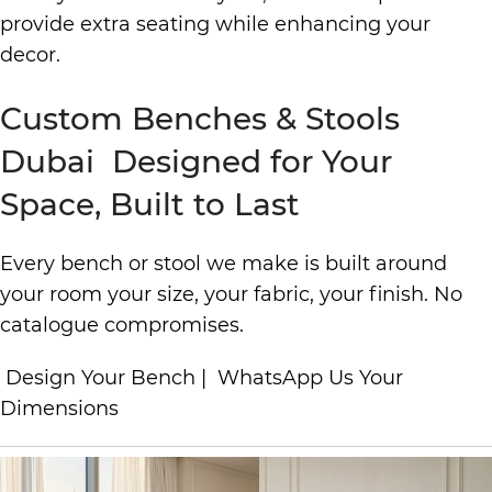
provide extra seating while enhancing your
decor.
Custom Benches & Stools
Dubai Designed for Your
Space, Built to Last
Every bench or stool we make is built around
your room your size, your fabric, your finish. No
catalogue compromises.
Design Your Bench |
WhatsApp Us Your
Dimensions