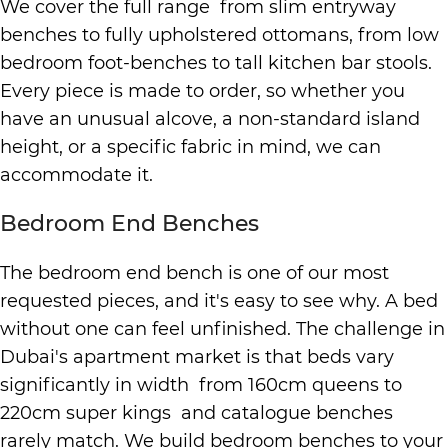
We cover the full range from slim entryway
benches to fully upholstered ottomans, from low
bedroom foot-benches to tall kitchen bar stools.
Every piece is made to order, so whether you
have an unusual alcove, a non-standard island
height, or a specific fabric in mind, we can
accommodate it.
Bedroom End Benches
The bedroom end bench is one of our most
requested pieces, and it's easy to see why. A bed
without one can feel unfinished. The challenge in
Dubai's apartment market is that beds vary
significantly in width from 160cm queens to
220cm super kings and catalogue benches
rarely match. We build bedroom benches to your