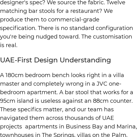
designer's spec? We source the fabric. Twelve
matching bar stools for a restaurant? We
produce them to commercial-grade
specification. There is no standard configuration
you're being nudged toward. The customisation
is real.
UAE-First Design Understanding
A 180cm bedroom bench looks right in a villa
master and completely wrong in a JVC one-
bedroom apartment. A bar stool that works for a
95cm island is useless against an 88cm counter.
These specifics matter, and our team has
navigated them across thousands of UAE
projects apartments in Business Bay and Marina,
townhouses in The Springs, villas on the Palm,