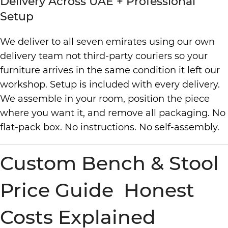
Delivery Across UAE + Professional
Setup
We deliver to all seven emirates using our own
delivery team not third-party couriers so your
furniture arrives in the same condition it left our
workshop. Setup is included with every delivery.
We assemble in your room, position the piece
where you want it, and remove all packaging. No
flat-pack box. No instructions. No self-assembly.
Custom Bench & Stool
Price Guide Honest
Costs Explained