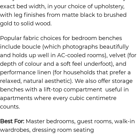
exact bed width, in your choice of upholstery,
with leg finishes from matte black to brushed
gold to solid wood.
Popular fabric choices for bedroom benches
include boucle (which photographs beautifully
and holds up well in AC-cooled rooms), velvet (for
depth of colour and a soft feel underfoot), and
performance linen (for households that prefer a
relaxed, natural aesthetic). We also offer storage
benches with a lift-top compartment useful in
apartments where every cubic centimetre
counts.
Best For:
Master bedrooms, guest rooms, walk-in
wardrobes, dressing room seating