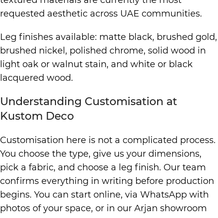
textured materials are currently the most
requested aesthetic across UAE communities.
Leg finishes available: matte black, brushed gold,
brushed nickel, polished chrome, solid wood in
light oak or walnut stain, and white or black
lacquered wood.
Understanding Customisation at
Kustom Deco
Customisation here is not a complicated process.
You choose the type, give us your dimensions,
pick a fabric, and choose a leg finish. Our team
confirms everything in writing before production
begins. You can start online, via WhatsApp with
photos of your space, or in our Arjan showroom