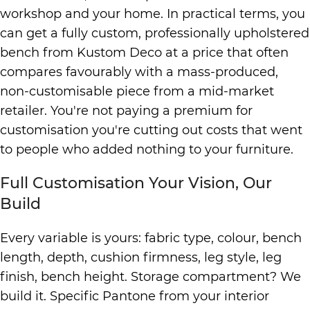
workshop and your home. In practical terms, you
can get a fully custom, professionally upholstered
bench from Kustom Deco at a price that often
compares favourably with a mass-produced,
non-customisable piece from a mid-market
retailer. You're not paying a premium for
customisation you're cutting out costs that went
to people who added nothing to your furniture.
Full Customisation Your Vision, Our
Build
Every variable is yours: fabric type, colour, bench
length, depth, cushion firmness, leg style, leg
finish, bench height. Storage compartment? We
build it. Specific Pantone from your interior