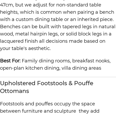
47cm, but we adjust for non-standard table
heights, which is common when pairing a bench
with a custom dining table or an inherited piece.
Benches can be built with tapered legs in natural
wood, metal hairpin legs, or solid block legs in a
lacquered finish all decisions made based on
your table's aesthetic.
Best For:
Family dining rooms, breakfast nooks,
open-plan kitchen dining, villa dining areas
Upholstered Footstools & Pouffe
Ottomans
Footstools and pouffes occupy the space
between furniture and sculpture they add