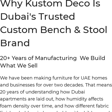
Why Kustom Deco Is
Dubai's Trusted
Custom Bench & Stool
Brand
20+ Years of Manufacturing We Build
What We Sell
We have been making furniture for UAE homes
and businesses for over two decades. That means
20 years of understanding how Dubai
apartments are laid out, how humidity affects
foam density over time, and how different fabric