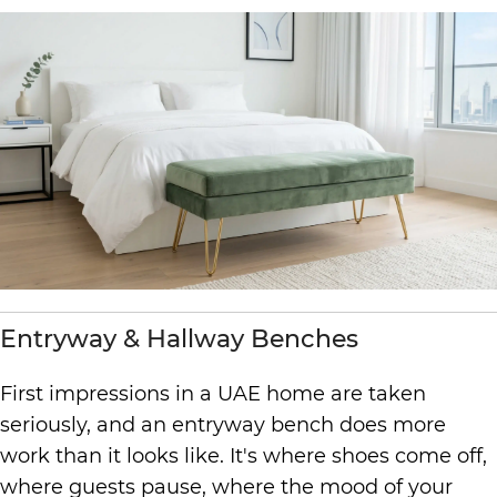
Entryway & Hallway Benches
First impressions in a UAE home are taken
seriously, and an entryway bench does more
work than it looks like. It's where shoes come off,
where guests pause, where the mood of your