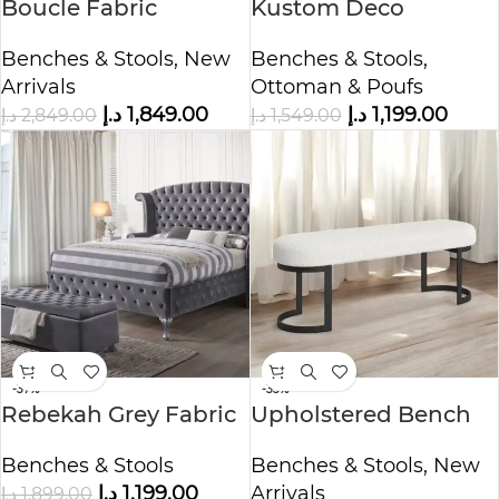
Boucle Fabric
Kustom Deco
Upholstered Bench
Upholstered Bench
Benches & Stools
,
New
Benches & Stools
,
with Storage
Arrivals
Ottoman & Poufs
د.إ
1,849.00
د.إ
1,199.00
د.إ
2,849.00
د.إ
1,549.00
-37%
-33%
Rebekah Grey Fabric
Upholstered Bench
Storage Bench
For Bedroom
Benches & Stools
Benches & Stools
,
New
د.إ
1,199.00
Arrivals
د.إ
1,899.00