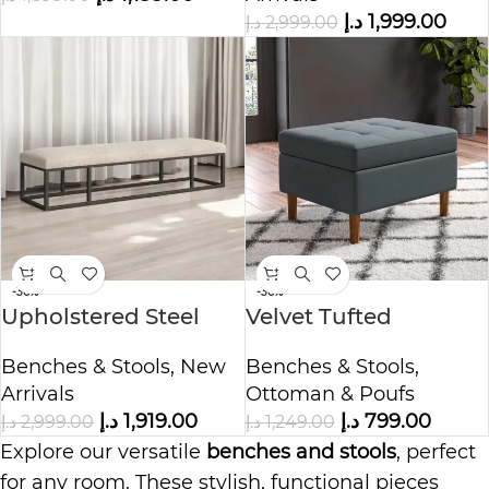
د.إ
1,999.00
د.إ
2,999.00
-36%
-36%
Upholstered Steel
Velvet Tufted
Frame Bench
Rectangle Ottoman
Benches & Stools
,
New
Benches & Stools
,
with Storage
Arrivals
Ottoman & Poufs
د.إ
1,919.00
د.إ
799.00
د.إ
2,999.00
د.إ
1,249.00
Explore our versatile
benches and stools
, perfect
for any room. These stylish, functional pieces