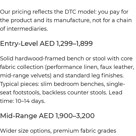
Our pricing reflects the DTC model: you pay for
the product and its manufacture, not for a chain
of intermediaries.
Entry-Level AED 1,299–1,899
Solid hardwood-framed bench or stool with core
fabric collection (performance linen, faux leather,
mid-range velvets) and standard leg finishes.
Typical pieces: slim bedroom benches, single-
seat footstools, backless counter stools. Lead
time: 10–14 days.
Mid-Range AED 1,900–3,200
Wider size options, premium fabric grades