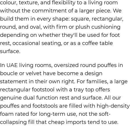
colour, texture, and flexibility to a living room
without the commitment of a larger piece. We
build them in every shape: square, rectangular,
round, and oval, with firm or plush cushioning
depending on whether they'll be used for foot
rest, occasional seating, or as a coffee table
surface.
In UAE living rooms, oversized round pouffes in
boucle or velvet have become a design
statement in their own right. For families, a large
rectangular footstool with a tray top offers
genuine dual function rest and surface. All our
pouffes and footstools are filled with high-density
foam rated for long-term use, not the soft-
collapsing fill that cheap imports tend to use.