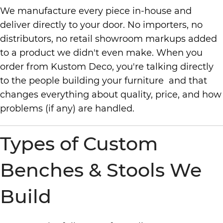
We manufacture every piece in-house and
deliver directly to your door. No importers, no
distributors, no retail showroom markups added
to a product we didn't even make. When you
order from Kustom Deco, you're talking directly
to the people building your furniture and that
changes everything about quality, price, and how
problems (if any) are handled.
Types of Custom
Benches & Stools We
Build