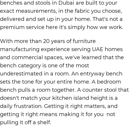
benches and stools in Dubai are built to your
exact measurements, in the fabric you choose,
delivered and set up in your home. That's not a
premium service here it's simply how we work.
With more than 20 years of furniture
manufacturing experience serving UAE homes
and commercial spaces, we've learned that the
bench category is one of the most
underestimated in a room. An entryway bench
sets the tone for your entire home. A bedroom
bench pulls a room together. A counter stool that
doesn't match your kitchen island height is a
daily frustration. Getting it right matters, and
getting it right means making it for you not
pulling it off a shelf.