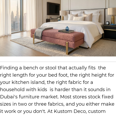
Finding a bench or stool that actually fits the
right length for your bed foot, the right height for
your kitchen island, the right fabric for a
household with kids is harder than it sounds in
Dubai's furniture market. Most stores stock fixed
sizes in two or three fabrics, and you either make
it work or you don't. At Kustom Deco, custom