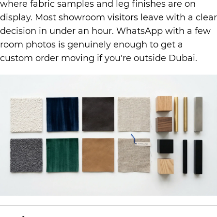
where fabric samples and leg finishes are on
display. Most showroom visitors leave with a clear
decision in under an hour. WhatsApp with a few
room photos is genuinely enough to get a
custom order moving if you're outside Dubai.