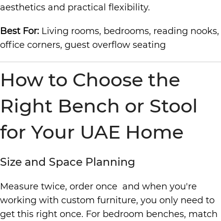
aesthetics and practical flexibility.
Best For:
Living rooms, bedrooms, reading nooks,
office corners, guest overflow seating
How to Choose the
Right Bench or Stool
for Your UAE Home
Size and Space Planning
Measure twice, order once and when you're
working with custom furniture, you only need to
get this right once. For bedroom benches, match