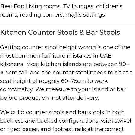
Best For:
Living rooms, TV lounges, children's
rooms, reading corners, majlis settings
Kitchen Counter Stools & Bar Stools
Getting counter stool height wrong is one of the
most common furniture mistakes in UAE
kitchens. Most kitchen islands are between 90–
105cm tall, and the counter stool needs to sit at a
seat height of roughly 60–75cm to work
comfortably. We measure to your island or bar
before production not after delivery.
We build counter stools and bar stools in both
backless and backed configurations, with swivel
or fixed bases, and footrest rails at the correct