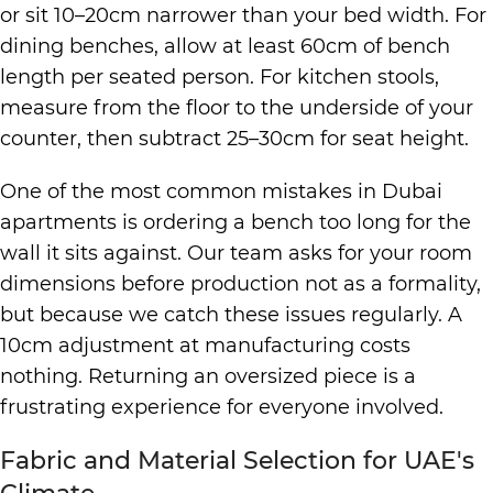
or sit 10–20cm narrower than your bed width. For
dining benches, allow at least 60cm of bench
length per seated person. For kitchen stools,
measure from the floor to the underside of your
counter, then subtract 25–30cm for seat height.
One of the most common mistakes in Dubai
apartments is ordering a bench too long for the
wall it sits against. Our team asks for your room
dimensions before production not as a formality,
but because we catch these issues regularly. A
10cm adjustment at manufacturing costs
nothing. Returning an oversized piece is a
frustrating experience for everyone involved.
Fabric and Material Selection for UAE's