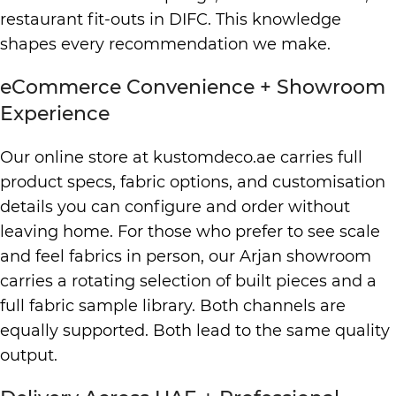
restaurant fit-outs in DIFC. This knowledge
shapes every recommendation we make.
eCommerce Convenience + Showroom
Experience
Our online store at kustomdeco.ae carries full
product specs, fabric options, and customisation
details you can configure and order without
leaving home. For those who prefer to see scale
and feel fabrics in person, our Arjan showroom
carries a rotating selection of built pieces and a
full fabric sample library. Both channels are
equally supported. Both lead to the same quality
output.