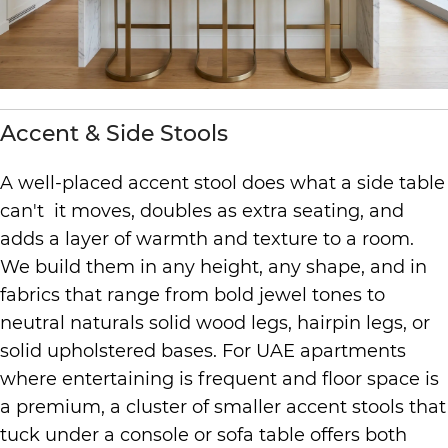
Accent & Side Stools
A well-placed accent stool does what a side table
can't it moves, doubles as extra seating, and
adds a layer of warmth and texture to a room.
We build them in any height, any shape, and in
fabrics that range from bold jewel tones to
neutral naturals solid wood legs, hairpin legs, or
solid upholstered bases. For UAE apartments
where entertaining is frequent and floor space is
a premium, a cluster of smaller accent stools that
tuck under a console or sofa table offers both