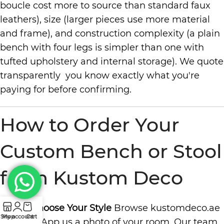
boucle cost more to source than standard faux
leathers), size (larger pieces use more material
and frame), and construction complexity (a plain
bench with four legs is simpler than one with
tufted upholstery and internal storage). We quote
transparently you know exactly what you're
paying for before confirming.
How to Order Your
Custom Bench or Stool
from Kustom Deco
Step 1: Choose Your Style
Browse kustomdeco.ae
Shop
My account
Cart
or WhatsApp us a photo of your room. Our team