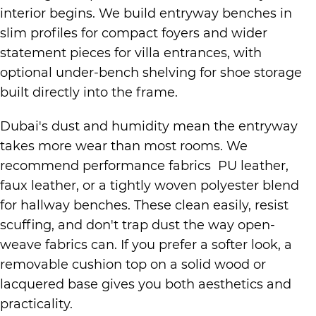
interior begins. We build entryway benches in
slim profiles for compact foyers and wider
statement pieces for villa entrances, with
optional under-bench shelving for shoe storage
built directly into the frame.
Dubai's dust and humidity mean the entryway
takes more wear than most rooms. We
recommend performance fabrics PU leather,
faux leather, or a tightly woven polyester blend
for hallway benches. These clean easily, resist
scuffing, and don't trap dust the way open-
weave fabrics can. If you prefer a softer look, a
removable cushion top on a solid wood or
lacquered base gives you both aesthetics and
practicality.