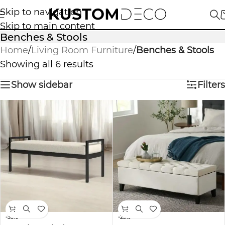
Skip to navigation
Skip to main content
Benches & Stools
Home
/
Living Room Furniture
/
Benches & Stools
Showing all 6 results
Show sidebar
Filters
-35%
-23%