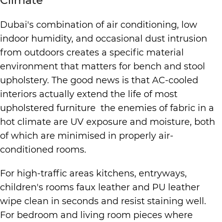
Climate
Dubai's combination of air conditioning, low
indoor humidity, and occasional dust intrusion
from outdoors creates a specific material
environment that matters for bench and stool
upholstery. The good news is that AC-cooled
interiors actually extend the life of most
upholstered furniture the enemies of fabric in a
hot climate are UV exposure and moisture, both
of which are minimised in properly air-
conditioned rooms.
For high-traffic areas kitchens, entryways,
children's rooms faux leather and PU leather
wipe clean in seconds and resist staining well.
For bedroom and living room pieces where