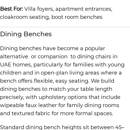
Best For:
Villa foyers, apartment entrances,
cloakroom seating, boot room benches
Dining Benches
Dining benches have become a popular
alternative or companion to dining chairs in
UAE homes, particularly for families with young
children and in open-plan living areas where a
bench offers flexible, easy seating. We build
dining benches to match your table length
precisely, with upholstery options that include
wipeable faux leather for family dining rooms
and textured fabric for more formal spaces.
Standard dining bench heights sit between 45–