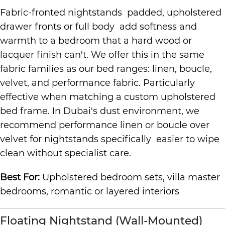
Fabric-fronted nightstands padded, upholstered
drawer fronts or full body add softness and
warmth to a bedroom that a hard wood or
lacquer finish can't. We offer this in the same
fabric families as our bed ranges: linen, boucle,
velvet, and performance fabric. Particularly
effective when matching a custom upholstered
bed frame. In Dubai's dust environment, we
recommend performance linen or boucle over
velvet for nightstands specifically easier to wipe
clean without specialist care.
Best For:
Upholstered bedroom sets, villa master
bedrooms, romantic or layered interiors
Floating Nightstand (Wall-Mounted)