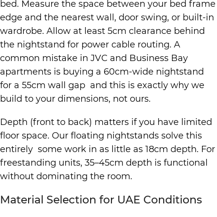
bed. Measure the space between your bed frame
edge and the nearest wall, door swing, or built-in
wardrobe. Allow at least 5cm clearance behind
the nightstand for power cable routing. A
common mistake in JVC and Business Bay
apartments is buying a 60cm-wide nightstand
for a 55cm wall gap and this is exactly why we
build to your dimensions, not ours.
Depth (front to back) matters if you have limited
floor space. Our floating nightstands solve this
entirely some work in as little as 18cm depth. For
freestanding units, 35–45cm depth is functional
without dominating the room.
Material Selection for UAE Conditions