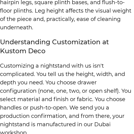
hairpin legs, square plinth bases, and flush-to-
floor plinths. Leg height affects the visual weight
of the piece and, practically, ease of cleaning
underneath.
Understanding Customization at
Kustom Deco
Customizing a nightstand with us isn't
complicated. You tell us the height, width, and
depth you need. You choose drawer
configuration (none, one, two, or open shelf). You
select material and finish or fabric. You choose
handles or push-to-open. We send you a
production confirmation, and from there, your
nightstand is manufactured in our Dubai
workshop.