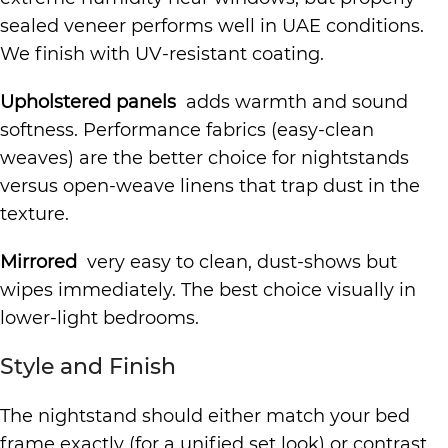
sealed veneer performs well in UAE conditions.
We finish with UV-resistant coating.
Upholstered panels
adds warmth and sound
softness. Performance fabrics (easy-clean
weaves) are the better choice for nightstands
versus open-weave linens that trap dust in the
texture.
Mirrored
very easy to clean, dust-shows but
wipes immediately. The best choice visually in
lower-light bedrooms.
Style and Finish
The nightstand should either match your bed
frame exactly (for a unified set look) or contrast