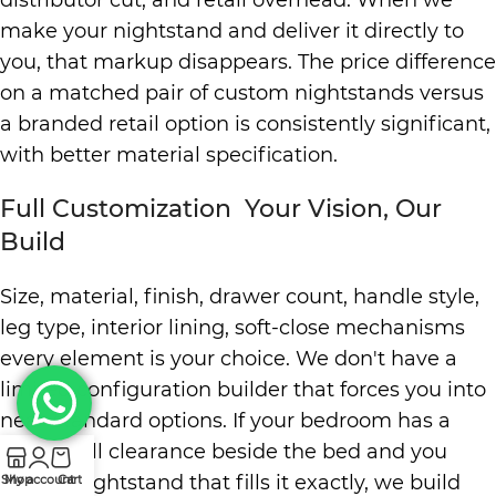
distributor cut, and retail overhead. When we
make your nightstand and deliver it directly to
you, that markup disappears. The price difference
on a matched pair of custom nightstands versus
a branded retail option is consistently significant,
with better material specification.
Full Customization Your Vision, Our
Build
Size, material, finish, drawer count, handle style,
leg type, interior lining, soft-close mechanisms
every element is your choice. We don't have a
limited configuration builder that forces you into
near-standard options. If your bedroom has a
42cm wall clearance beside the bed and you
need a nightstand that fills it exactly, we build
Shop
My account
Cart