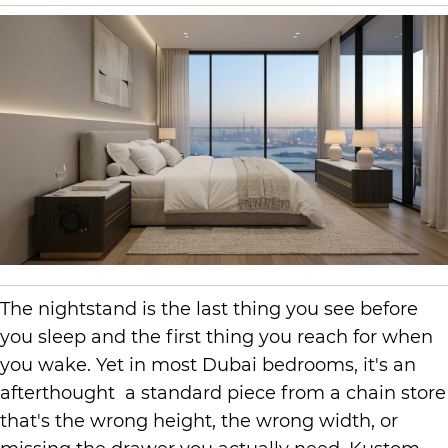
The nightstand is the last thing you see before
you sleep and the first thing you reach for when
you wake. Yet in most Dubai bedrooms, it's an
afterthought a standard piece from a chain store
that's the wrong height, the wrong width, or