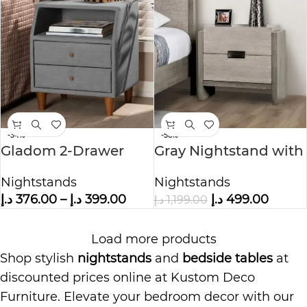
-34%
-58%
Gladom 2-Drawer
Gray Nightstand with
Nightstand
2 Drawers
Nightstands
Nightstands
د.إ
376.00
–
د.إ
399.00
د.إ
499.00
د.إ
1,199.00
Load more products
Shop stylish
nightstands
and
bedside tables
at
discounted prices online at Kustom Deco
Furniture. Elevate your bedroom decor with our