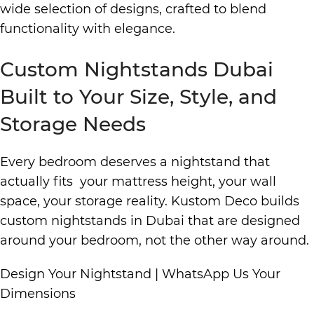
wide selection of designs, crafted to blend
functionality with elegance.
Custom Nightstands Dubai
Built to Your Size, Style, and
Storage Needs
Every bedroom deserves a nightstand that
actually fits your mattress height, your wall
space, your storage reality. Kustom Deco builds
custom nightstands in Dubai that are designed
around your bedroom, not the other way around.
Design Your Nightstand
|
WhatsApp Us Your
Dimensions