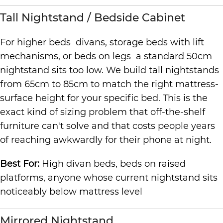
Tall Nightstand / Bedside Cabinet
For higher beds divans, storage beds with lift
mechanisms, or beds on legs a standard 50cm
nightstand sits too low. We build tall nightstands
from 65cm to 85cm to match the right mattress-
surface height for your specific bed. This is the
exact kind of sizing problem that off-the-shelf
furniture can't solve and that costs people years
of reaching awkwardly for their phone at night.
Best For:
High divan beds, beds on raised
platforms, anyone whose current nightstand sits
noticeably below mattress level
Mirrored Nightstand