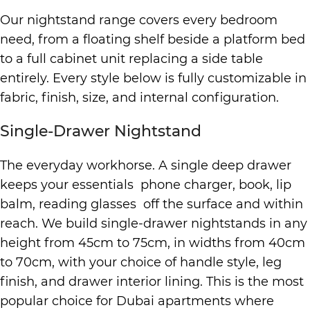
Our nightstand range covers every bedroom
need, from a floating shelf beside a platform bed
to a full cabinet unit replacing a side table
entirely. Every style below is fully customizable in
fabric, finish, size, and internal configuration.
Single-Drawer Nightstand
The everyday workhorse. A single deep drawer
keeps your essentials phone charger, book, lip
balm, reading glasses off the surface and within
reach. We build single-drawer nightstands in any
height from 45cm to 75cm, in widths from 40cm
to 70cm, with your choice of handle style, leg
finish, and drawer interior lining. This is the most
popular choice for Dubai apartments where