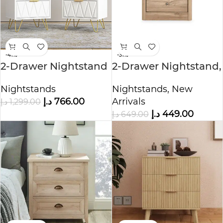
-41%
-31%
2-Drawer Nightstand
2-Drawer Nightstand,
with Metal Handle
Canada Oak
Nightstands
Nightstands
,
New
د.إ
766.00
Arrivals
د.إ
1,299.00
د.إ
449.00
د.إ
649.00