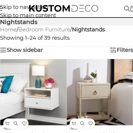
Skip to navigation
Skip to main content
Nightstands
Home
/
Bedroom Furniture
/
Nightstands
Showing 1–24 of 39 results
Show sidebar
Filters
-56%
-58%