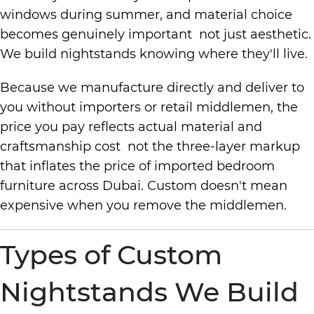
windows during summer, and material choice
becomes genuinely important not just aesthetic.
We build nightstands knowing where they'll live.
Because we manufacture directly and deliver to
you without importers or retail middlemen, the
price you pay reflects actual material and
craftsmanship cost not the three-layer markup
that inflates the price of imported bedroom
furniture across Dubai. Custom doesn't mean
expensive when you remove the middlemen.
Types of Custom
Nightstands We Build