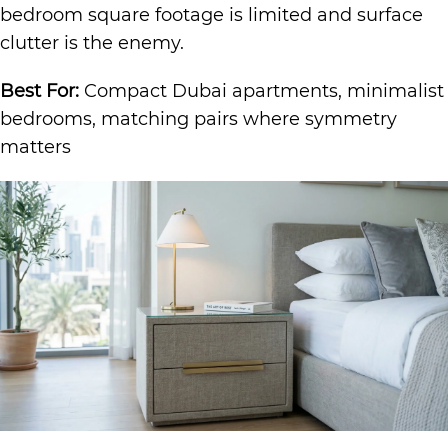
bedroom square footage is limited and surface
clutter is the enemy.
Best For:
Compact Dubai apartments, minimalist
bedrooms, matching pairs where symmetry
matters