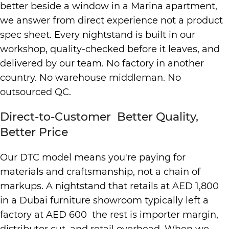
better beside a window in a Marina apartment,
we answer from direct experience not a product
spec sheet. Every nightstand is built in our
workshop, quality-checked before it leaves, and
delivered by our team. No factory in another
country. No warehouse middleman. No
outsourced QC.
Direct-to-Customer Better Quality,
Better Price
Our DTC model means you're paying for
materials and craftsmanship, not a chain of
markups. A nightstand that retails at AED 1,800
in a Dubai furniture showroom typically left a
factory at AED 600 the rest is importer margin,