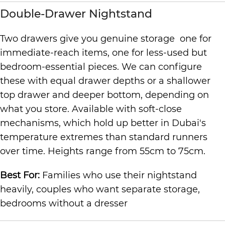
Double-Drawer Nightstand
Two drawers give you genuine storage one for
immediate-reach items, one for less-used but
bedroom-essential pieces. We can configure
these with equal drawer depths or a shallower
top drawer and deeper bottom, depending on
what you store. Available with soft-close
mechanisms, which hold up better in Dubai's
temperature extremes than standard runners
over time. Heights range from 55cm to 75cm.
Best For:
Families who use their nightstand
heavily, couples who want separate storage,
bedrooms without a dresser