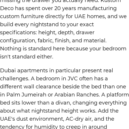
missing the drawer you actually need. Kustom
Deco has spent over 20 years manufacturing
custom furniture directly for UAE homes, and we
build every nightstand to your exact
specifications: height, depth, drawer
configuration, fabric, finish, and material.
Nothing is standard here because your bedroom
isn't standard either.
Dubai apartments in particular present real
challenges. A bedroom in JVC often has a
different wall clearance beside the bed than one
in Palm Jumeirah or Arabian Ranches. A platform
bed sits lower than a divan, changing everything
about what nightstand height works. Add the
UAE's dust environment, AC-dry air, and the
tendency for humidity to creep in around