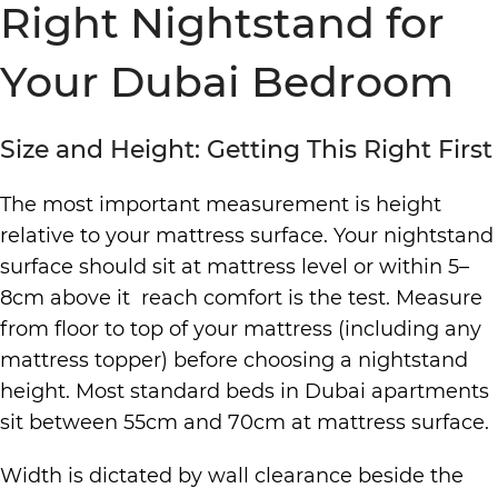
Right Nightstand for
Your Dubai Bedroom
Size and Height: Getting This Right First
The most important measurement is height
relative to your mattress surface. Your nightstand
surface should sit at mattress level or within 5–
8cm above it reach comfort is the test. Measure
from floor to top of your mattress (including any
mattress topper) before choosing a nightstand
height. Most standard beds in Dubai apartments
sit between 55cm and 70cm at mattress surface.
Width is dictated by wall clearance beside the