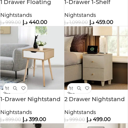
1 Drawer Floating
1-Drawer 1-Shelf
Nightstand
Accent Table
Nightstands
Nightstands
Nightstand
د.إ
440.00
د.إ
459.00
د.إ
999.00
د.إ
1,099.00
-56%
-50%
1-Drawer Nightstand
2 Drawer Nightstand
Nature
Nightstands
Nightstands
د.إ
499.00
د.إ
399.00
د.إ
999.00
د.إ
899.00