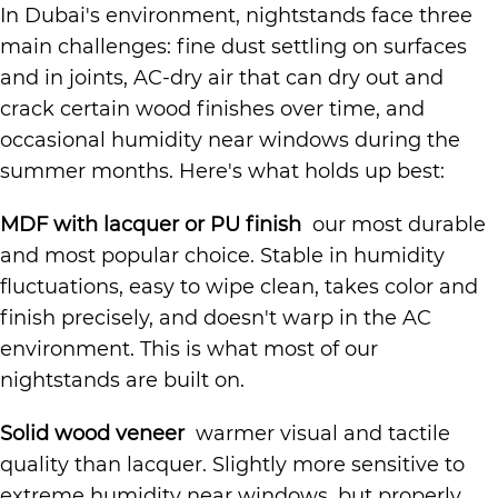
In Dubai's environment, nightstands face three
main challenges: fine dust settling on surfaces
and in joints, AC-dry air that can dry out and
crack certain wood finishes over time, and
occasional humidity near windows during the
summer months. Here's what holds up best:
MDF with lacquer or PU finish
our most durable
and most popular choice. Stable in humidity
fluctuations, easy to wipe clean, takes color and
finish precisely, and doesn't warp in the AC
environment. This is what most of our
nightstands are built on.
Solid wood veneer
warmer visual and tactile
quality than lacquer. Slightly more sensitive to
extreme humidity near windows, but properly