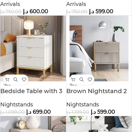
Arrivals
Arrivals
د.إ
600.00
د.إ
599.00
د.إ
750.00
د.إ
750.00
-36%
-50%
Bedside Table with 3
Brown Nightstand 2
Drawers
Drawers
Nightstands
Nightstands
د.إ
699.00
د.إ
599.00
د.إ
1,099.00
د.إ
1,199.00