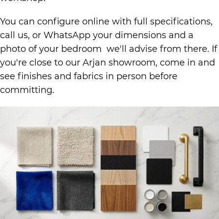
You can configure online with full specifications,
call us, or WhatsApp your dimensions and a
photo of your bedroom we'll advise from there. If
you're close to our Arjan showroom, come in and
see finishes and fabrics in person before
committing.