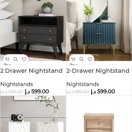
-50%
-50%
2 Drawer Nightstand
2-Drawer Nightstand
in Black Color
Nightstands
Nightstands
د.إ
599.00
د.إ
599.00
د.إ
1,199.00
د.إ
1,199.00