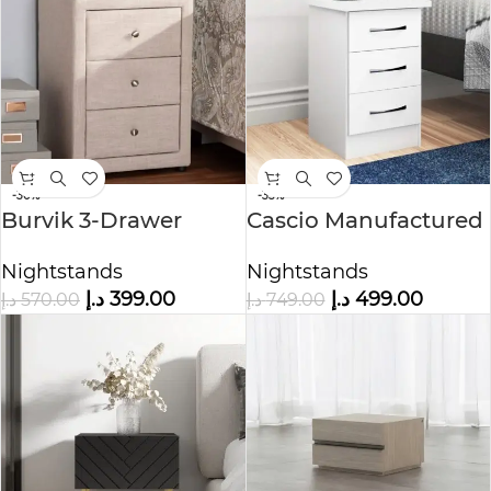
-30%
-33%
Burvik 3-Drawer
Cascio Manufactured
Nightstand
Wood Side Table
Nightstands
Nightstands
د.إ
399.00
د.إ
499.00
د.إ
570.00
د.إ
749.00