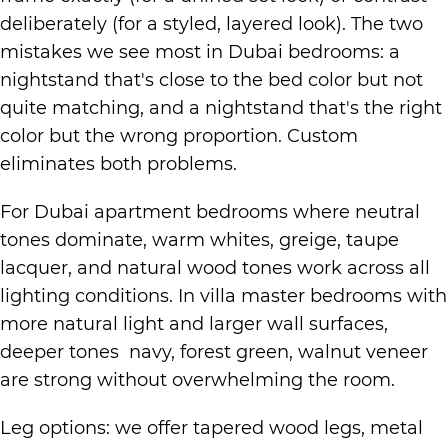
deliberately (for a styled, layered look). The two
mistakes we see most in Dubai bedrooms: a
nightstand that's close to the bed color but not
quite matching, and a nightstand that's the right
color but the wrong proportion. Custom
eliminates both problems.
For Dubai apartment bedrooms where neutral
tones dominate, warm whites, greige, taupe
lacquer, and natural wood tones work across all
lighting conditions. In villa master bedrooms with
more natural light and larger wall surfaces,
deeper tones navy, forest green, walnut veneer
are strong without overwhelming the room.
Leg options: we offer tapered wood legs, metal