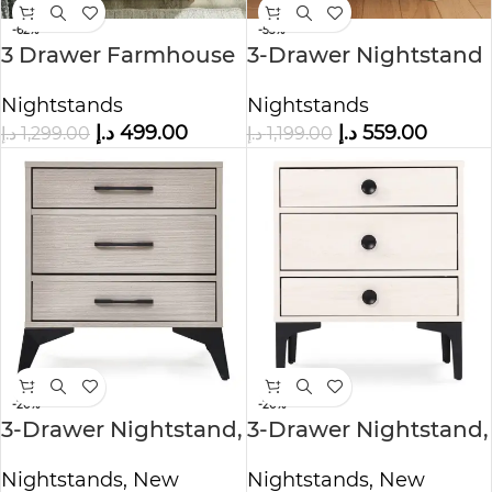
-62%
-53%
3 Drawer Farmhouse
3-Drawer Nightstand
Nightstand
Nightstands
Nightstands
د.إ
559.00
د.إ
499.00
د.إ
1,199.00
د.إ
1,299.00
-20%
-20%
3-Drawer Nightstand,
3-Drawer Nightstand,
Grey
White Oak
Nightstands
,
New
Nightstands
,
New