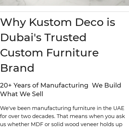
Why Kustom Deco is
Dubai's Trusted
Custom Furniture
Brand
20+ Years of Manufacturing We Build
What We Sell
We've been manufacturing furniture in the UAE
for over two decades. That means when you ask
us whether MDF or solid wood veneer holds up