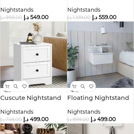
Drawers Nightstand
Nightstand
Nightstands
Nightstands
د.إ
549.00
د.إ
559.00
د.إ
999.00
د.إ
1,199.00
-33%
-44%
Cuscute Nightstand
Floating Nightstand
Storage Side End
with Open Shelf
Nightstands
Nightstands
Cabinet
د.إ
499.00
د.إ
499.00
د.إ
749.00
د.إ
899.00