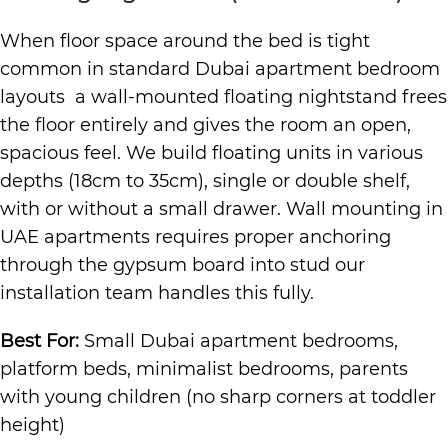
When floor space around the bed is tight
common in standard Dubai apartment bedroom
layouts a wall-mounted floating nightstand frees
the floor entirely and gives the room an open,
spacious feel. We build floating units in various
depths (18cm to 35cm), single or double shelf,
with or without a small drawer. Wall mounting in
UAE apartments requires proper anchoring
through the gypsum board into stud our
installation team handles this fully.
Best For:
Small Dubai apartment bedrooms,
platform beds, minimalist bedrooms, parents
with young children (no sharp corners at toddler
height)