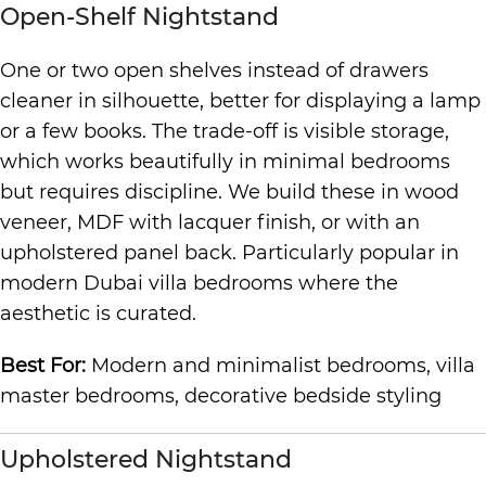
Open-Shelf Nightstand
One or two open shelves instead of drawers
cleaner in silhouette, better for displaying a lamp
or a few books. The trade-off is visible storage,
which works beautifully in minimal bedrooms
but requires discipline. We build these in wood
veneer, MDF with lacquer finish, or with an
upholstered panel back. Particularly popular in
modern Dubai villa bedrooms where the
aesthetic is curated.
Best For:
Modern and minimalist bedrooms, villa
master bedrooms, decorative bedside styling
Upholstered Nightstand