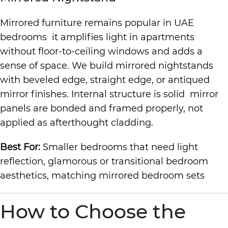
Mirrored furniture remains popular in UAE
bedrooms it amplifies light in apartments
without floor-to-ceiling windows and adds a
sense of space. We build mirrored nightstands
with beveled edge, straight edge, or antiqued
mirror finishes. Internal structure is solid mirror
panels are bonded and framed properly, not
applied as afterthought cladding.
Best For:
Smaller bedrooms that need light
reflection, glamorous or transitional bedroom
aesthetics, matching mirrored bedroom sets
How to Choose the