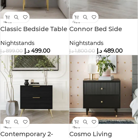
-44%
-73%
Classic Bedside Table
Connor Bed Side
Table
Nightstands
Nightstands
د.إ
499.00
د.إ
489.00
د.إ
899.00
د.إ
1,800.00
-45%
-53%
Contemporary 2-
Cosmo Living