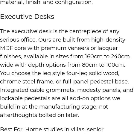
material, finish, and configuration.
Executive Desks
The executive desk is the centrepiece of any
serious office. Ours are built from high-density
MDF core with premium veneers or lacquer
finishes, available in sizes from 160cm to 240cm
wide with depth options from 80cm to 100cm.
You choose the leg style four-leg solid wood,
chrome steel frame, or full-panel pedestal base.
Integrated cable grommets, modesty panels, and
lockable pedestals are all add-on options we
build in at the manufacturing stage, not
afterthoughts bolted on later.
Best For: Home studies in villas, senior