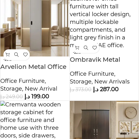
-23%
Ombravik Metal
-20%
Arvelion Metal Office
Office Cabinet
Office Furniture
,
Storage Cabinet
Office Furniture
,
Storage
,
New Arrivals
Storage
,
New Arrival
د.إ
287.00
د.إ
373.00
د.إ
199.00
د.إ
249.00