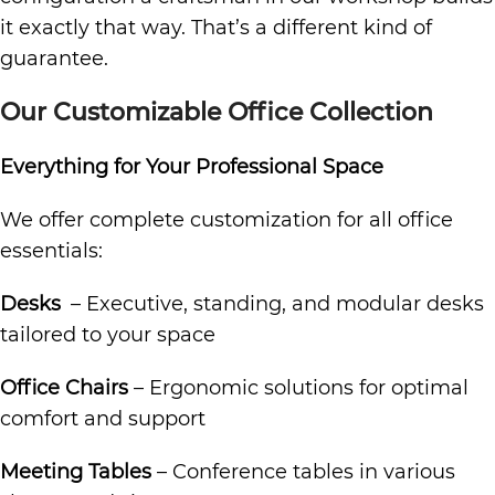
it exactly that way. That’s a different kind of
guarantee.
Our Customizable Office Collection
Everything for Your Professional Space
We offer complete customization for all office
essentials:
Desks
– Executive, standing, and modular desks
tailored to your space
Office Chairs
– Ergonomic solutions for optimal
comfort and support
Meeting Tables
– Conference tables in various