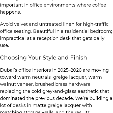
important in office environments where coffee
happens.
Avoid velvet and untreated linen for high-traffic
office seating. Beautiful in a residential bedroom;
impractical at a reception desk that gets daily
use.
Choosing Your Style and Finish
Dubai’s office interiors in 2025–2026 are moving
toward warm neutrals greige lacquer, warm
walnut veneer, brushed brass hardware
replacing the cold grey-and-glass aesthetic that
dominated the previous decade. We’re building a
lot of desks in matte greige lacquer with
matching storage walls, and the results