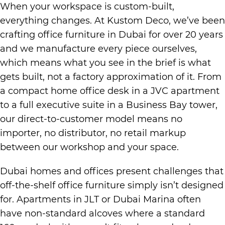
When your workspace is custom-built,
everything changes. At Kustom Deco, we’ve been
crafting office furniture in Dubai for over 20 years
and we manufacture every piece ourselves,
which means what you see in the brief is what
gets built, not a factory approximation of it. From
a compact home office desk in a JVC apartment
to a full executive suite in a Business Bay tower,
our direct-to-customer model means no
importer, no distributor, no retail markup
between our workshop and your space.
Dubai homes and offices present challenges that
off-the-shelf office furniture simply isn’t designed
for. Apartments in JLT or Dubai Marina often
have non-standard alcoves where a standard