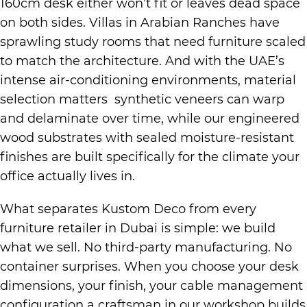
160cm desk either won’t fit or leaves dead space
on both sides. Villas in Arabian Ranches have
sprawling study rooms that need furniture scaled
to match the architecture. And with the UAE’s
intense air-conditioning environments, material
selection matters synthetic veneers can warp
and delaminate over time, while our engineered
wood substrates with sealed moisture-resistant
finishes are built specifically for the climate your
office actually lives in.
What separates Kustom Deco from every
furniture retailer in Dubai is simple: we build
what we sell. No third-party manufacturing. No
container surprises. When you choose your desk
dimensions, your finish, your cable management
configuration a craftsman in our workshop builds