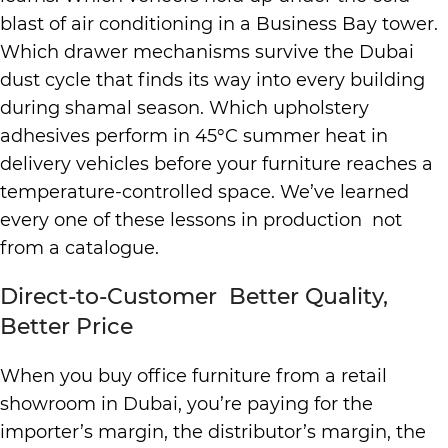
blast of air conditioning in a Business Bay tower.
Which drawer mechanisms survive the Dubai
dust cycle that finds its way into every building
during shamal season. Which upholstery
adhesives perform in 45°C summer heat in
delivery vehicles before your furniture reaches a
temperature-controlled space. We’ve learned
every one of these lessons in production not
from a catalogue.
Direct-to-Customer Better Quality,
Better Price
When you buy office furniture from a retail
showroom in Dubai, you’re paying for the
importer’s margin, the distributor’s margin, the