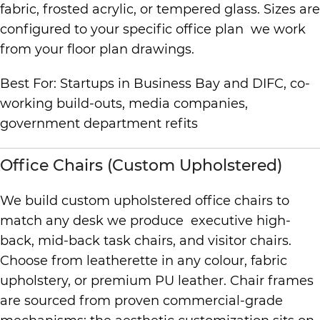
fabric, frosted acrylic, or tempered glass. Sizes are
configured to your specific office plan we work
from your floor plan drawings.
Best For: Startups in Business Bay and DIFC, co-
working build-outs, media companies,
government department refits
Office Chairs (Custom Upholstered)
We build custom upholstered office chairs to
match any desk we produce executive high-
back, mid-back task chairs, and visitor chairs.
Choose from leatherette in any colour, fabric
upholstery, or premium PU leather. Chair frames
are sourced from proven commercial-grade