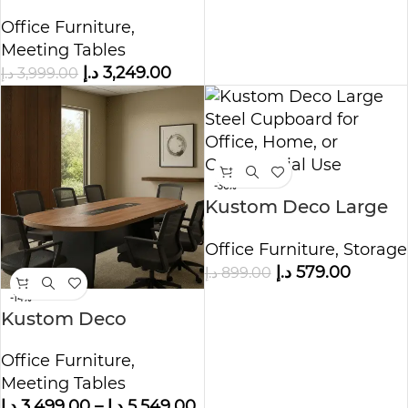
Conference Table
Office Furniture
,
Meeting Tables
د.إ
3,249.00
د.إ
3,999.00
-36%
Kustom Deco Large
Steel Cupboard for
Office Furniture
,
Storage
Office, Home, or
د.إ
579.00
د.إ
899.00
Commercial Use
-14%
Kustom Deco
Concord Wooden
Office Furniture
,
Meeting Table
Meeting Tables
د.إ
3,499.00
–
د.إ
5,549.00