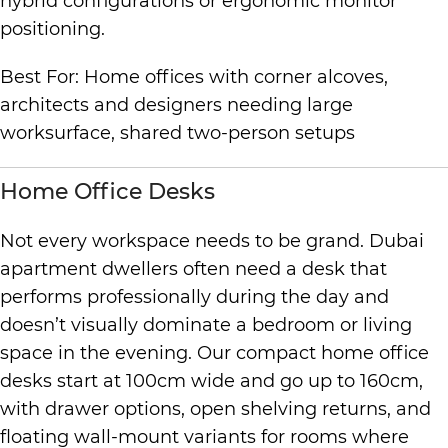
hybrid configurations or ergonomic monitor
positioning.
Best For: Home offices with corner alcoves,
architects and designers needing large
worksurface, shared two-person setups
Home Office Desks
Not every workspace needs to be grand. Dubai
apartment dwellers often need a desk that
performs professionally during the day and
doesn’t visually dominate a bedroom or living
space in the evening. Our compact home office
desks start at 100cm wide and go up to 160cm,
with drawer options, open shelving returns, and
floating wall-mount variants for rooms where