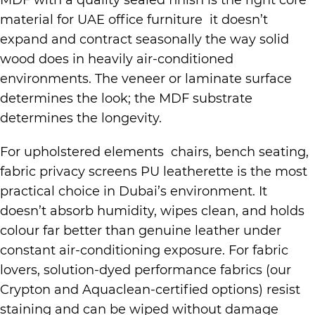
MDF with a quality sealed finish is the right core
material for UAE office furniture it doesn’t
expand and contract seasonally the way solid
wood does in heavily air-conditioned
environments. The veneer or laminate surface
determines the look; the MDF substrate
determines the longevity.
For upholstered elements chairs, bench seating,
fabric privacy screens PU leatherette is the most
practical choice in Dubai’s environment. It
doesn’t absorb humidity, wipes clean, and holds
colour far better than genuine leather under
constant air-conditioning exposure. For fabric
lovers, solution-dyed performance fabrics (our
Crypton and Aquaclean-certified options) resist
staining and can be wiped without damage