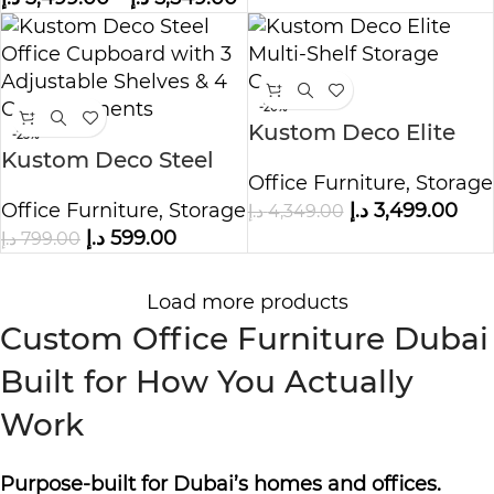
-20%
Kustom Deco Elite
-25%
Kustom Deco Steel
Multi Shelf Storage
Office Furniture
,
Storage
Office Cupboard with
Cabinet
Office Furniture
,
Storage
د.إ
3,499.00
د.إ
4,349.00
3 Adjustable Shelves
د.إ
599.00
د.إ
799.00
& 4 Compartments
Load more products
Custom Office Furniture Dubai
Built for How You Actually
Work
Purpose-built for Dubai’s homes and offices.