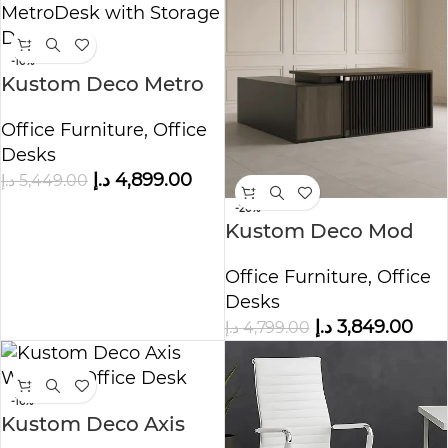
-10%
Kustom Deco Metro
Desk with Storage
Office Furniture
,
Office
Drawers
Desks
د.إ
4,899.00
د.إ
5,449.00
-20%
Kustom Deco Mod
Edge Professional
Office Furniture
,
Office
Office Desk
Desks
د.إ
3,849.00
د.إ
4,799.00
-16%
Kustom Deco Axis