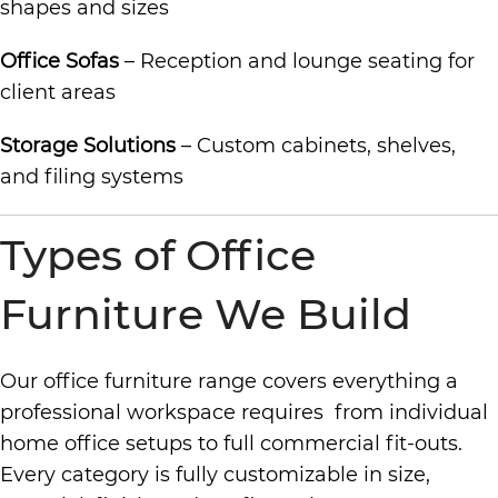
shapes and sizes
Office Sofas
– Reception and lounge seating for
client areas
Storage Solutions
– Custom cabinets, shelves,
and filing systems
Types of Office
Furniture We Build
Our office furniture range covers everything a
professional workspace requires from individual
home office setups to full commercial fit-outs.
Every category is fully customizable in size,