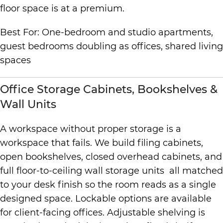
floor space is at a premium.
Best For: One-bedroom and studio apartments,
guest bedrooms doubling as offices, shared living
spaces
Office Storage Cabinets, Bookshelves &
Wall Units
A workspace without proper storage is a
workspace that fails. We build filing cabinets,
open bookshelves, closed overhead cabinets, and
full floor-to-ceiling wall storage units all matched
to your desk finish so the room reads as a single
designed space. Lockable options are available
for client-facing offices. Adjustable shelving is