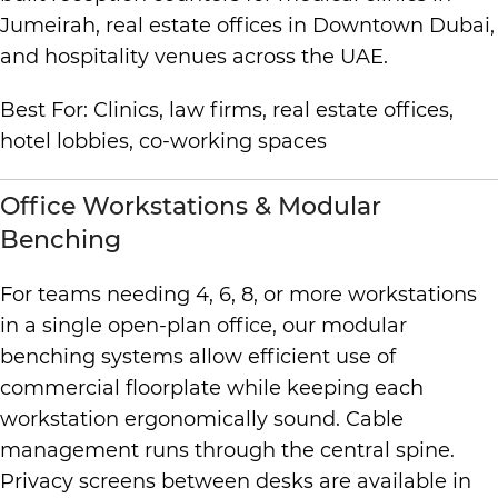
Jumeirah, real estate offices in Downtown Dubai,
and hospitality venues across the UAE.
Best For: Clinics, law firms, real estate offices,
hotel lobbies, co-working spaces
Office Workstations & Modular
Benching
For teams needing 4, 6, 8, or more workstations
in a single open-plan office, our modular
benching systems allow efficient use of
commercial floorplate while keeping each
workstation ergonomically sound. Cable
management runs through the central spine.
Privacy screens between desks are available in