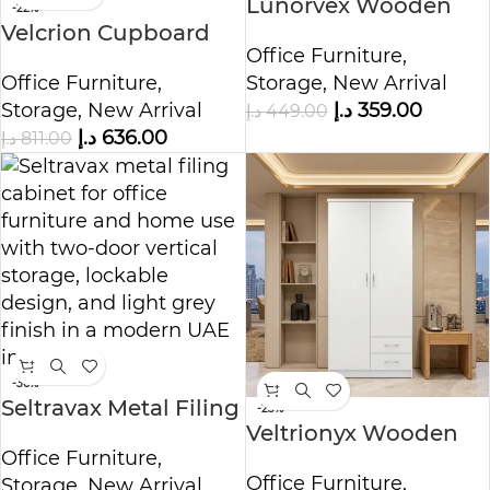
Lunorvex Wooden
-22%
Velcrion Cupboard
Cupboard
Office Furniture
,
Storage Cabinet
Office Furniture
,
Storage
,
New Arrival
Storage
,
New Arrival
د.إ
359.00
د.إ
449.00
د.إ
636.00
د.إ
811.00
-36%
Seltravax Metal Filing
-23%
Veltrionyx Wooden
Cabinet
Office Furniture
,
Wardrobe Cabinet
Office Furniture
,
Storage
,
New Arrival