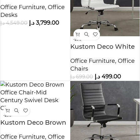
Wooden Office Desk
Office Furniture
,
Office
Desks
د.إ
3,799.00
د.إ
4,549.00
-29%
Kustom Deco White
Office Chair – Mid
Office Furniture
,
Office
Century Swivel Desk
Chairs
Chair
د.إ
499.00
د.إ
699.00
-29%
Kustom Deco Brown
Office Chair – Mid
Office Furniture
,
Office
Century Swivel Desk