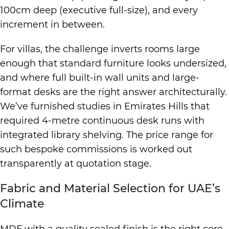
100cm deep (executive full-size), and every
increment in between.
For villas, the challenge inverts rooms large
enough that standard furniture looks undersized,
and where full built-in wall units and large-
format desks are the right answer architecturally.
We’ve furnished studies in Emirates Hills that
required 4-metre continuous desk runs with
integrated library shelving. The price range for
such bespoke commissions is worked out
transparently at quotation stage.
Fabric and Material Selection for UAE’s
Climate