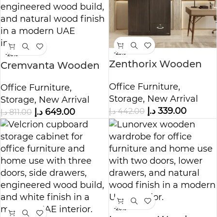
-23%
-20%
Zenthorix Wooden
Cremvanta Wooden
Wardrobe Cabinet
Storage Cabinet
Office Furniture
,
Office Furniture
,
Storage
,
New Arrival
Storage
,
New Arrival
د.إ
339.00
د.إ
442.00
د.إ
649.00
د.إ
811.00
-20%