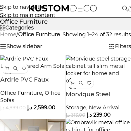
Skip to navigation
Skip to main content
Office Furniture
Categories
Home
/
Office Furniture
Showing 1–24 of 32 results
Show sidebar
Filters
-48%
Ardrie PVC Faux
Leather Flared Arm
-24%
Office Furniture
,
Office
Sofa
Morvique Steel
Sofas
Storage Cabinet
د.إ
2,599.00
Storage
,
New Arrival
د.إ
4,999.00
د.إ
239.00
د.إ
313.00