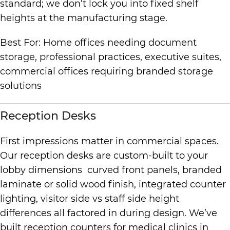
standard; we don’t lock you into fixed shelf
heights at the manufacturing stage.
Best For: Home offices needing document
storage, professional practices, executive suites,
commercial offices requiring branded storage
solutions
Reception Desks
First impressions matter in commercial spaces.
Our reception desks are custom-built to your
lobby dimensions curved front panels, branded
laminate or solid wood finish, integrated counter
lighting, visitor side vs staff side height
differences all factored in during design. We’ve
built reception counters for medical clinics in