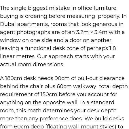
The single biggest mistake in office furniture
buying is ordering before measuring properly. In
Dubai apartments, rooms that look generous in
agent photographs are often 3.2m × 3.4m with a
window on one side and a door on another,
leaving a functional desk zone of perhaps 1.8
linear metres. Our approach starts with your
actual room dimensions.
A 180cm desk needs 90cm of pull-out clearance
behind the chair plus 60cm walkway total depth
requirement of 150cm before you account for
anything on the opposite wall. In a standard
room, this math determines your desk depth
more than any preference does. We build desks
from 60cm deep (floating wall-mount styles) to