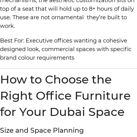
mechanisms; the aesthetic customization sits on
top of a seat that will hold up to 8+ hours of daily
use. These are not ornamental they’re built to
work.
Best For: Executive offices wanting a cohesive
designed look, commercial spaces with specific
brand colour requirements
How to Choose the
Right Office Furniture
for Your Dubai Space
Size and Space Planning