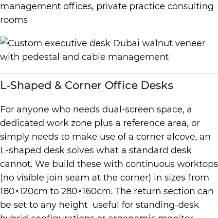
management offices, private practice consulting
rooms
L-Shaped & Corner Office Desks
For anyone who needs dual-screen space, a
dedicated work zone plus a reference area, or
simply needs to make use of a corner alcove, an
L-shaped desk solves what a standard desk
cannot. We build these with continuous worktops
(no visible join seam at the corner) in sizes from
180×120cm to 280×160cm. The return section can
be set to any height useful for standing-desk