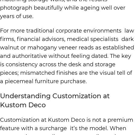
photograph beautifully while ageing well over
years of use.
For more traditional corporate environments law
firms, financial advisors, medical specialists dark
walnut or mahogany veneer reads as established
and authoritative without feeling dated. The key
is consistency across the desk and storage
pieces; mismatched finishes are the visual tell of
a piecemeal furniture purchase.
Understanding Customization at
Kustom Deco
Customization at Kustom Deco is not a premium
feature with a surcharge it’s the model. When