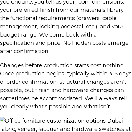
you enquire, you tell us your room dimensions,
your preferred finish from our materials library,
the functional requirements (drawers, cable
management, locking pedestal, etc.), and your
budget range. We come back with a
specification and price. No hidden costs emerge
after confirmation.
Changes before production starts cost nothing.
Once production begins typically within 3–5 days
of order confirmation structural changes aren’t
possible, but finish and hardware changes can
sometimes be accommodated. We’ll always tell
you clearly what’s possible and what isn’t.