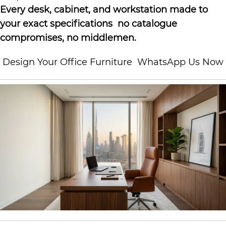
Every desk, cabinet, and workstation made to
your exact specifications no catalogue
compromises, no middlemen.
Design Your Office Furniture
WhatsApp Us Now