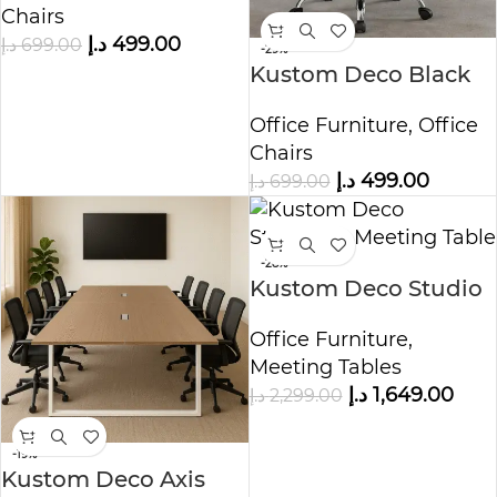
Chairs
Chair
د.إ
499.00
د.إ
699.00
-29%
Kustom Deco Black
Office Chair – Mid
Office Furniture
,
Office
Century Swivel Desk
Chairs
Chair
د.إ
499.00
د.إ
699.00
-28%
Kustom Deco Studio
Pro Meeting Table
Office Furniture
,
Meeting Tables
د.إ
1,649.00
د.إ
2,299.00
-19%
Kustom Deco Axis