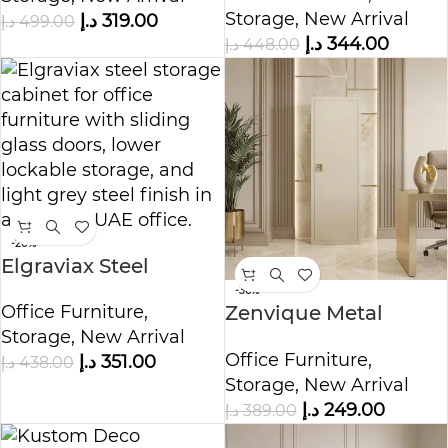
Storage
,
New Arrival
د.إ
319.00
د.إ
499.00
د.إ
344.00
د.إ
448.00
-20%
Elgraviax Steel
Storage Cabinet
-36%
Office Furniture
,
Zenvique Metal
Storage
,
New Arrival
Storage Cabinet
Office Furniture
,
د.إ
351.00
د.إ
438.00
Storage
,
New Arrival
د.إ
249.00
د.إ
389.00