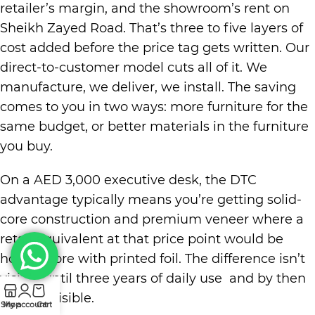
retailer’s margin, and the showroom’s rent on
Sheikh Zayed Road. That’s three to five layers of
cost added before the price tag gets written. Our
direct-to-customer model cuts all of it. We
manufacture, we deliver, we install. The saving
comes to you in two ways: more furniture for the
same budget, or better materials in the furniture
you buy.
On a AED 3,000 executive desk, the DTC
advantage typically means you’re getting solid-
core construction and premium veneer where a
retail equivalent at that price point would be
hollow-core with printed foil. The difference isn’t
visible until three years of daily use and by then
it’s very visible.
Shop
My account
Cart