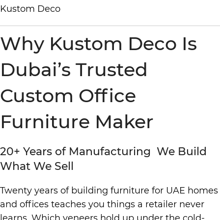
Why Kustom Deco Is
Dubai’s Trusted
Custom Office
Furniture Maker
20+ Years of Manufacturing We Build
What We Sell
Twenty years of building furniture for UAE homes
and offices teaches you things a retailer never
learns. Which veneers hold up under the cold-