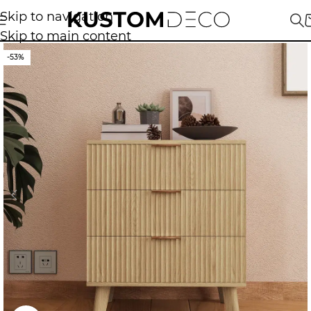
Skip to navigation
Skip to main content
-53%