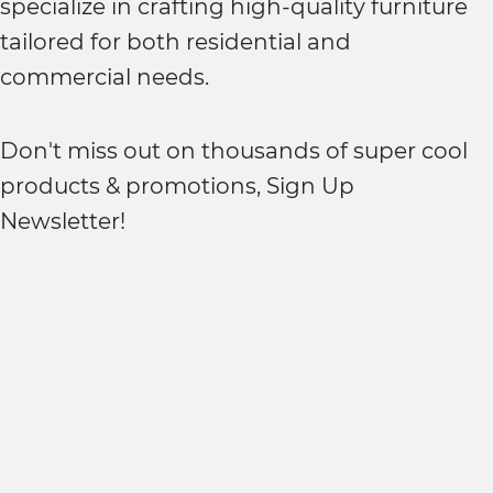
specialize in crafting high-quality furniture
tailored for both residential and
commercial needs.
Don't miss out on thousands of super cool
products & promotions, Sign Up
Newsletter!