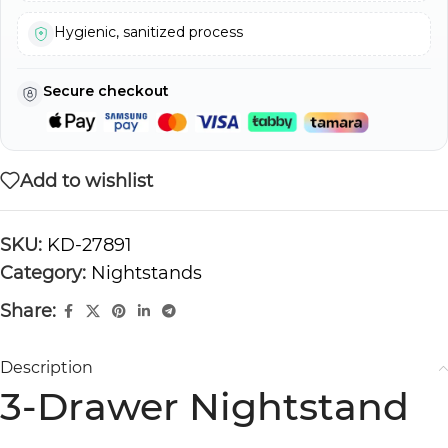
Hygienic, sanitized process
Secure checkout
Add to wishlist
SKU:
KD-27891
Category:
Nightstands
Share:
Description
3-Drawer Nightstand