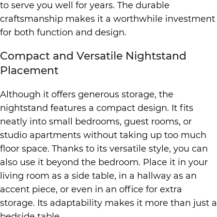
to serve you well for years. The durable
craftsmanship makes it a worthwhile investment
for both function and design.
Compact and Versatile Nightstand
Placement
Although it offers generous storage, the
nightstand features a compact design. It fits
neatly into small bedrooms, guest rooms, or
studio apartments without taking up too much
floor space. Thanks to its versatile style, you can
also use it beyond the bedroom. Place it in your
living room as a side table, in a hallway as an
accent piece, or even in an office for extra
storage. Its adaptability makes it more than just a
bedside table.