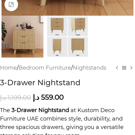
Click to enlarge
Home
/
Bedroom Furniture
/
Nightstands
3-Drawer Nightstand
د.إ
559.00
د.إ
1,199.00
The
3-Drawer Nightstand
at Kustom Deco
Furniture UAE combines style, durability, and
three spacious drawers, giving you a versatile