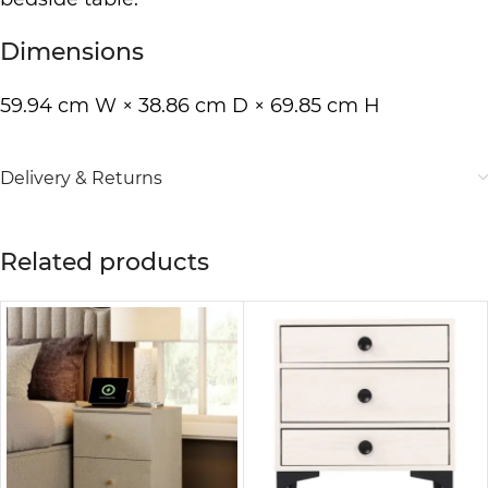
Dimensions
59.94 cm W × 38.86 cm D × 69.85 cm H
Delivery & Returns
Related products