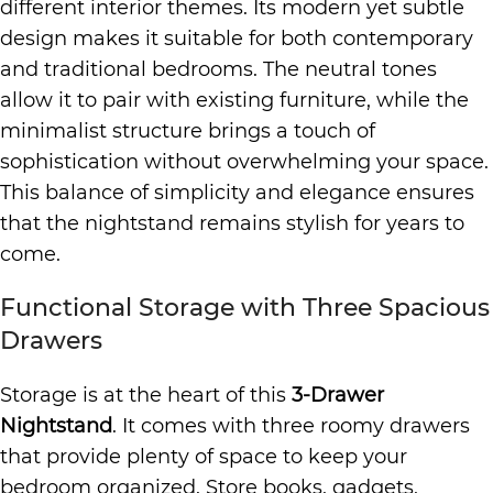
different interior themes. Its modern yet subtle
design makes it suitable for both contemporary
and traditional bedrooms. The neutral tones
allow it to pair with existing furniture, while the
minimalist structure brings a touch of
sophistication without overwhelming your space.
This balance of simplicity and elegance ensures
that the nightstand remains stylish for years to
come.
Functional Storage with Three Spacious
Drawers
Storage is at the heart of this
3-Drawer
Nightstand
. It comes with three roomy drawers
that provide plenty of space to keep your
bedroom organized. Store books, gadgets,