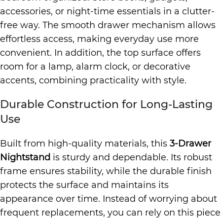
accessories, or night-time essentials in a clutter-
free way. The smooth drawer mechanism allows
effortless access, making everyday use more
convenient. In addition, the top surface offers
room for a lamp, alarm clock, or decorative
accents, combining practicality with style.
Durable Construction for Long-Lasting
Use
Built from high-quality materials, this
3-Drawer
Nightstand
is sturdy and dependable. Its robust
frame ensures stability, while the durable finish
protects the surface and maintains its
appearance over time. Instead of worrying about
frequent replacements, you can rely on this piece