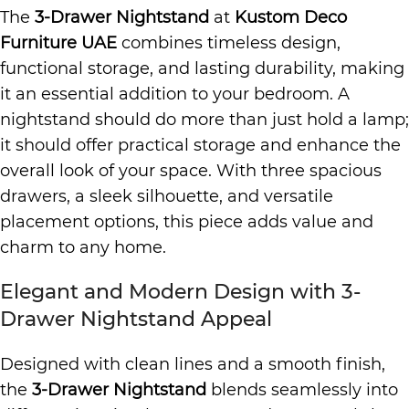
The
3-Drawer Nightstand
at
Kustom Deco
Furniture UAE
combines timeless design,
functional storage, and lasting durability, making
it an essential addition to your bedroom. A
nightstand should do more than just hold a lamp;
it should offer practical storage and enhance the
overall look of your space. With three spacious
drawers, a sleek silhouette, and versatile
placement options, this piece adds value and
charm to any home.
Elegant and Modern Design with 3-
Drawer Nightstand Appeal
Designed with clean lines and a smooth finish,
the
3-Drawer Nightstand
blends seamlessly into