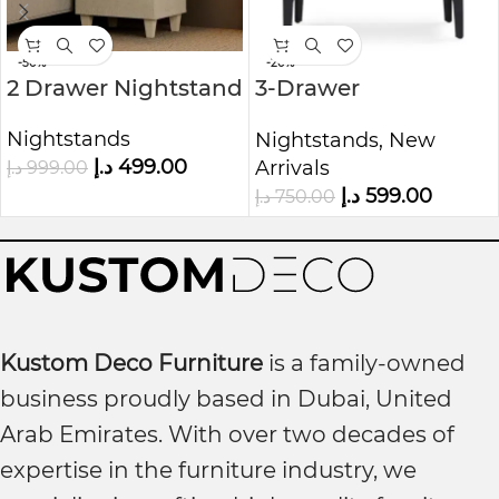
-50%
-20%
2 Drawer Nightstand
3-Drawer
Nightstand, White
Nightstands
Nightstands
,
New
Oak
د.إ
499.00
Arrivals
د.إ
999.00
د.إ
599.00
د.إ
750.00
Kustom Deco Furniture
is a family-owned
business proudly based in Dubai, United
Arab Emirates. With over two decades of
expertise in the furniture industry, we