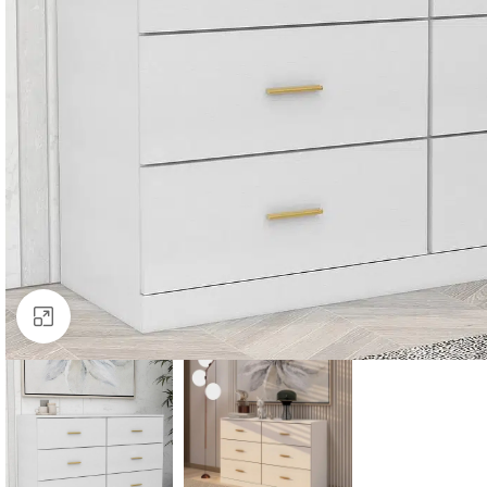
Click to enlarge