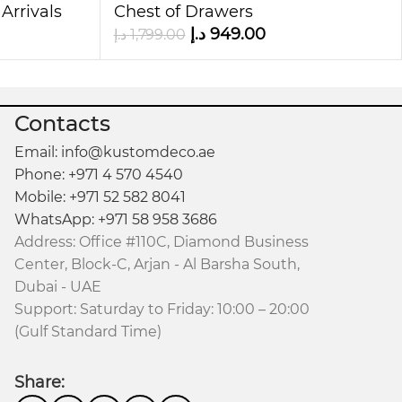
sign, and modern look, it serves as more than
Arrivals
Chest of Drawers
د.إ
949.00
د.إ
1,799.00
ility, and organization.
Contacts
Email: info@kustomdeco.ae
Phone: +971 4 570 4540
Mobile: +971 52 582 8041
WhatsApp: +971 58 958 3686
Address: Office #110C, Diamond Business
Center, Block-C, Arjan - Al Barsha South,
Dubai - UAE
Support: Saturday to Friday: 10:00 – 20:00
(Gulf Standard Time)
Share: