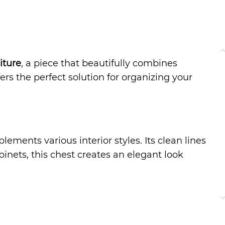
iture
, a piece that beautifully combines
ers the perfect solution for organizing your
ments various interior styles. Its clean lines
binets, this chest creates an elegant look
nens, accessories, or even household essentials.