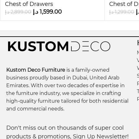
Choosing this chest means choosing both elegance 
Chest of Drawers
Chest of 
just storage—it’s a statement piece that elevates 
د.إ
1,599.00
د
د.إ
2,899.00
د.إ
1,299.00
Bring home the
6 Chest of Drawer Closet Storage
Kustom Deco Furniture
is a family-owned
business proudly based in Dubai, United Arab
Emirates. With over two decades of expertise in
the furniture industry, we specialize in crafting
high-quality furniture tailored for both residential
and commercial needs.
Don't miss out on thousands of super cool
products & promotions, Sign Up Newsletter!