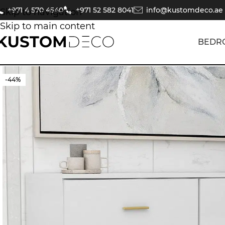
+971 4 570 4540
+971 52 582 8041
info@kustomdeco.ae
Skip to navigation
Skip to main content
BEDR
-44%