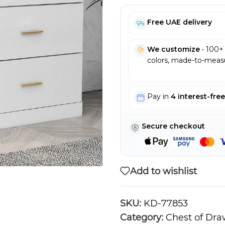
Free UAE delivery
We customize
• 100+ 
colors, made-to-measu
Pay in
4 interest-fre
Secure checkout
Add to wishlist
SKU:
KD-77853
Category:
Chest of Dra