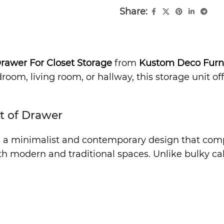
Share:
Drawer For Closet Storage
from
Kustom Deco Furn
oom, living room, or hallway, this storage unit off
t of Drawer
 a minimalist and contemporary design that comple
oth modern and traditional spaces. Unlike bulky ca
ovides generous storage space for clothing, bed li