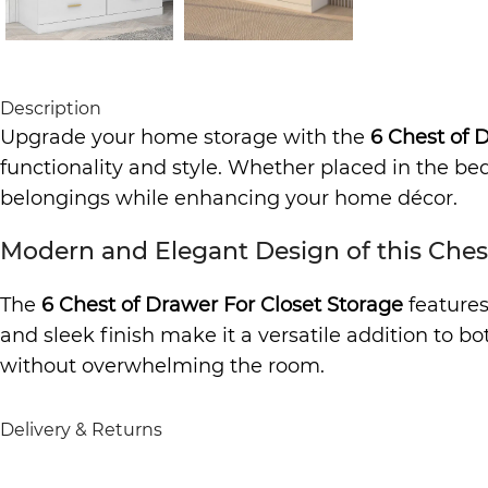
Description
Upgrade your home storage with the
6 Chest of 
functionality and style. Whether placed in the bedr
belongings while enhancing your home décor.
Modern and Elegant Design of this Ches
The
6 Chest of Drawer For Closet Storage
features
and sleek finish make it a versatile addition to b
without overwhelming the room.
Ample Storage with 6 Drawers
Delivery & Returns
Designed with six spacious drawers, this chest pr