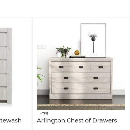
oms, hallways, or entryways. Its horizontal design
and long-lasting performance. The smooth-
use. Moreover, its surfaces are easy to clean,
hing organizer; in the hallway, it works as a
erefore, the
6 Chest of Drawer Closet Storage
-47%
itewash
Arlington Chest of Drawers