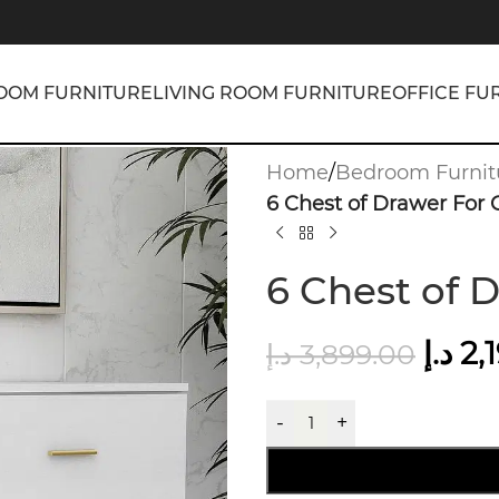
OOM FURNITURE
LIVING ROOM FURNITURE
OFFICE FU
Home
/
Bedroom Furnit
6 Chest of Drawer For 
6 Chest of 
د.إ
2,
د.إ
3,899.00
-
+