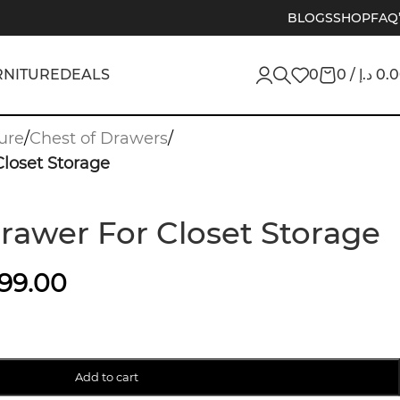
BLOGS
SHOP
FAQ
RNITURE
DEALS
0
0
/
د.إ
0.
ure
/
Chest of Drawers
/
Closet Storage
Drawer For Closet Storage
199.00
Add to cart