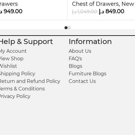
and practicality. With its six drawers, sturdy de
Drawers
Chest of Drawers
,
New 
your living space.
.إ
949.00
د.إ
849.00
د.إ
1,049.00
today and enjoy the perfect balance of style, durab
Help & Support
Information
My Account
About Us
View Shop
FAQ's
Wishlist
Blogs
Shipping Policy
Furniture Blogs
Return and Refund Policy
Contact Us
Terms & Conditions
Privacy Policy