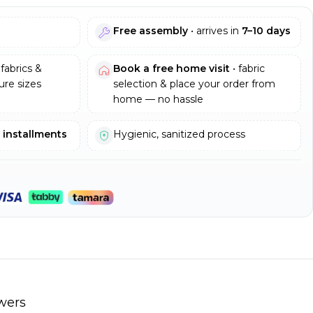
Free assembly
• arrives in
7–10 days
fabrics &
Book a free home visit
• fabric
re sizes
selection & place your order from
home — no hassle
e installments
Hygienic, sanitized process
wers