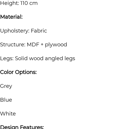
Height: 110 cm
Material:
Upholstery: Fabric
Structure: MDF + plywood
Legs: Solid wood angled legs
Color Options:
Grey
Blue
White
Design Features: