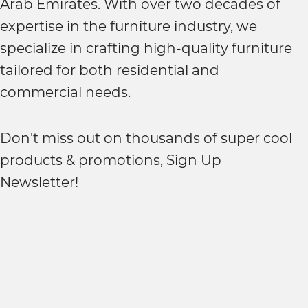
Arab Emirates. With over two decades of
expertise in the furniture industry, we
specialize in crafting high-quality furniture
tailored for both residential and
commercial needs.
Don't miss out on thousands of super cool
products & promotions, Sign Up
Newsletter!