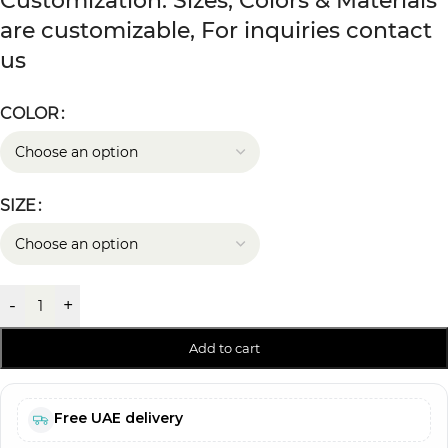
Customization: Sizes, Colors & Materials
are customizable, For inquiries contact
us
COLOR
SIZE
-
+
Add to cart
Free UAE delivery