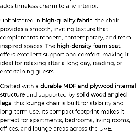
adds timeless charm to any interior.
Upholstered in
high-quality fabric
, the chair
provides a smooth, inviting texture that
complements modern, contemporary, and retro-
inspired spaces. The
high-density foam seat
offers excellent support and comfort, making it
ideal for relaxing after a long day, reading, or
entertaining guests.
Crafted with a
durable MDF and plywood internal
structure
and supported by
solid wood angled
legs
, this lounge chair is built for stability and
long-term use. Its compact footprint makes it
perfect for apartments, bedrooms, living rooms,
offices, and lounge areas across the UAE.