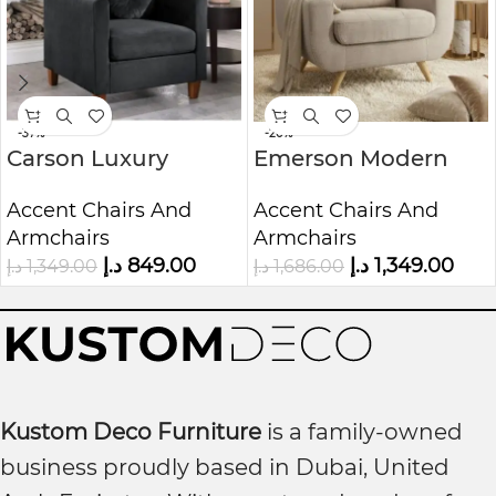
-37%
-20%
Carson Luxury
Emerson Modern
Velvet Accent Arm
Wide Upholstered
Accent Chairs And
Accent Chairs And
Chair
Armchair
Armchairs
Armchairs
د.إ
849.00
د.إ
1,349.00
د.إ
1,349.00
د.إ
1,686.00
Kustom Deco Furniture
is a family-owned
business proudly based in Dubai, United