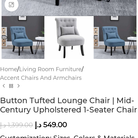
Click to enlarge
Home
/
Living Room Furniture
/
Accent Chairs And Armchairs
Button Tufted Lounge Chair | Mid-
Century Upholstered 1-Seater Chair
د.إ
549.00
د.إ
1,399.00