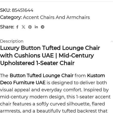
SKU:
85451644
Category:
Accent Chairs And Armchairs
Share:
Description
Luxury Button Tufted Lounge Chair
with Cushions UAE | Mid-Century
Upholstered 1-Seater Chair
The
Button Tufted Lounge Chair
from
Kustom
Deco Furniture UAE
is designed to deliver both
visual appeal and everyday comfort. Inspired by
mid-century modern design, this 1-seater accent
chair features a softly curved silhouette, flared
armrests, and a beautifully tufted backrest that