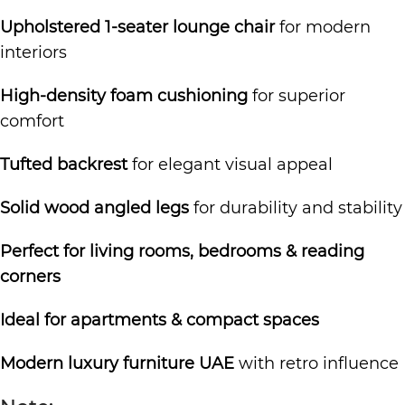
Upholstered 1-seater lounge chair
for modern
interiors
High-density foam cushioning
for superior
comfort
Tufted backrest
for elegant visual appeal
Solid wood angled legs
for durability and stability
Perfect for living rooms, bedrooms & reading
corners
Ideal for apartments & compact spaces
Modern luxury furniture UAE
with retro influence