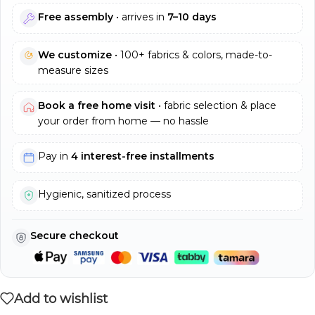
Free assembly
• arrives in
7–10 days
We customize
• 100+ fabrics & colors, made-to-
measure sizes
Book a free home visit
• fabric selection & place
your order from home — no hassle
Pay in
4 interest-free installments
Hygienic, sanitized process
Secure checkout
Add to wishlist