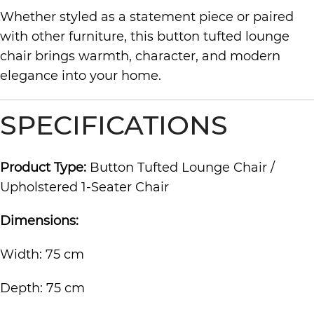
Whether styled as a statement piece or paired
with other furniture, this button tufted lounge
chair brings warmth, character, and modern
elegance into your home.
SPECIFICATIONS
Product Type:
Button Tufted Lounge Chair /
Upholstered 1-Seater Chair
Dimensions:
Width: 75 cm
Depth: 75 cm