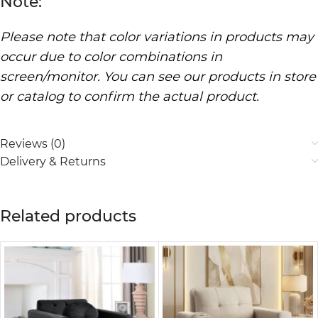
Note:
Please note that color variations in products may
occur due to color combinations in
screen/monitor. You can see our products in store
or catalog to confirm the actual product.
Reviews (0)
Delivery & Returns
Related products