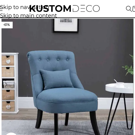
Skip to navigation
Skip to main content
-61%