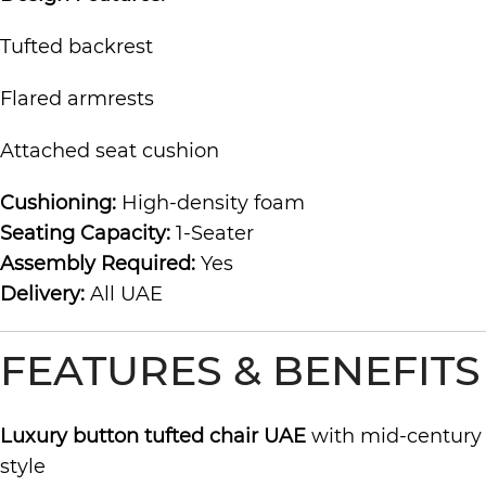
Tufted backrest
Flared armrests
Attached seat cushion
Cushioning:
High-density foam
Seating Capacity:
1-Seater
Assembly Required:
Yes
Delivery:
All UAE
FEATURES & BENEFITS
Luxury button tufted chair UAE
with mid-century
style