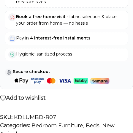
measure sizes
Book a free home visit
• fabric selection & place
your order from home — no hassle
Pay in
4 interest-free installments
Hygienic, sanitized process
Secure checkout
Add to wishlist
SKU:
KDLUMBD-R07
Categories:
Bedroom Furniture
,
Beds
,
New