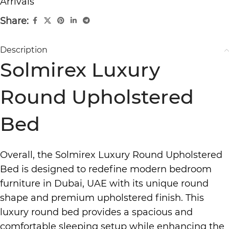
Arrivals
Share:
Description
Solmirex Luxury
Round Upholstered
Bed
Overall, the Solmirex
Luxury Round Upholstered
Bed
is designed to redefine
modern bedroom
furniture in Dubai,
UAE with its unique round
shape and
premium upholstered finish.
This
luxury round bed
provides a spacious and
comfortable sleeping setup while enhancing the