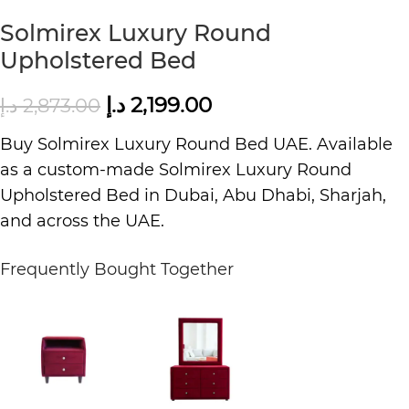
Solmirex Luxury Round
Upholstered Bed
د.إ
2,199.00
د.إ
2,873.00
Buy Solmirex
Luxury Round Bed UAE
. Available
as a custom-made Solmirex
Luxury Round
Upholstered Bed in Dubai, Abu Dhabi, Sharjah,
and across the UAE.
Frequently Bought Together