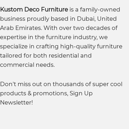
Kustom Deco Furniture
is a family-owned
business proudly based in Dubai, United
Arab Emirates. With over two decades of
expertise in the furniture industry, we
specialize in crafting high-quality furniture
tailored for both residential and
commercial needs.
Don't miss out on thousands of super cool
products & promotions, Sign Up
Newsletter!