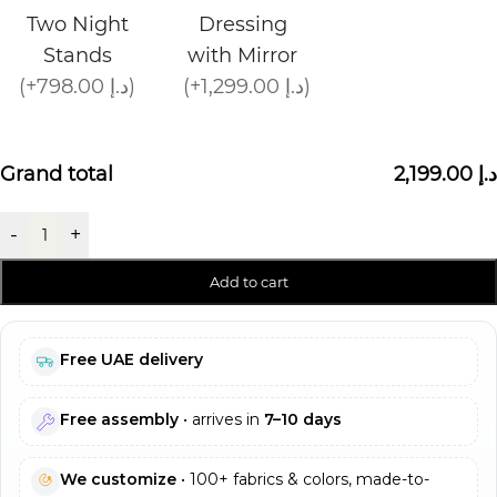
Two Night
Dressing
Stands
with Mirror
(+798.00 د.إ)
(+1,299.00 د.إ)
Grand total
2,199.00 د.إ
-
+
Add to cart
Free UAE delivery
Free assembly
• arrives in
7–10 days
We customize
• 100+ fabrics & colors, made-to-