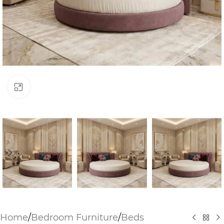
Click to enlarge
Home
/
Bedroom Furniture
/
Beds