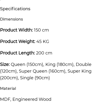
Specifications
Dimensions
Product Width:
150 cm
Product Weight:
45 KG
Product Length:
200 cm
Size:
Queen (150cm), King (180cm), Double
(120cm), Super Queen (160cm), Super King
(200cm), Single (90cm)
Material
MDF, Engineered Wood