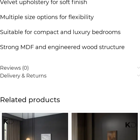
Velvet upholstery for soft finish
Multiple size options for flexibility
Suitable for compact and
luxury bedrooms
Strong MDF and engineered wood structure
Reviews (0)
Delivery & Returns
Related products