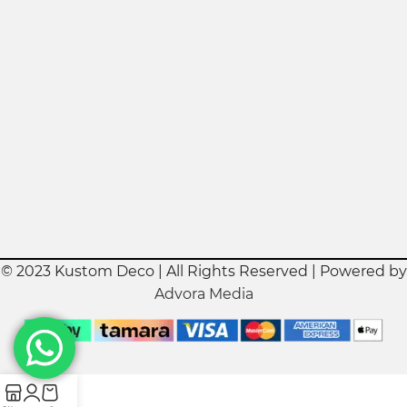
© 2023 Kustom Deco | All Rights Reserved | Powered by
Advora Media