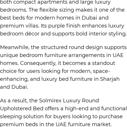
both compact apartments and large
luxury
bedrooms.
The flexible sizing makes it one of the
best beds for
modern homes in Dubai
and
premium villas. Its purple finish enhances
luxury
bedroom
décor and supports bold interior styling.
Meanwhile, the structured round design supports
unique bedroom furniture arrangements in
UAE
homes
. Consequently, it becomes a standout
choice for users looking for modern, space-
enhancing, and
luxury bed furniture in Sharjah
and Dubai.
As a result, the Solmirex
Luxury Round
Upholstered Bed
offers a high-end and functional
sleeping solution for buyers looking to purchase
premium beds in the UAE furniture market.