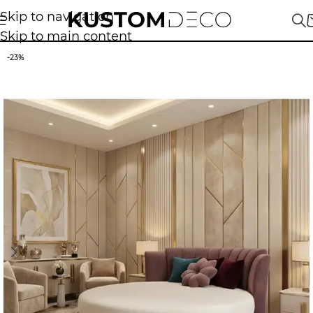
Skip to navigation
Skip to main content
-23%