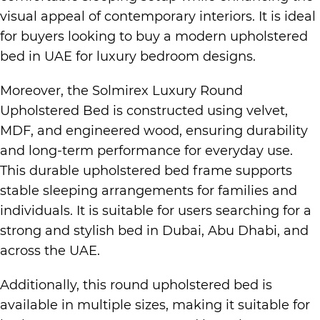
visual appeal of contemporary interiors. It is ideal
for buyers looking to buy a
modern upholstered
bed in UAE
for
luxury bedroom designs.
Moreover, the Solmirex
Luxury Round
Upholstered Bed
is constructed using velvet,
MDF, and engineered wood, ensuring durability
and long-term performance for everyday use.
This durable upholstered bed frame supports
stable sleeping arrangements for families and
individuals. It is suitable for users searching for a
strong and stylish bed in
Dubai, Abu Dhabi, and
across the UAE.
Additionally, this round upholstered bed is
available in multiple sizes, making it suitable for