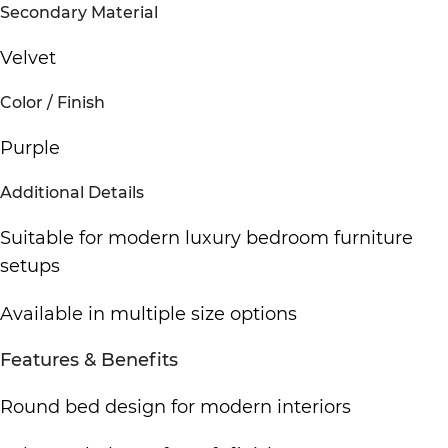
Secondary Material
Velvet
Color / Finish
Purple
Additional Details
Suitable for
modern luxury bedroom furniture
setups
Available in multiple size options
Features & Benefits
Round bed design for
modern interiors