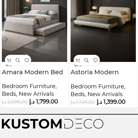
-31%
-20%
Amara Modern Bed
Astoria Modern
Cream Upholstered
Bedroom Furniture
,
Bedroom Furniture
,
Bed
Beds
,
New Arrivals
Beds
,
New Arrivals
د.إ
1,799.00
د.إ
1,399.00
د.إ
2,599.00
د.إ
1,749.00