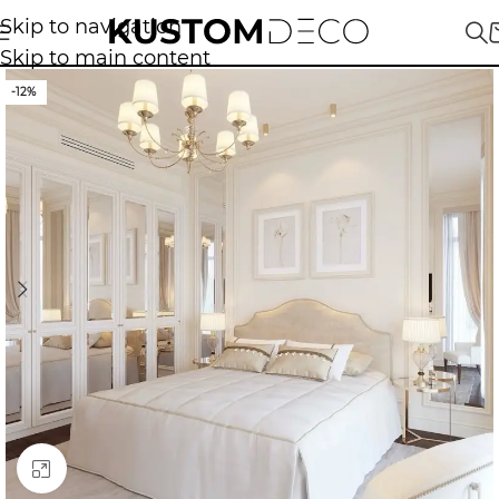
Skip to navigation
Skip to main content
-12%
Click to enlarge