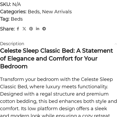
SKU:
N/A
Categories:
Beds
,
New Arrivals
Tag:
Beds
Share:
Description
Celeste Sleep Classic Bed: A Statement
of Elegance and Comfort for Your
Bedroom
Transform your bedroom with the Celeste Sleep
Classic Bed, where luxury meets functionality.
Designed with a regal structure and
premium
cotton bedding
, this bed enhances both style and
comfort. Its low platform design offers a sleek
and modern look while ensuring a cozy retreat