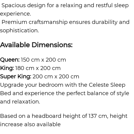
Spacious design for a relaxing and restful sleep
experience.
Premium craftsmanship ensures durability and
sophistication.
Available Dimensions:
Queen:
150 cm x 200 cm
King:
180 cm x 200 cm
Super King:
200 cm x 200 cm
Upgrade your bedroom with the Celeste Sleep
Bed and experience the perfect balance of style
and relaxation.
Based on a headboard height of 137 cm, height
increase also available