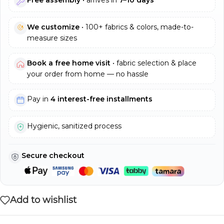
We customize
• 100+ fabrics & colors, made-to-
measure sizes
Book a free home visit
• fabric selection & place
your order from home — no hassle
Pay in
4 interest-free installments
Hygienic, sanitized process
Secure checkout
Add to wishlist