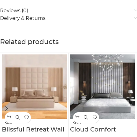
Reviews (0)
Delivery & Returns
Related products
-25%
-24%
Blissful Retreat Wall
Cloud Comfort
Panel Headboard
Personalized Wall