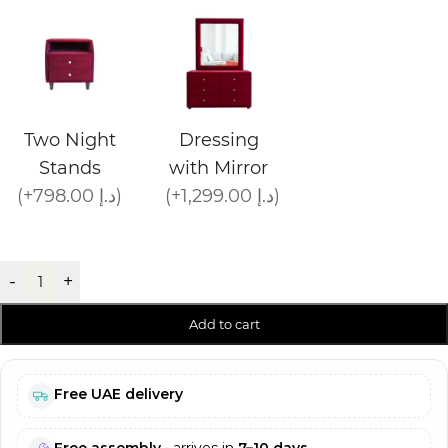
Two Night
Dressing
Stands
with Mirror
(+798.00 د.إ)
(+1,299.00 د.إ)
-
+
Add to cart
Free UAE delivery
Free assembly
• arrives in
7–10 days