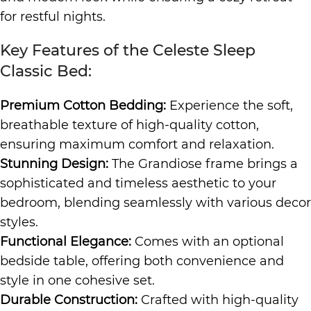
for restful nights.
Key Features of the Celeste Sleep
Classic Bed:
Premium Cotton Bedding:
Experience the soft,
breathable texture of high-quality cotton,
ensuring maximum comfort and relaxation.
Stunning Design:
The Grandiose frame brings a
sophisticated and timeless aesthetic to your
bedroom, blending seamlessly with various decor
styles.
Functional Elegance:
Comes with an optional
bedside table, offering both convenience and
style in one cohesive set.
Durable Construction:
Crafted with high-quality