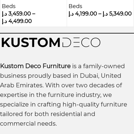
Beds
Beds
Bed
Panel Headboard
د.إ
3,459.00
–
د.إ
4,199.00
–
د.إ
5,349.00
Bed
د.إ
4,499.00
Kustom Deco Furniture
is a family-owned
business proudly based in Dubai, United
Arab Emirates. With over two decades of
expertise in the furniture industry, we
specialize in crafting high-quality furniture
tailored for both residential and
commercial needs.