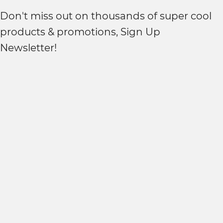
Don't miss out on thousands of super cool
products & promotions, Sign Up
Newsletter!