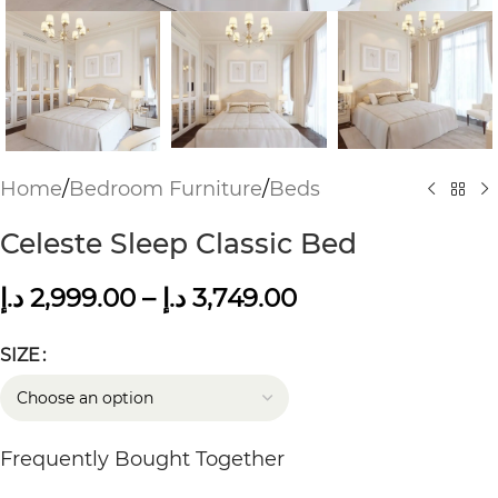
Home
/
Bedroom Furniture
/
Beds
Celeste Sleep Classic Bed
د.إ
2,999.00
–
د.إ
3,749.00
SIZE
Frequently Bought Together