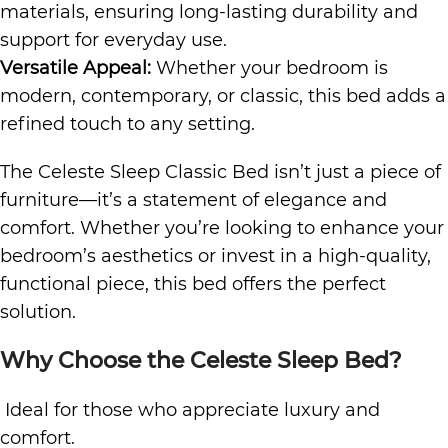
materials, ensuring long-lasting durability and
support for everyday use.
Versatile Appeal:
Whether your bedroom is
modern, contemporary, or classic, this bed adds a
refined touch to any setting.
The Celeste Sleep Classic Bed isn’t just a piece of
furniture—it’s a statement of elegance and
comfort. Whether you’re looking to enhance your
bedroom’s aesthetics or invest in a high-quality,
functional piece, this bed offers the perfect
solution.
Why Choose the Celeste Sleep Bed?
Ideal for those who appreciate luxury and
comfort.