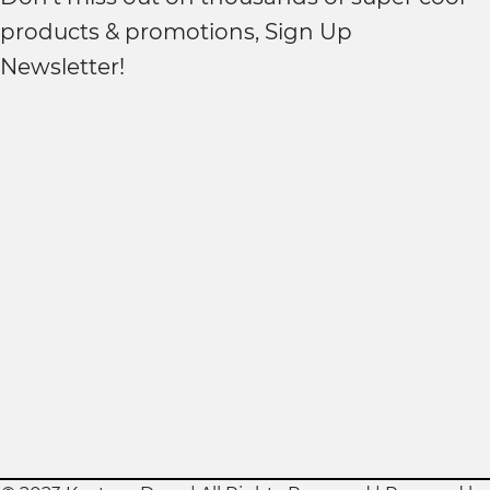
products & promotions, Sign Up
Newsletter!