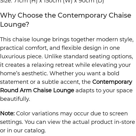
Size: 71cm (H) x 150cm (W) x 90cm (D)
Why Choose the Contemporary Chaise
Lounge?
This chaise lounge brings together modern style,
practical comfort, and flexible design in one
luxurious piece. Unlike standard seating options,
it creates a relaxing retreat while elevating your
home’s aesthetic. Whether you want a bold
statement or a subtle accent, the
Contemporary
Round Arm Chaise Lounge
adapts to your space
beautifully.
Note:
Color variations may occur due to screen
settings. You can view the actual product in-store
or in our catalog.