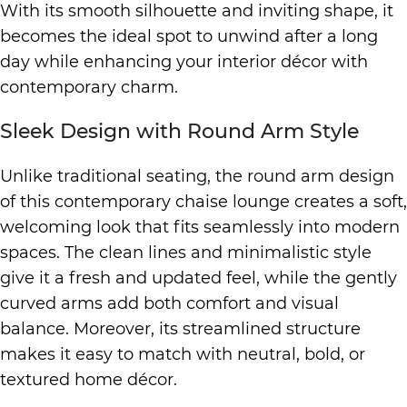
With its smooth silhouette and inviting shape, it
becomes the ideal spot to unwind after a long
day while enhancing your interior décor with
contemporary charm.
Sleek Design with Round Arm Style
Unlike traditional seating, the round arm design
of this contemporary chaise lounge creates a soft,
welcoming look that fits seamlessly into modern
spaces. The clean lines and minimalistic style
give it a fresh and updated feel, while the gently
curved arms add both comfort and visual
balance. Moreover, its streamlined structure
makes it easy to match with neutral, bold, or
textured home décor.