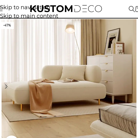
Skip to navigation
Skip to main content
-47%