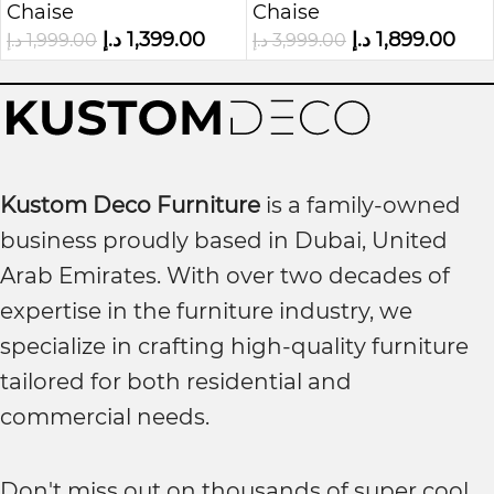
Chaise
Chaise
Lounge
د.إ
1,399.00
د.إ
1,899.00
د.إ
1,999.00
د.إ
3,999.00
Kustom Deco Furniture
is a family-owned
business proudly based in Dubai, United
Arab Emirates. With over two decades of
expertise in the furniture industry, we
specialize in crafting high-quality furniture
tailored for both residential and
commercial needs.
Don't miss out on thousands of super cool