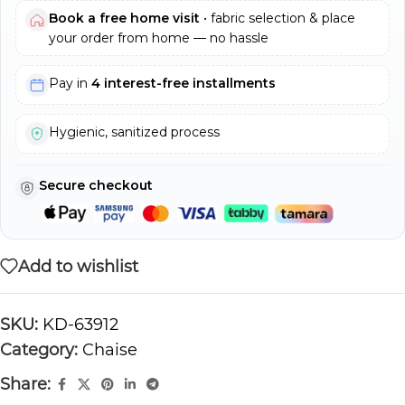
Book a free home visit
• fabric selection & place
your order from home — no hassle
Pay in
4 interest-free installments
Hygienic, sanitized process
Secure checkout
Add to wishlist
SKU:
KD-63912
Category:
Chaise
Share: