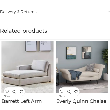
Delivery & Returns
Related products
-30%
-53%
Barrett Left Arm
Everly Quinn Chaise
Fabric Chaise
Lounge