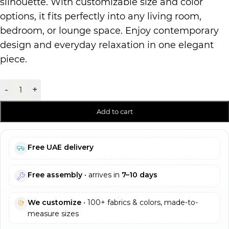
silhouette. With customizable size and color
options, it fits perfectly into any living room,
bedroom, or lounge space. Enjoy contemporary
design and everyday relaxation in one elegant
piece.
-
+
Add to cart
Free UAE delivery
Free assembly
• arrives in
7–10 days
We customize
• 100+ fabrics & colors, made-to-
measure sizes