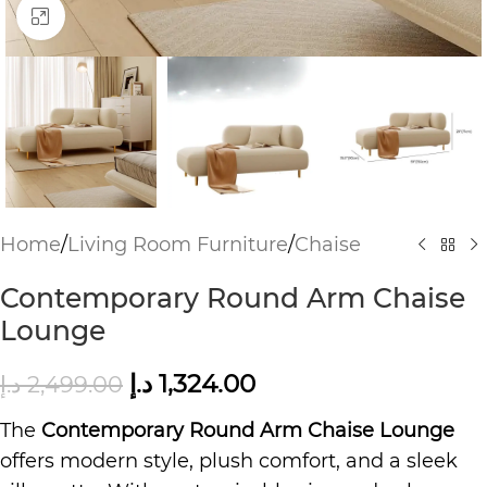
Click to enlarge
Home
/
Living Room Furniture
/
Chaise
Contemporary Round Arm Chaise
Lounge
د.إ
1,324.00
د.إ
2,499.00
The
Contemporary Round Arm Chaise Lounge
offers modern style, plush comfort, and a sleek