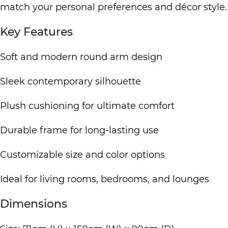
match your personal preferences and décor style.
Key Features
Soft and modern round arm design
Sleek contemporary silhouette
Plush cushioning for ultimate comfort
Durable frame for long-lasting use
Customizable size and color options
Ideal for living rooms, bedrooms, and lounges
Dimensions