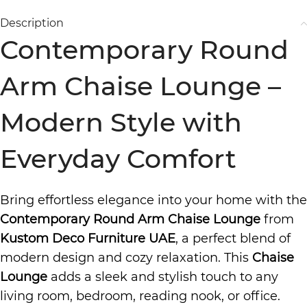
Description
Contemporary Round
Arm Chaise Lounge –
Modern Style with
Everyday Comfort
Bring effortless elegance into your home with the
Contemporary Round Arm Chaise Lounge
from
Kustom Deco Furniture UAE
, a perfect blend of
modern design and cozy relaxation. This
Chaise
Lounge
adds a sleek and stylish touch to any
living room, bedroom, reading nook, or office.