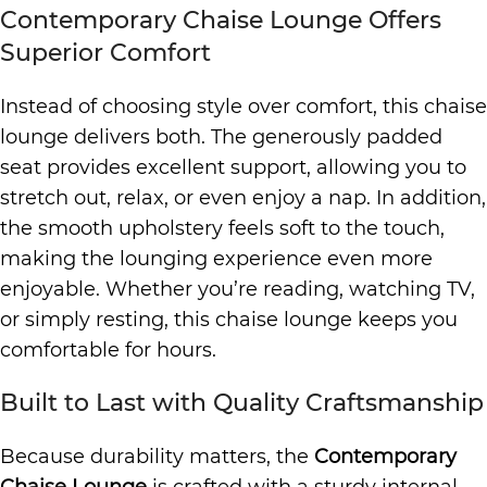
Contemporary Chaise Lounge Offers
Superior Comfort
Instead of choosing style over comfort, this chaise
lounge delivers both. The generously padded
seat provides excellent support, allowing you to
stretch out, relax, or even enjoy a nap. In addition,
the smooth upholstery feels soft to the touch,
making the lounging experience even more
enjoyable. Whether you’re reading, watching TV,
or simply resting, this chaise lounge keeps you
comfortable for hours.
Built to Last with Quality Craftsmanship
Because durability matters, the
Contemporary