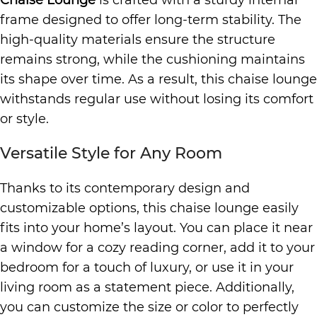
Chaise Lounge
is crafted with a sturdy internal
frame designed to offer long-term stability. The
high-quality materials ensure the structure
remains strong, while the cushioning maintains
its shape over time. As a result, this chaise lounge
withstands regular use without losing its comfort
or style.
Versatile Style for Any Room
Thanks to its contemporary design and
customizable options, this chaise lounge easily
fits into your home’s layout. You can place it near
a window for a cozy reading corner, add it to your
bedroom for a touch of luxury, or use it in your
living room as a statement piece. Additionally,
you can customize the size or color to perfectly