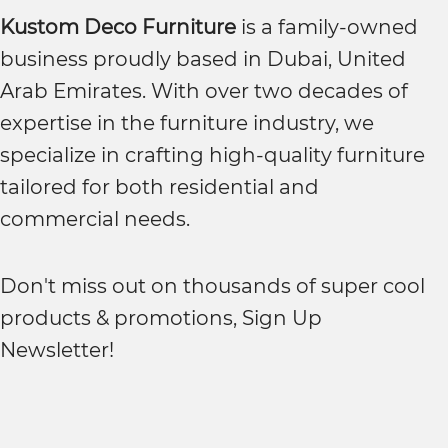
Kustom Deco Furniture
is a family-owned
business proudly based in Dubai, United
Arab Emirates. With over two decades of
expertise in the furniture industry, we
specialize in crafting high-quality furniture
tailored for both residential and
commercial needs.
Don't miss out on thousands of super cool
products & promotions, Sign Up
Newsletter!