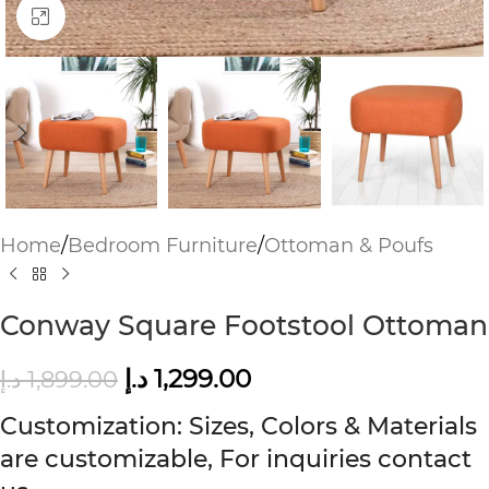
Click to enlarge
Home
/
Bedroom Furniture
/
Ottoman & Poufs
Conway Square Footstool Ottoman
د.إ
1,299.00
د.إ
1,899.00
Customization: Sizes, Colors & Materials
are customizable, For inquiries contact