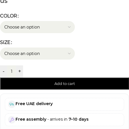
us
COLOR
SIZE
-
+
Add to cart
Free UAE delivery
Free assembly
• arrives in
7–10 days