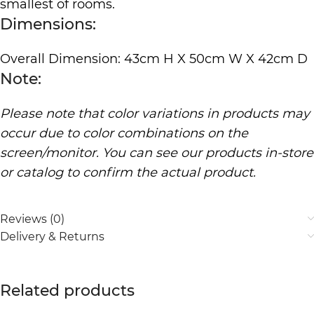
smallest of rooms.
Dimensions:
Overall Dimension: 43cm H X 50cm W X 42cm D
Note:
Please note that color variations in products may
occur due to color combinations on the
screen/monitor. You can see our products in-store
or catalog to confirm the actual product.
Reviews (0)
Delivery & Returns
Related products