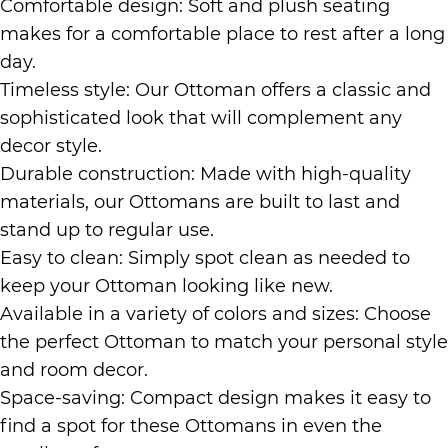
Comfortable design: Soft and plush seating
makes for a comfortable place to rest after a long
day.
Timeless style: Our Ottoman offers a classic and
sophisticated look that will complement any
decor style.
Durable construction: Made with high-quality
materials, our Ottomans are built to last and
stand up to regular use.
Easy to clean: Simply spot clean as needed to
keep your Ottoman looking like new.
Available in a variety of colors and sizes: Choose
the perfect Ottoman to match your personal style
and room decor.
Space-saving: Compact design makes it easy to
find a spot for these Ottomans in even the