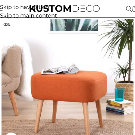
Skip to navigation
Skip to main content
-32%