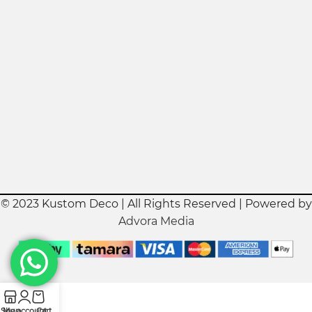
© 2023 Kustom Deco | All Rights Reserved | Powered by
Advora Media
Shop
My account
Cart