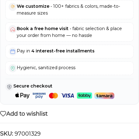
We customize
• 100+ fabrics & colors, made-to-
measure sizes
Book a free home visit
• fabric selection & place
your order from home — no hassle
Pay in
4 interest-free installments
Hygienic, sanitized process
Secure checkout
Add to wishlist
SKU:
97001329