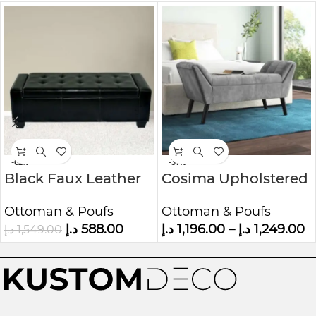
-62%
-37%
Black Faux Leather
Cosima Upholstered
Storage Ottoman
Ottoman Bench
Ottoman & Poufs
Ottoman & Poufs
Bench
د.إ
588.00
د.إ
1,196.00
–
د.إ
1,249.00
د.إ
1,549.00