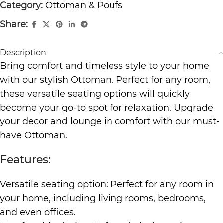
Category:
Ottoman & Poufs
Share:
Description
Bring comfort and timeless style to your home
with our stylish Ottoman. Perfect for any room,
these versatile seating options will quickly
become your go-to spot for relaxation. Upgrade
your decor and lounge in comfort with our must-
have Ottoman.
Features:
Versatile seating option: Perfect for any room in
your home, including living rooms, bedrooms,
and even offices.