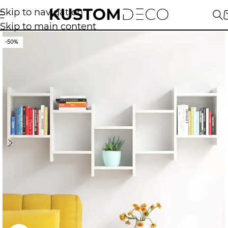
Skip to navigation
Skip to main content
-50%