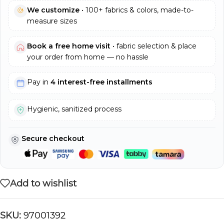
We customize
• 100+ fabrics & colors, made-to-
measure sizes
Book a free home visit
• fabric selection & place
your order from home — no hassle
Pay in
4 interest-free installments
Hygienic, sanitized process
Secure checkout
Add to wishlist
SKU:
97001392