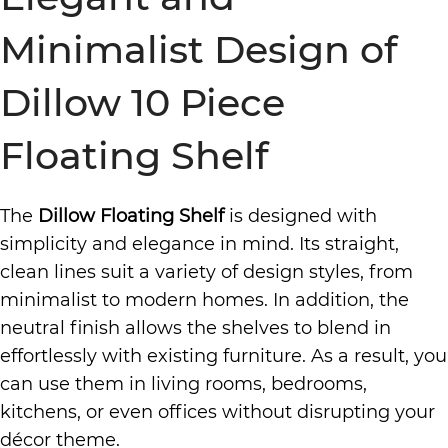
Minimalist Design of
Dillow 10 Piece
Floating Shelf
The
Dillow Floating Shelf
is designed with
simplicity and elegance in mind. Its straight,
clean lines suit a variety of design styles, from
minimalist to modern homes. In addition, the
neutral finish allows the shelves to blend in
effortlessly with existing furniture. As a result, you
can use them in living rooms, bedrooms,
kitchens, or even offices without disrupting your
décor theme.