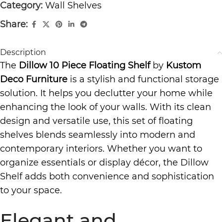
Category:
Wall Shelves
Share:
Description
The
Dillow 10 Piece Floating Shelf
by
Kustom
Deco Furniture
is a stylish and functional storage
solution. It helps you declutter your home while
enhancing the look of your walls. With its clean
design and versatile use, this set of floating
shelves blends seamlessly into modern and
contemporary interiors. Whether you want to
organize essentials or display décor, the Dillow
Shelf adds both convenience and sophistication
to your space.
Elegant and