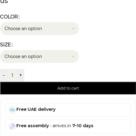
us
COLOR
SIZE
-
+
Add to cart
Free UAE delivery
Free assembly
• arrives in
7–10 days