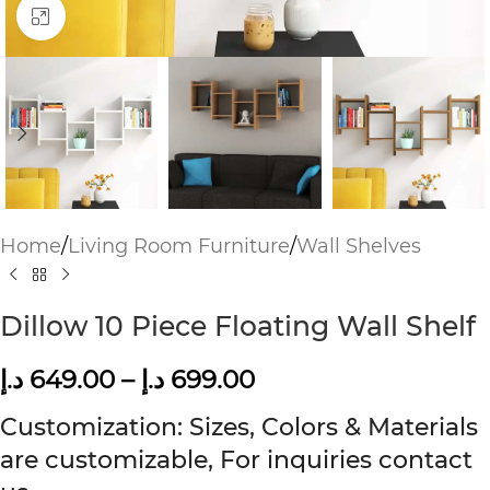
Click to enlarge
Home
/
Living Room Furniture
/
Wall Shelves
Dillow 10 Piece Floating Wall Shelf
د.إ
649.00
–
د.إ
699.00
Customization: Sizes, Colors & Materials
are customizable, For inquiries contact