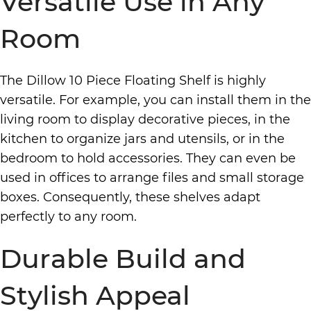
Versatile Use in Any
Room
The Dillow 10 Piece Floating Shelf is highly
versatile. For example, you can install them in the
living room to display decorative pieces, in the
kitchen to organize jars and utensils, or in the
bedroom to hold accessories. They can even be
used in offices to arrange files and small storage
boxes. Consequently, these shelves adapt
perfectly to any room.
Durable Build and
Stylish Appeal