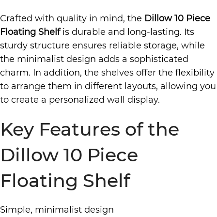
Crafted with quality in mind, the
Dillow 10 Piece
Floating Shelf
is durable and long-lasting. Its
sturdy structure ensures reliable storage, while
the minimalist design adds a sophisticated
charm. In addition, the shelves offer the flexibility
to arrange them in different layouts, allowing you
to create a personalized wall display.
Key Features of the
Dillow 10 Piece
Floating Shelf
Simple, minimalist design