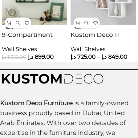
-50%
-56%
9-Compartment
Kustom Deco 11
Wood Floating
Piece Cubby wall
Wall Shelves
Wall Shelves
Shelves
Shelf
د.إ
899.00
د.إ
725.00
–
د.إ
849.00
د.إ
1,799.00
Kustom Deco Furniture
is a family-owned
business proudly based in Dubai, United
Arab Emirates. With over two decades of
expertise in the furniture industry, we