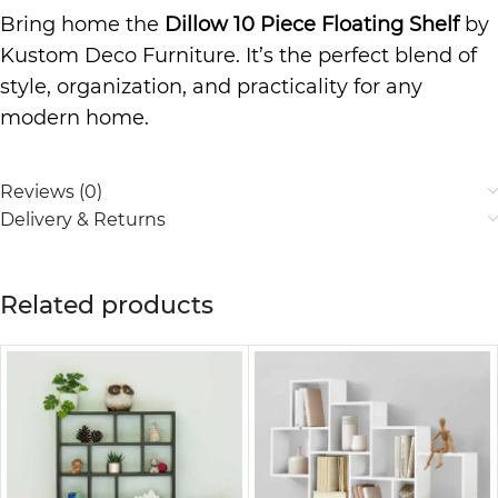
Bring home the
Dillow 10 Piece Floating Shelf
by
Kustom Deco Furniture. It’s the perfect blend of
style, organization, and practicality for any
modern home.
Reviews (0)
Delivery & Returns
Related products