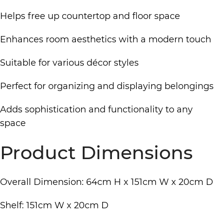
Helps free up countertop and floor space
Enhances room aesthetics with a modern touch
Suitable for various décor styles
Perfect for organizing and displaying belongings
Adds sophistication and functionality to any
space
Product Dimensions
Overall Dimension: 64cm H x 151cm W x 20cm D
Shelf: 151cm W x 20cm D