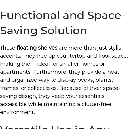
Functional and Space-
Saving Solution
These
floating shelves
are more than just stylish
accents. They free up countertop and floor space,
making them ideal for smaller homes or
apartments. Furthermore, they provide a neat
and organized way to display books, plants,
frames, or collectibles. Because of their space-
saving design, they keep your essentials
accessible while maintaining a clutter-free
environment.