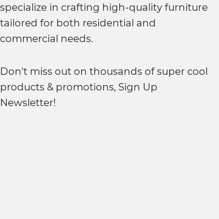
specialize in crafting high-quality furniture
tailored for both residential and
commercial needs.
Don't miss out on thousands of super cool
products & promotions, Sign Up
Newsletter!