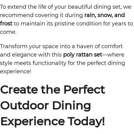
To extend the life of your beautiful dining set, we
recommend covering it during
rain, snow, and
frost
to maintain its pristine condition for years to
come.
Transform your space into a haven of comfort
and elegance with this
poly rattan set
—where
style meets functionality for the perfect dining
experience!
Create the Perfect
Outdoor Dining
Experience Today!