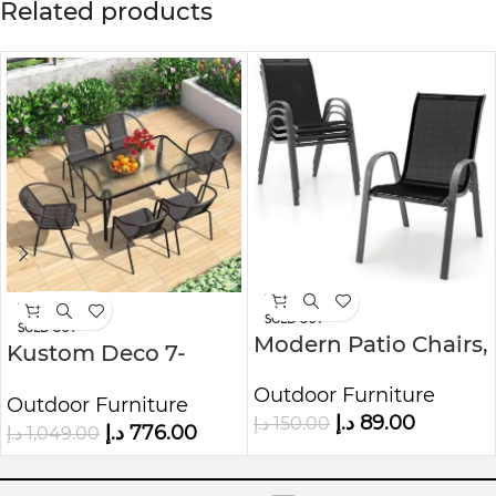
Related products
-41%
-26%
SOLD OUT
SOLD OUT
Modern Patio Chairs,
Kustom Deco 7-
Stackable Patio
Piece Outdoor Bistro
Outdoor Furniture
Chairs with Armrests
Outdoor Furniture
Set
د.إ
89.00
د.إ
150.00
(Black)
د.إ
776.00
د.إ
1,049.00