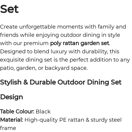
Set
Create unforgettable moments with family and
friends while enjoying outdoor dining in style
with our premium
poly rattan
garden set
.
Designed to blend luxury with durability, this
exquisite dining set is the perfect addition to any
patio, garden, or backyard space.
Stylish & Durable
Outdoor Dining Set
Design
Table Colour:
Black
Material:
High-quality PE rattan & sturdy steel
frame