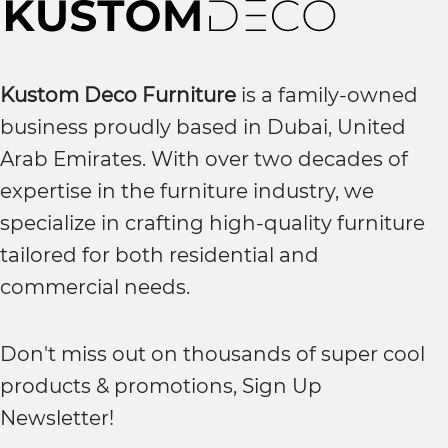
Kustom Deco Furniture
is a family-owned
business proudly based in Dubai, United
Arab Emirates. With over two decades of
expertise in the furniture industry, we
specialize in crafting high-quality furniture
tailored for both residential and
commercial needs.
Don't miss out on thousands of super cool
products & promotions, Sign Up
Newsletter!