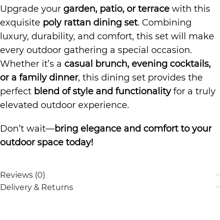
Upgrade your
garden, patio, or terrace
with this
exquisite
poly rattan dining set
. Combining
luxury, durability, and comfort, this set will make
every outdoor gathering a special occasion.
Whether it’s a
casual brunch, evening cocktails,
or a family dinner
, this dining set provides the
perfect
blend of style and functionality
for a truly
elevated outdoor experience.
Don’t wait—
bring elegance and comfort to your
outdoor space today!
Reviews (0)
Delivery & Returns