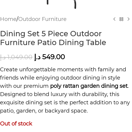
Home
/
Outdoor Furniture
Dining Set 5 Piece Outdoor
Furniture Patio Dining Table
د.إ
549.00
د.إ
1,049.00
Create unforgettable moments with family and
friends while enjoying outdoor dining in style
with our premium
poly rattan garden dining set
.
Designed to blend luxury with durability, this
exquisite dining set is the perfect addition to any
patio, garden, or backyard space.
Out of stock