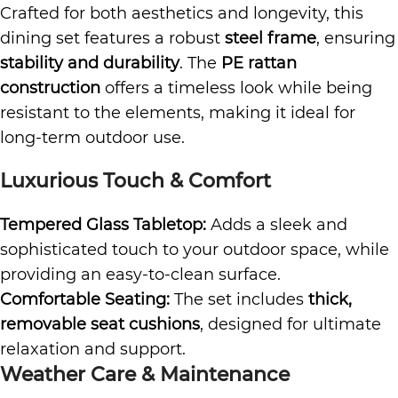
Crafted for both aesthetics and longevity, this
dining set features a robust
steel frame
, ensuring
stability and durability
. The
PE rattan
construction
offers a timeless look while being
resistant to the elements, making it ideal for
long-term outdoor use.
Luxurious Touch & Comfort
Tempered Glass Tabletop:
Adds a sleek and
sophisticated touch to your outdoor space, while
providing an easy-to-clean surface.
Comfortable Seating:
The set includes
thick,
removable seat cushions
, designed for ultimate
relaxation and support.
Weather Care & Maintenance