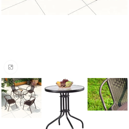
Click to enlarge