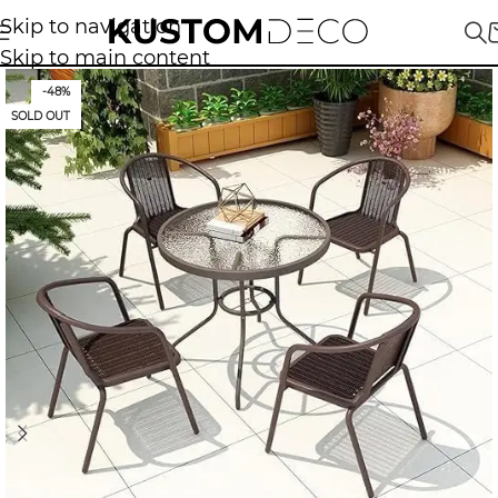
Skip to navigation
Skip to main content
-48%
SOLD OUT