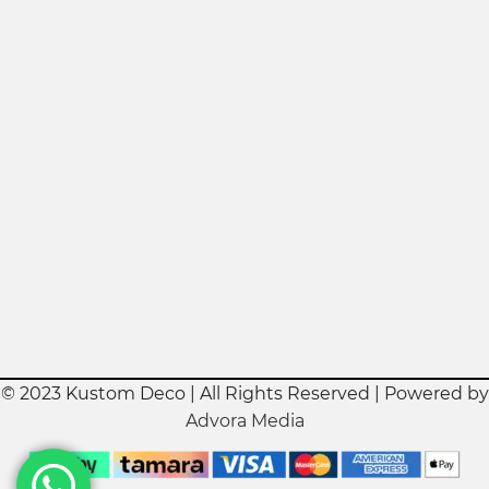
© 2023 Kustom Deco | All Rights Reserved | Powered by
Advora Media