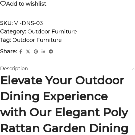
Add to wishlist
SKU:
VI-DNS-03
Category:
Outdoor Furniture
Tag:
Outdoor Furniture
Share:
Description
Elevate Your Outdoor
Dining Experience
with Our Elegant Poly
Rattan Garden Dining