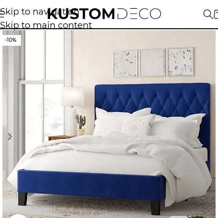
Skip to navigation
Skip to main content
-10%