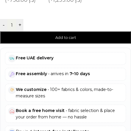
-
+
Add to cart
Free UAE delivery
Free assembly
• arrives in
7–10 days
We customize
• 100+ fabrics & colors, made-to-
measure sizes
Book a free home visit
• fabric selection & place
your order from home — no hassle