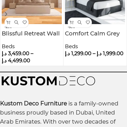
-25%
-35%
Blissful Retreat Wall
Comfort Calm Grey
Panel Headboard
Velvet Small Double
Beds
Beds
Bed
Ottoman Bed With
د.إ
3,459.00
–
د.إ
1,299.00
–
د.إ
1,999.00
Winged Headboard
د.إ
4,499.00
Kustom Deco Furniture
is a family-owned
business proudly based in Dubai, United
Arab Emirates. With over two decades of