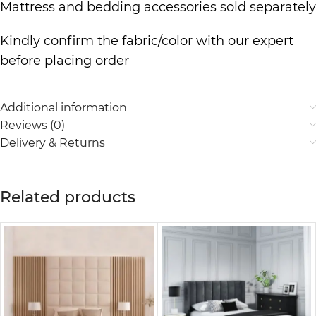
Mattress and bedding accessories sold separately
Kindly confirm the fabric/color with our expert
before placing order
Additional information
Reviews (0)
Delivery & Returns
Related products