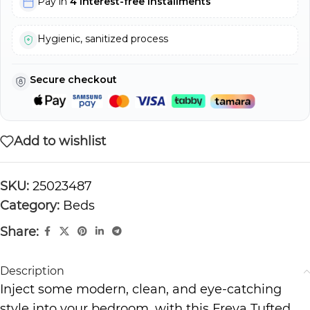
Pay in
4 interest-free installments
Hygienic, sanitized process
Secure checkout
Add to wishlist
SKU:
25023487
Category:
Beds
Share:
Description
Inject some modern, clean, and eye-catching
style into your bedroom, with this Freya Tufted