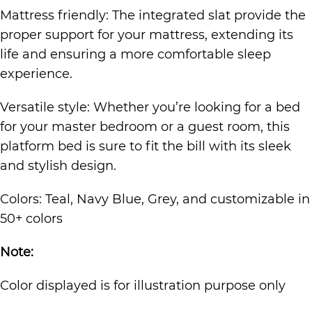
Mattress friendly: The integrated slat provide the
proper support for your mattress, extending its
life and ensuring a more comfortable sleep
experience.
Versatile style: Whether you’re looking for a bed
for your master bedroom or a guest room, this
platform bed is sure to fit the bill with its sleek
and stylish design.
Colors: Teal, Navy Blue, Grey, and customizable in
50+ colors
Note:
Color displayed is for illustration purpose only