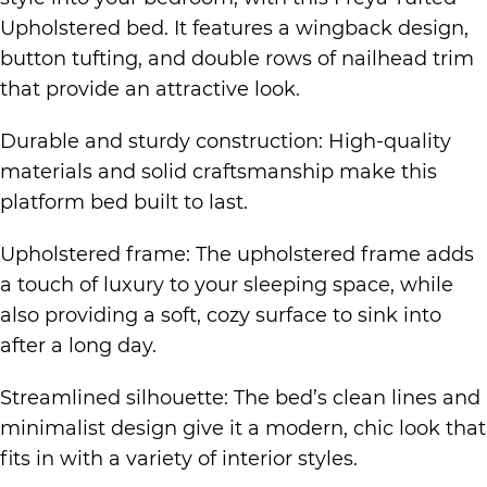
Upholstered bed. It features a wingback design,
button tufting, and double rows of nailhead trim
that provide an attractive look.
Durable and sturdy construction: High-quality
materials and solid craftsmanship make this
platform bed built to last.
Upholstered frame: The upholstered frame adds
a touch of luxury to your sleeping space, while
also providing a soft, cozy surface to sink into
after a long day.
Streamlined silhouette: The bed’s clean lines and
minimalist design give it a modern, chic look that
fits in with a variety of interior styles.