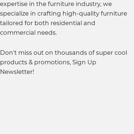
expertise in the furniture industry, we
specialize in crafting high-quality furniture
tailored for both residential and
commercial needs.
Don't miss out on thousands of super cool
products & promotions, Sign Up
Newsletter!