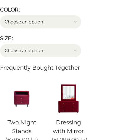
COLOR
SIZE
Frequently Bought Together
Two Night
Dressing
Stands
with Mirror
(+798.00 د.إ)
(+1,299.00 د.إ)