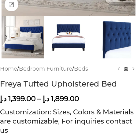
Click to enlarge
Home
/
Bedroom Furniture
/
Beds
Freya Tufted Upholstered Bed
د.إ
1,399.00
–
د.إ
1,899.00
Customization: Sizes, Colors & Materials
are customizable, For inquiries contact
us