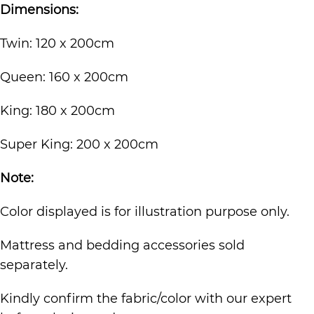
Dimensions:
Twin: 120 x 200cm
Queen: 160 x 200cm
King: 180 x 200cm
Super King: 200 x 200cm
Note:
Color displayed is for illustration purpose only.
Mattress and bedding accessories sold
separately.
Kindly confirm the fabric/color with our expert