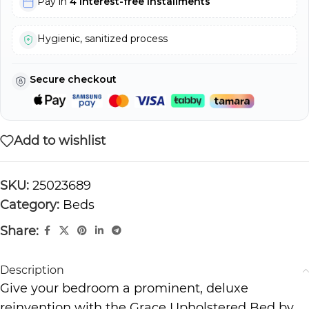
Pay in
4 interest-free installments
Hygienic, sanitized process
Secure checkout
Add to wishlist
SKU:
25023689
Category:
Beds
Share:
Description
Give your bedroom a prominent, deluxe
reinvention with the Grace Upholstered Bed by