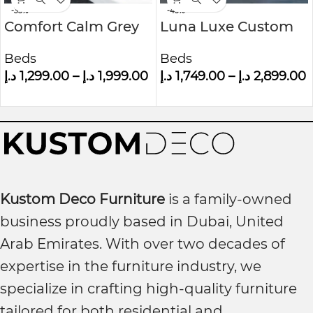
-35%
-45%
Comfort Calm Grey
Luna Luxe Custom
Velvet Small Double
Made Upholstered
Beds
Beds
Ottoman Bed With
Wall panel Bed
د.إ
1,299.00
–
د.إ
1,999.00
د.إ
1,749.00
–
د.إ
2,899.00
Winged Headboard
Kustom Deco Furniture
is a family-owned
business proudly based in Dubai, United
Arab Emirates. With over two decades of
expertise in the furniture industry, we
specialize in crafting high-quality furniture
tailored for both residential and