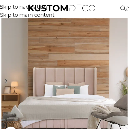
Skip to navigation
Skip to main content