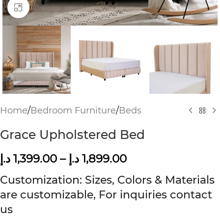
Click to enlarge
Home
/
Bedroom Furniture
/
Beds
Grace Upholstered Bed
د.إ
1,399.00
–
د.إ
1,899.00
Customization: Sizes, Colors & Materials
are customizable, For inquiries contact
us