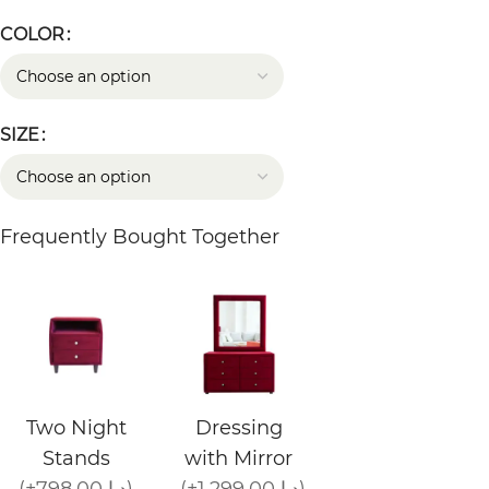
COLOR
SIZE
Frequently Bought Together
Two Night
Dressing
Stands
with Mirror
(+798.00 د.إ)
(+1,299.00 د.إ)