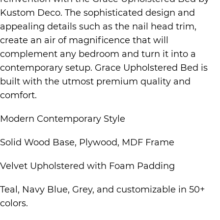
Kustom Deco. The sophisticated design and
appealing details such as the nail head trim,
create an air of magnificence that will
complement any bedroom and turn it into a
contemporary setup. Grace Upholstered Bed is
built with the utmost premium quality and
comfort.
Modern Contemporary Style
Solid Wood Base, Plywood, MDF Frame
Velvet Upholstered with Foam Padding
Teal, Navy Blue, Grey, and customizable in 50+
colors.