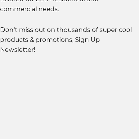
commercial needs.
Don't miss out on thousands of super cool
products & promotions, Sign Up
Newsletter!