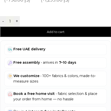
-
+
Add to cart
Free UAE delivery
Free assembly
• arrives in
7–10 days
We customize
• 100+ fabrics & colors, made-to-
measure sizes
Book a free home visit
• fabric selection & place
your order from home — no hassle