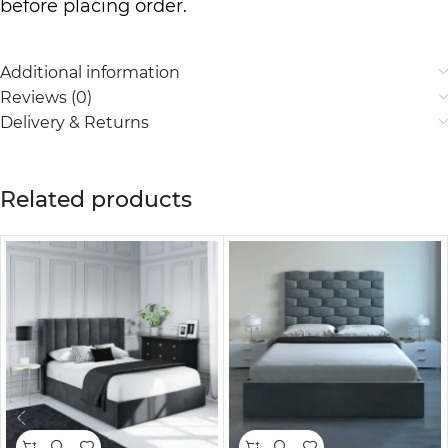
before placing order.
Additional information
Reviews (0)
Delivery & Returns
Related products