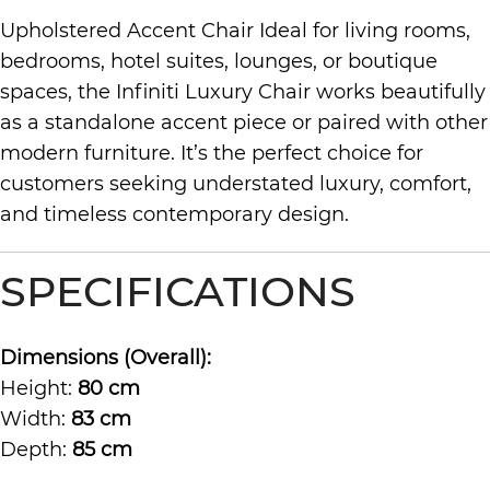
Upholstered Accent Chair Ideal for living rooms,
bedrooms, hotel suites, lounges, or boutique
spaces, the Infiniti Luxury Chair works beautifully
as a standalone accent piece or paired with other
modern furniture. It’s the perfect choice for
customers seeking understated luxury, comfort,
and timeless contemporary design.
SPECIFICATIONS
Dimensions (Overall):
Height:
80 cm
Width:
83 cm
Depth:
85 cm