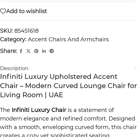
Add to wishlist
SKU:
85451618
Category:
Accent Chairs And Armchairs
Share:
Description
Infiniti Luxury Upholstered Accent
Chair – Modern Curved Lounge Chair for
Living Room | UAE
The
Infiniti Luxury Chair
is a statement of
modern elegance and refined comfort. Designed
with a smooth, enveloping curved form, this chair
creates a cozy yet sophisticated seating