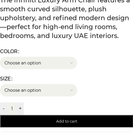
The Infiniti Luxury Arm Chair features a
smooth curved silhouette, plush
upholstery, and refined modern design
—perfect for high-end living rooms,
bedrooms, and luxury UAE interiors.
COLOR
SIZE
-
+
Add to cart