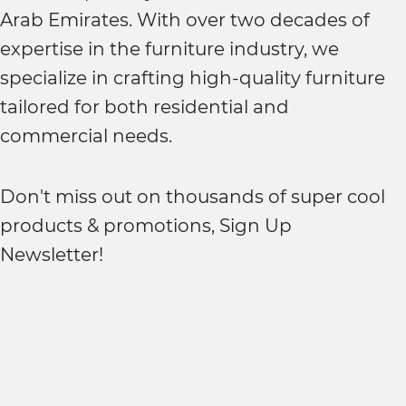
Arab Emirates. With over two decades of
expertise in the furniture industry, we
specialize in crafting high-quality furniture
tailored for both residential and
commercial needs.
Don't miss out on thousands of super cool
products & promotions, Sign Up
Newsletter!