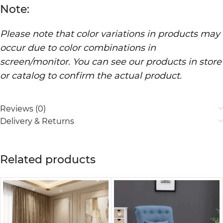
Note:
Please note that color variations in products may
occur due to color combinations in
screen/monitor. You can see our products in store
or catalog to confirm the actual product.
Reviews (0)
Delivery & Returns
Related products