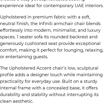
experience ideal for contemporary UAE interiors.
Upholstered in premium fabric with a soft,
neutral finish, the Infiniti armchair chair blends
effortlessly into modern, minimalist, and luxury
spaces. 1 seater sofa Its rounded backrest and
generously cushioned seat provide exceptional
comfort, making it perfect for lounging, relaxing,
or entertaining guests.
The Upholstered Accent chair’s low, sculptural
profile adds a designer touch while maintaining
practicality for everyday use. Built on a sturdy
internal frame with a concealed base, it offers
durability and stability without interrupting its
clean aesthetic.