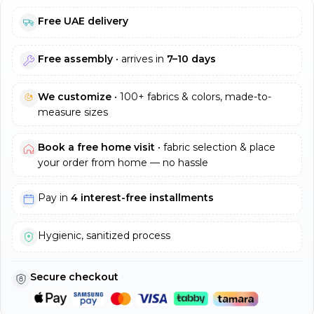
Free UAE delivery
Free assembly
• arrives in
7–10 days
We customize
• 100+ fabrics & colors, made-to-
measure sizes
Book a free home visit
• fabric selection & place
your order from home — no hassle
Pay in
4 interest-free installments
Hygienic, sanitized process
Secure checkout