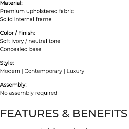
Material:
Premium upholstered fabric
Solid internal frame
Color / Finish:
Soft ivory / neutral tone
Concealed base
Style:
Modern | Contemporary | Luxury
Assembly:
No assembly required
FEATURES & BENEFITS