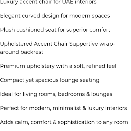
Luxury accent chair for UAE interiors
Elegant curved design for modern spaces
Plush cushioned seat for superior comfort
Upholstered Accent Chair Supportive wrap-
around backrest
Premium upholstery with a soft, refined feel
Compact yet spacious lounge seating
Ideal for living rooms, bedrooms & lounges
Perfect for modern, minimalist & luxury interiors
Adds calm, comfort & sophistication to any room