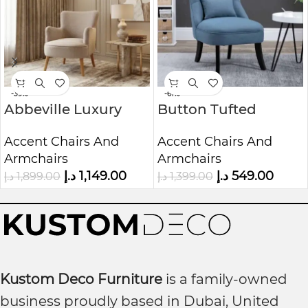
-39%
-61%
Abbeville Luxury
Button Tufted
Accent Chair |
Lounge Chair | Mid-
Accent Chairs And
Accent Chairs And
Custom Upholstered
Century
Armchairs
Armchairs
1-Seater Sofa
Upholstered 1-Seater
د.إ
1,149.00
د.إ
549.00
د.إ
1,899.00
د.إ
1,399.00
Chair
Kustom Deco Furniture
is a family-owned
business proudly based in Dubai, United