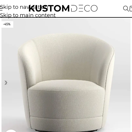
Skip to navigation
Skip to main content
-45%