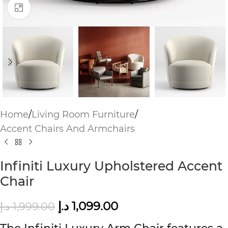
Click to enlarge
Home
/
Living Room Furniture
/
Accent Chairs And Armchairs
Infiniti Luxury Upholstered Accent
Chair
د.إ
1,099.00
د.إ
1,999.00