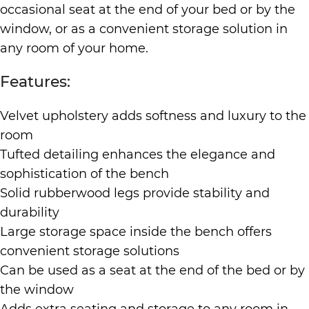
occasional seat at the end of your bed or by the
window, or as a convenient storage solution in
any room of your home.
Features:
Velvet upholstery adds softness and luxury to the
room
Tufted detailing enhances the elegance and
sophistication of the bench
Solid rubberwood legs provide stability and
durability
Large storage space inside the bench offers
convenient storage solutions
Can be used as a seat at the end of the bed or by
the window