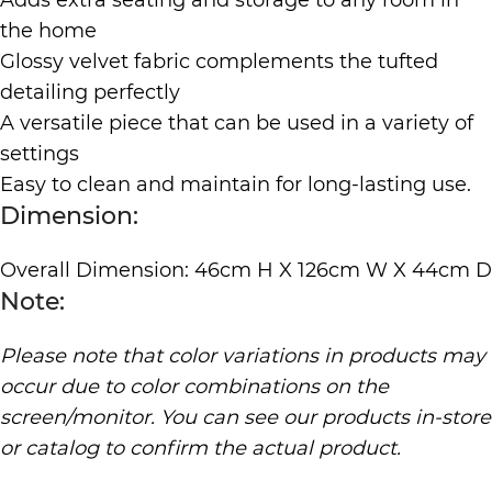
Adds extra seating and storage to any room in
the home
Glossy velvet fabric complements the tufted
detailing perfectly
A versatile piece that can be used in a variety of
settings
Easy to clean and maintain for long-lasting use.
Dimension:
Overall Dimension: 46cm H X 126cm W X 44cm D
Note:
Please note that color variations in products may
occur due to color combinations on the
screen/monitor. You can see our products in-store
or catalog to confirm the actual product.