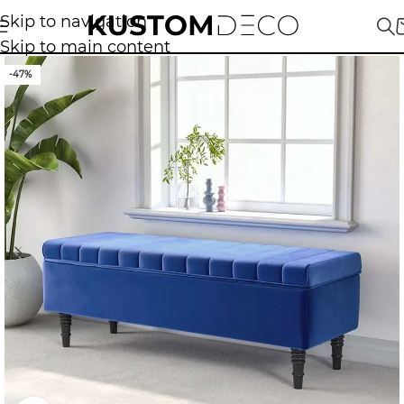
Skip to navigation
Skip to main content
-47%