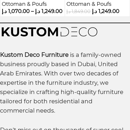
Ottoman & Poufs
Ottoman & Poufs
Storage Bench
د.إ
1,070.00
–
د.إ
1,249.00
د.إ
1,249.00
د.إ
1,849.00
Kustom Deco Furniture
is a family-owned
business proudly based in Dubai, United
Arab Emirates. With over two decades of
expertise in the furniture industry, we
specialize in crafting high-quality furniture
tailored for both residential and
commercial needs.