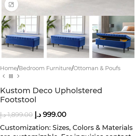
Click to enlarge
Home
/
Bedroom Furniture
/
Ottoman & Poufs
Kustom Deco Upholstered
Footstool
د.إ
999.00
د.إ
1,899.00
Customization: Sizes, Colors & Materials