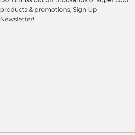
Don't miss out on thousands of super cool
products & promotions, Sign Up
Newsletter!