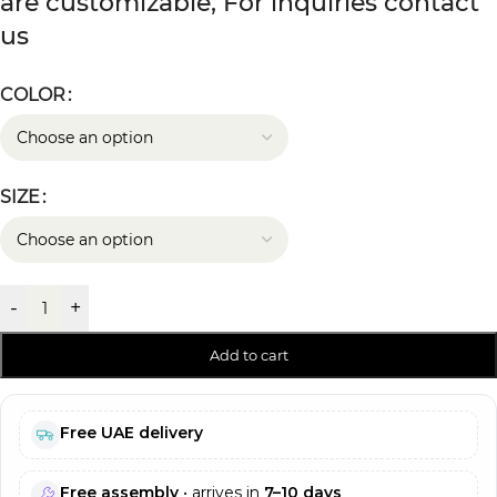
are customizable, For inquiries contact
us
COLOR
SIZE
-
+
Add to cart
Free UAE delivery
Free assembly
• arrives in
7–10 days