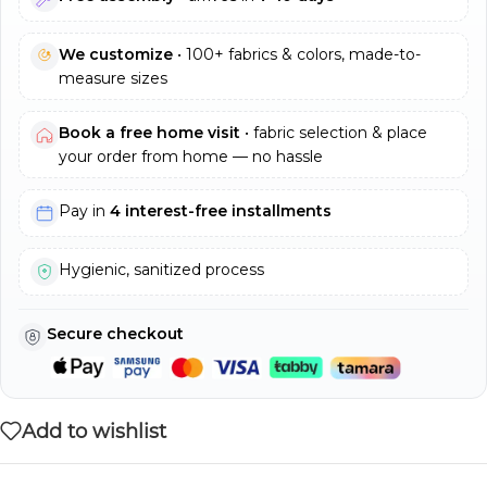
We customize
• 100+ fabrics & colors, made-to-
measure sizes
Book a free home visit
• fabric selection & place
your order from home — no hassle
Pay in
4 interest-free installments
Hygienic, sanitized process
Secure checkout
Add to wishlist