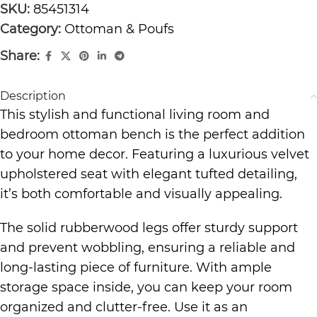
SKU:
85451314
Category:
Ottoman & Poufs
Share:
Description
This stylish and functional living room and
bedroom ottoman bench is the perfect addition
to your home decor. Featuring a luxurious velvet
upholstered seat with elegant tufted detailing,
it’s both comfortable and visually appealing.
The solid rubberwood legs offer sturdy support
and prevent wobbling, ensuring a reliable and
long-lasting piece of furniture. With ample
storage space inside, you can keep your room
organized and clutter-free. Use it as an