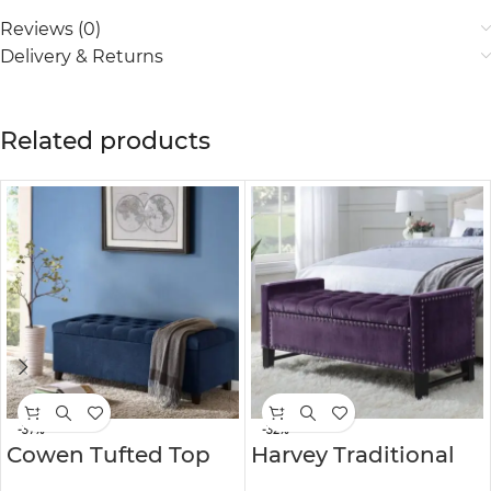
Reviews (0)
Delivery & Returns
Related products
-37%
-32%
Cowen Tufted Top
Harvey Traditional
Storage Bench
Velvet Tufted