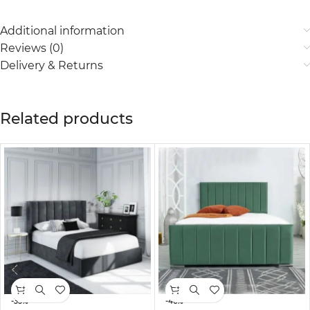
Additional information
Reviews (0)
Delivery & Returns
Related products
-35%
-46%