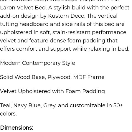
Laron Velvet Bed. A stylish build with the perfect
add-on design by Kustom Deco. The vertical
tufting headboard and side rails of this bed are
upholstered in soft, stain-resistant performance
velvet and feature dense foam padding that
offers comfort and support while relaxing in bed.
Modern Contemporary Style
Solid Wood Base, Plywood, MDF Frame
Velvet Upholstered with Foam Padding
Teal, Navy Blue, Grey, and customizable in 50+
colors.
Dimensions: