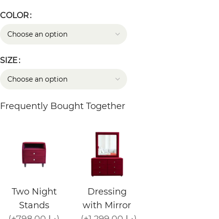
COLOR
SIZE
Frequently Bought Together
Two Night
Dressing
Stands
with Mirror
(+798.00 د.إ)
(+1,299.00 د.إ)