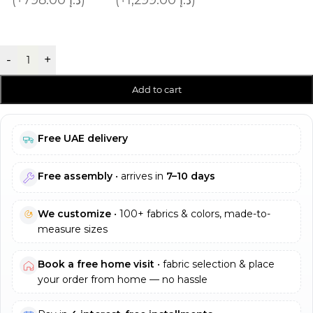
-
+
Add to cart
Free UAE delivery
Free assembly
• arrives in
7–10 days
We customize
• 100+ fabrics & colors, made-to-
measure sizes
Book a free home visit
• fabric selection & place
your order from home — no hassle