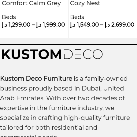
Comfort Calm Grey
Cozy Nest
Velvet Small Double
Upholstered Bed
Beds
Beds
Ottoman Bed With
د.إ
1,299.00
–
د.إ
1,999.00
د.إ
1,549.00
–
د.إ
2,699.00
Winged Headboard
Kustom Deco Furniture
is a family-owned
business proudly based in Dubai, United
Arab Emirates. With over two decades of
expertise in the furniture industry, we
specialize in crafting high-quality furniture
tailored for both residential and