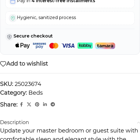
Pay in
4 interest-free installments
Hygienic, sanitized process
Secure checkout
Add to wishlist
SKU:
25023674
Category:
Beds
Share:
Description
Update your master bedroom or guest suite with
comfortable sleep and elegant style with the