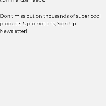
commercial needs.
Don't miss out on thousands of super cool
products & promotions, Sign Up
Newsletter!