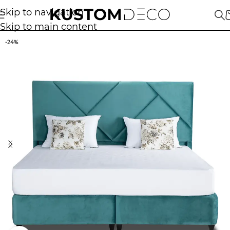
Skip to navigation
Skip to main content
-24%