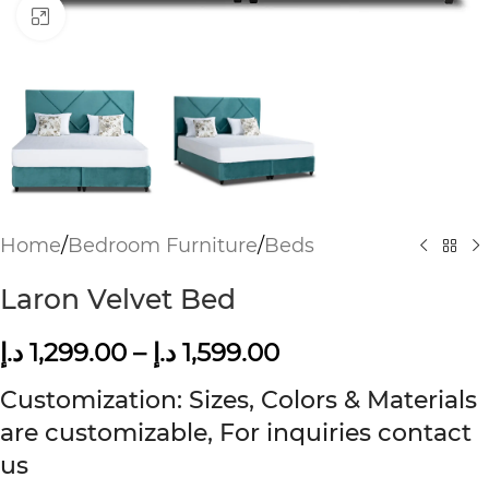
Click to enlarge
Home
/
Bedroom Furniture
/
Beds
Laron Velvet Bed
د.إ
1,299.00
–
د.إ
1,599.00
Customization: Sizes, Colors & Materials
are customizable, For inquiries contact
us