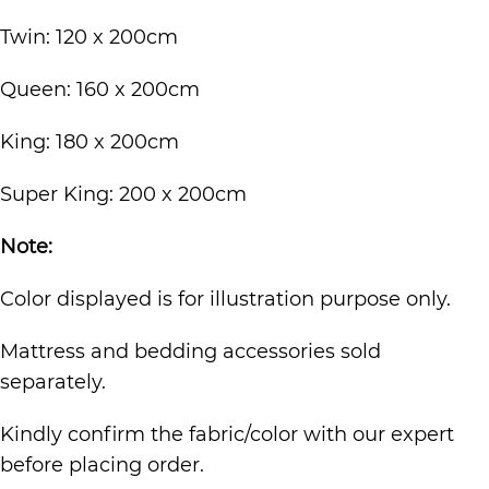
Twin: 120 x 200cm
Queen: 160 x 200cm
King: 180 x 200cm
Super King: 200 x 200cm
Note:
Color displayed is for illustration purpose only.
Mattress and bedding accessories sold
separately.
Kindly confirm the fabric/color with our expert
before placing order.