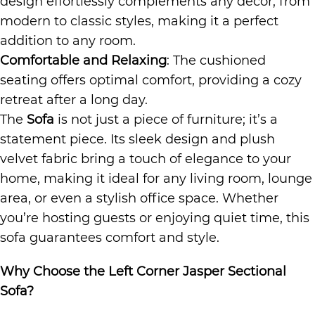
design effortlessly complements any decor, from
modern to classic styles, making it a perfect
addition to any room.
Comfortable and Relaxing
: The cushioned
seating offers optimal comfort, providing a cozy
retreat after a long day.
The
Sofa
is not just a piece of furniture; it’s a
statement piece. Its sleek design and plush
velvet fabric bring a touch of elegance to your
home, making it ideal for any living room, lounge
area, or even a stylish office space. Whether
you’re hosting guests or enjoying quiet time, this
sofa guarantees comfort and style.
Why Choose the Left Corner Jasper Sectional
Sofa?