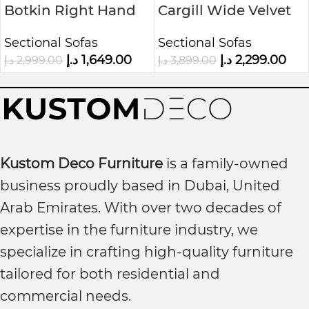
Botkin Right Hand
Cargill Wide Velvet
Facing Sofa & Chaise
Modular Sofa &
Sectional Sofas
Sectional Sofas
Chaise
د.إ
1,649.00
د.إ
2,299.00
د.إ
2,999.00
د.إ
3,899.00
Kustom Deco Furniture
is a family-owned
business proudly based in Dubai, United
Arab Emirates. With over two decades of
expertise in the furniture industry, we
specialize in crafting high-quality furniture
tailored for both residential and
commercial needs.