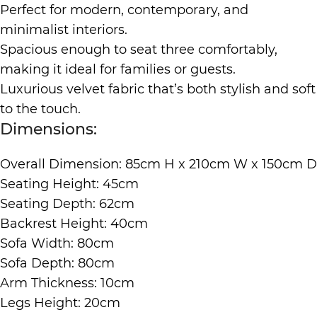
Perfect for modern, contemporary, and
minimalist interiors.
Spacious enough to seat three comfortably,
making it ideal for families or guests.
Luxurious velvet fabric that’s both stylish and soft
to the touch.
Dimensions:
Overall Dimension: 85cm H x 210cm W x 150cm D
Seating Height: 45cm
Seating Depth: 62cm
Backrest Height: 40cm
Sofa Width: 80cm
Sofa Depth: 80cm
Arm Thickness: 10cm
Legs Height: 20cm