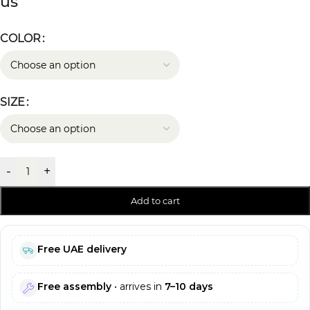
us
COLOR
SIZE
-
+
Add to cart
Free UAE delivery
Free assembly
• arrives in
7–10 days