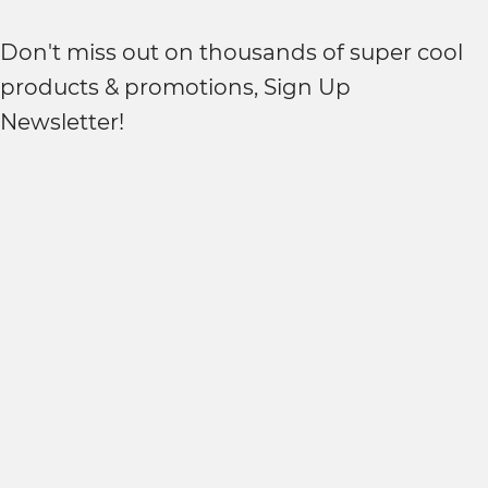
Don't miss out on thousands of super cool
products & promotions, Sign Up
Newsletter!