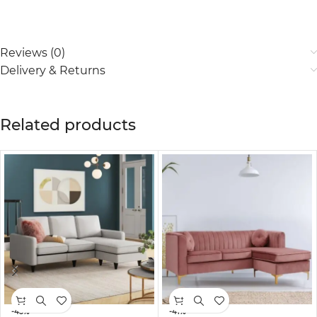
Reviews (0)
Delivery & Returns
Related products
-45%
-41%