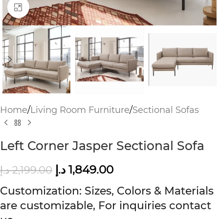
Click to enlarge
Home
/
Living Room Furniture
/
Sectional Sofas
Left Corner Jasper Sectional Sofa
د.إ
1,849.00
د.إ
2,199.00
Customization: Sizes, Colors & Materials
are customizable, For inquiries contact