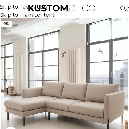
Skip to navigation
Skip to main content
-16%