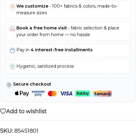
We customize
• 100+ fabrics & colors, made-to-
measure sizes
Book a free home visit
• fabric selection & place
your order from home — no hassle
Pay in
4 interest-free installments
Hygienic, sanitized process
Secure checkout
Add to wishlist
SKU:
85451801