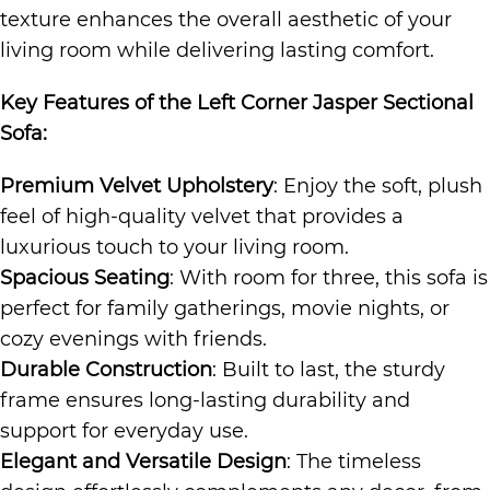
texture enhances the overall aesthetic of your
living room while delivering lasting comfort.
Key Features of the
Left Corner Jasper Sectional
Sofa
:
Premium Velvet Upholstery
: Enjoy the soft, plush
feel of high-quality velvet that provides a
luxurious touch to your living room.
Spacious Seating
: With room for three, this sofa is
perfect for family gatherings, movie nights, or
cozy evenings with friends.
Durable Construction
: Built to last, the sturdy
frame ensures long-lasting durability and
support for everyday use.
Elegant and Versatile Design
: The timeless