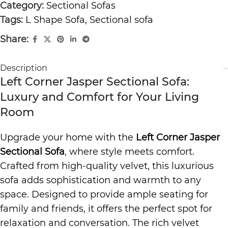
Category:
Sectional Sofas
Tags:
L Shape Sofa
,
Sectional sofa
Share:
Description
Left Corner Jasper Sectional Sofa:
Luxury and Comfort for Your Living
Room
Upgrade your home with the
Left Corner Jasper
Sectional Sofa
, where style meets comfort.
Crafted from high-quality velvet, this luxurious
sofa adds sophistication and warmth to any
space. Designed to provide ample seating for
family and friends, it offers the perfect spot for
relaxation and conversation. The rich velvet