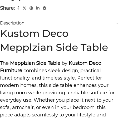
Share:
Description
Kustom Deco
Mepplzian Side Table
The
Mepplzian Side Table
by
Kustom Deco
Furniture
combines sleek design, practical
functionality, and timeless style. Perfect for
modern homes, this side table enhances your
living room while providing a reliable surface for
everyday use. Whether you place it next to your
sofa, armchair, or even in your bedroom, this
piece adapts seamlessly to your lifestyle and