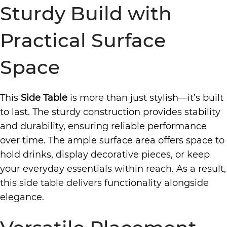
Sturdy Build with
Practical Surface
Space
This
Side Table
is more than just stylish—it’s built
to last. The sturdy construction provides stability
and durability, ensuring reliable performance
over time. The ample surface area offers space to
hold drinks, display decorative pieces, or keep
your everyday essentials within reach. As a result,
this side table delivers functionality alongside
elegance.