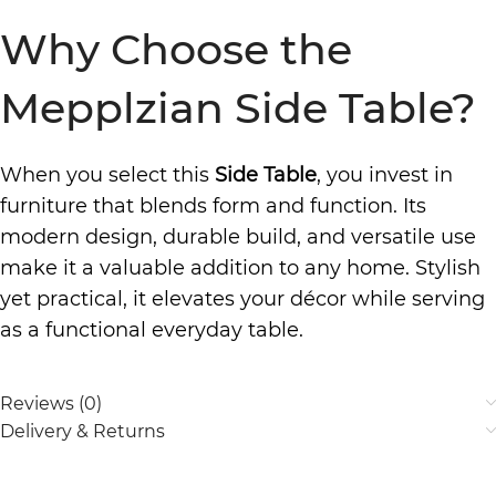
Why Choose the
Mepplzian Side Table?
When you select this
Side Table
, you invest in
furniture that blends form and function. Its
modern design, durable build, and versatile use
make it a valuable addition to any home. Stylish
yet practical, it elevates your décor while serving
as a functional everyday table.
Reviews (0)
Delivery & Returns