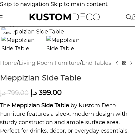
Skip to navigation
Skip to main content
Click to enlarge
-50%
Home
/
Living Room Furniture
/
End Tables
Mepplzian Side Table
د.إ
399.00
د.إ
799.00
The
Mepplzian Side Table
by Kustom Deco
Furniture features a sleek, modern design with
sturdy construction and ample surface area.
Perfect for drinks, décor, or everyday essentials.