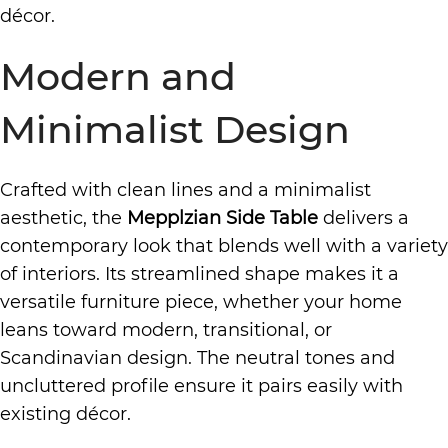
décor.
Modern and
Minimalist Design
Crafted with clean lines and a minimalist
aesthetic, the
Mepplzian Side Table
delivers a
contemporary look that blends well with a variety
of interiors. Its streamlined shape makes it a
versatile furniture piece, whether your home
leans toward modern, transitional, or
Scandinavian design. The neutral tones and
uncluttered profile ensure it pairs easily with
existing décor.