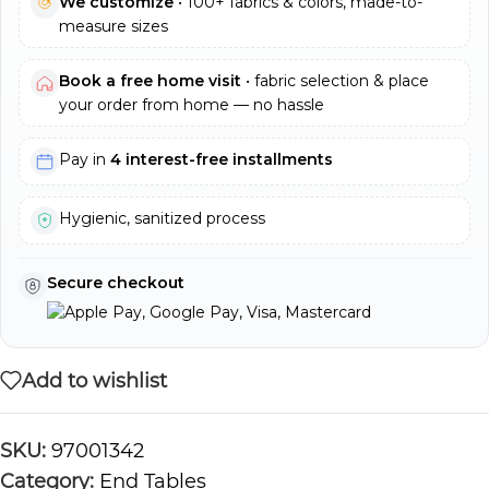
We customize
• 100+ fabrics & colors, made-to-
measure sizes
Book a free home visit
• fabric selection & place
your order from home — no hassle
Pay in
4 interest-free installments
Hygienic, sanitized process
Secure checkout
Add to wishlist
SKU:
97001342
Category:
End Tables