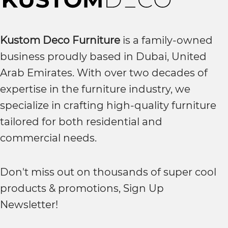
Kustom Deco Furniture
is a family-owned
business proudly based in Dubai, United
Arab Emirates. With over two decades of
expertise in the furniture industry, we
specialize in crafting high-quality furniture
tailored for both residential and
commercial needs.
Don't miss out on thousands of super cool
products & promotions, Sign Up
Newsletter!