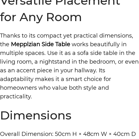
Versatile Placement
for Any Room
Thanks to its compact yet practical dimensions,
the
Mepplzian Side Table
works beautifully in
multiple spaces. Use it as a sofa side table in the
living room, a nightstand in the bedroom, or even
as an accent piece in your hallway. Its
adaptability makes it a smart choice for
homeowners who value both style and
practicality.
Dimensions
Overall Dimension: 50cm H × 48cm W × 40cm D