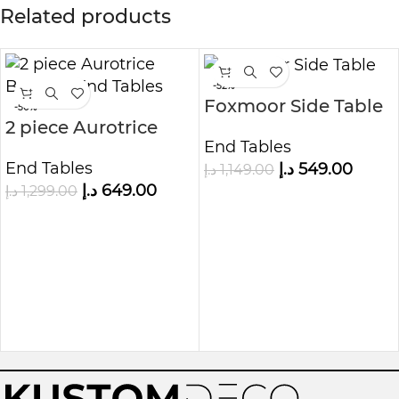
Related products
-52%
Foxmoor Side Table
-50%
2 piece Aurotrice
End Tables
Bedside End Tables
End Tables
د.إ
549.00
د.إ
1,149.00
د.إ
649.00
د.إ
1,299.00