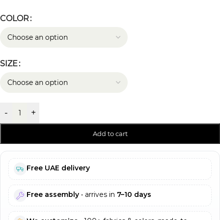
COLOR
SIZE
-
+
Add to cart
Free UAE delivery
Free assembly
• arrives in
7–10 days