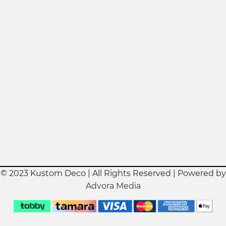
© 2023 Kustom Deco | All Rights Reserved | Powered by
Advora Media