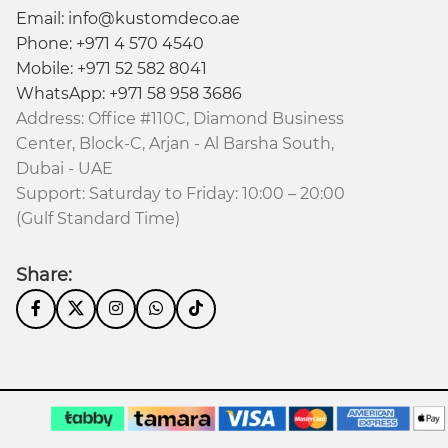
Email: info@kustomdeco.ae
Phone: +971 4 570 4540
Mobile: +971 52 582 8041
WhatsApp: +971 58 958 3686
Address: Office #110C, Diamond Business
Center, Block-C, Arjan - Al Barsha South,
Dubai - UAE
Support: Saturday to Friday: 10:00 – 20:00
(Gulf Standard Time)
Share: