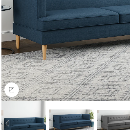
Click to enlarge