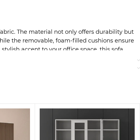
abric. The material not only offers durability but
, while the removable, foam-filled cushions ensure
tylish accent to your office space, this sofa
rior
tifully into mid-century, minimalist, or
eaning. This means your couch stays looking as
aftsmanship in every stitch.