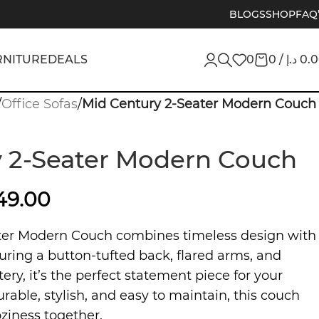
BLOGS
SHOP
FAQ
RNITURE
DEALS
0
0
/
د.إ
0.
/
Office Sofas
/
Mid Century 2-Seater Modern Couch
 2-Seater Modern Couch
549.00
ter Modern Couch combines timeless design with
uring a button-tufted back, flared arms, and
ry, it’s the perfect statement piece for your
urable, stylish, and easy to maintain, this couch
ziness together.