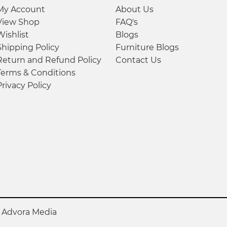
My Account
About Us
View Shop
FAQ's
Wishlist
Blogs
Shipping Policy
Furniture Blogs
Return and Refund Policy
Contact Us
Terms & Conditions
Privacy Policy
y
Advora Media