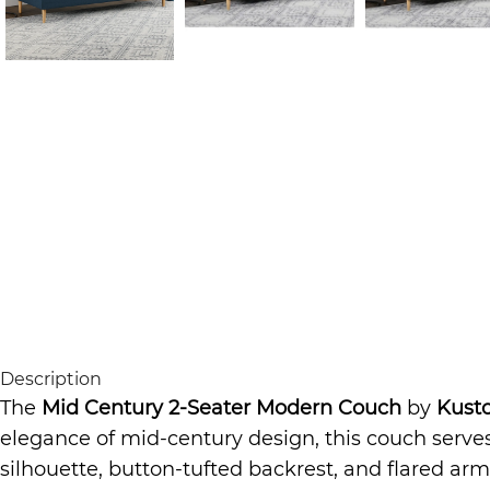
Description
The
Mid Century 2-Seater Modern Couch
by
Kust
elegance of mid-century design, this couch serves
silhouette, button-tufted backrest, and flared arm