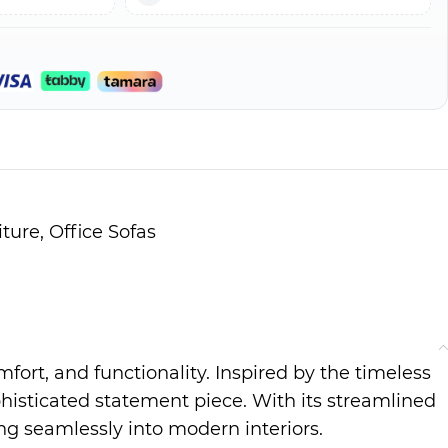
iture
,
Office Sofas
mfort, and functionality. Inspired by the timeless
histicated statement piece. With its streamlined
ing seamlessly into modern interiors.