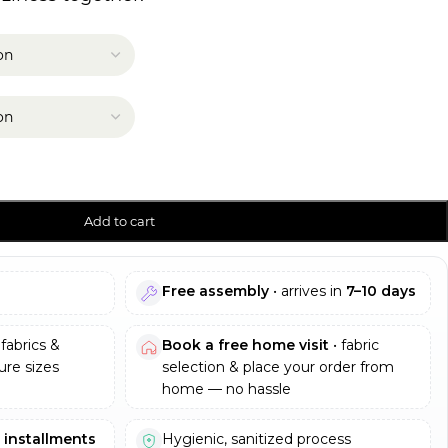
Add to cart
Free assembly
• arrives in
7–10 days
fabrics &
Book a free home visit
• fabric
re sizes
selection & place your order from
home — no hassle
e installments
Hygienic, sanitized process