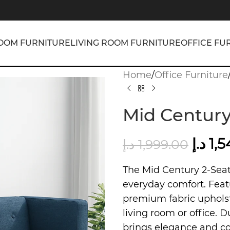
OOM FURNITURE
LIVING ROOM FURNITURE
OFFICE FU
Home
/
Office Furniture
Mid Century
د.إ
1,
د.إ
1,999.00
The Mid Century 2-Sea
everyday comfort. Feat
premium fabric upholste
living room or office. D
brings elegance and co