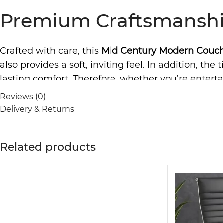
Premium Craftsmanshi
Crafted with care, this
Mid Century Modern Couc
also provides a soft, inviting feel. In addition, t
lasting comfort. Therefore, whether you’re entertai
delivers both aesthetics and relaxation.
Reviews (0)
Delivery & Returns
Versatile Design of Mo
Related products
One of the standout features of this couch is its ver
contemporary interiors. Furthermore, the fabric u
good as new for years. With handcrafted details and
Modern Couch Designed 