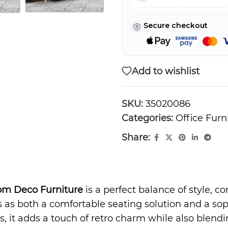
Secure checkout
Add to wishlist
SKU:
35020086
Categories:
Office Furn
Share:
om Deco Furniture
is a perfect balance of style, co
 as both a comfortable seating solution and a sop
s, it adds a touch of retro charm while also blend