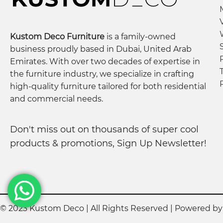
Kustom Deco Furniture
is a family-owned
business proudly based in Dubai, United Arab
Emirates. With over two decades of expertise in
the furniture industry, we specialize in crafting
high-quality furniture tailored for both residential
and commercial needs.
Don't miss out on thousands of super cool
products & promotions, Sign Up Newsletter!
© 2023 Kustom Deco | All Rights Reserved | Powered b