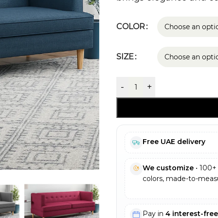
COLOR
SIZE
-
+
Free UAE delivery
We customize
• 100+ 
colors, made-to-measu
Pay in
4 interest-fre