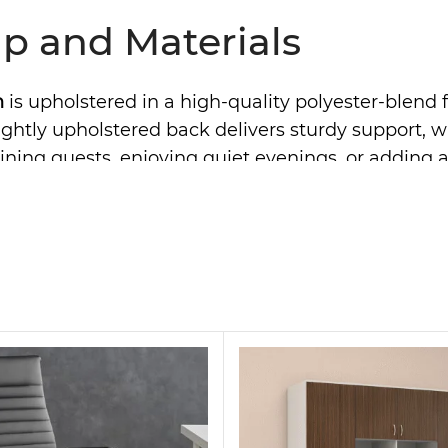
p and Materials
h
is upholstered in a high-quality polyester-blend f
he tightly upholstered back delivers sturdy support
ning guests, enjoying quiet evenings, or adding a s
dern Couch for Any Inte
satility. Thanks to its sleek silhouette, it fits beau
pholstery is easy to maintain with simple spot cl
 a carefully finished frame, it reflects quality cr
for Practical Living