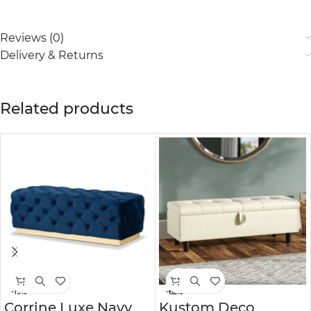
Reviews (0)
Delivery & Returns
Related products
-19%
-62%
Corrine Luxe Navy
Kustom Deco