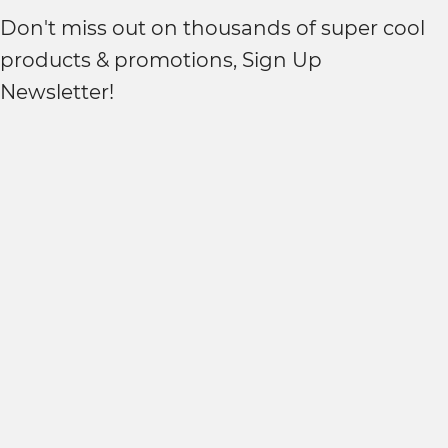
Don't miss out on thousands of super cool
products & promotions, Sign Up
Newsletter!