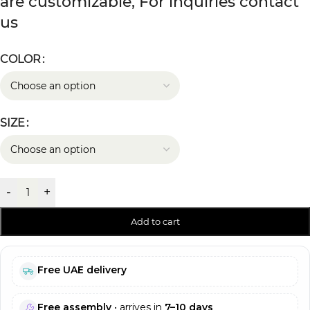
are customizable, For inquiries contact
us
COLOR
SIZE
-
+
Add to cart
Free UAE delivery
Free assembly
• arrives in
7–10 days