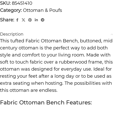
SKU:
85451410
Category:
Ottoman & Poufs
Share:
Description
This tufted Fabric Ottoman Bench, buttoned, mid
century ottoman is the perfect way to add both
style and comfort to your living room. Made with
soft to touch fabric over a rubberwood frame, this
ottoman was designed for everyday use. Ideal for
resting your feet after a long day or to be used as
extra seating when hosting. The possibilities with
this ottoman are endless.
Fabric Ottoman Bench Features: