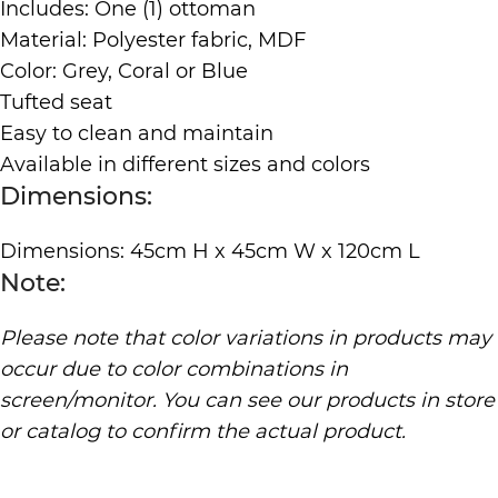
Includes: One (1) ottoman
Material: Polyester fabric, MDF
Color: Grey, Coral or Blue
Tufted seat
Easy to clean and maintain
Available in different sizes and colors
Dimensions:
Dimensions: 45cm H x 45cm W x 120cm L
Note:
Please note that color variations in products may
occur due to color combinations in
screen/monitor. You can see our products in store
or catalog to confirm the actual product.