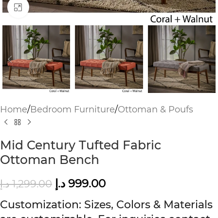
Click to enlarge
Home
/
Bedroom Furniture
/
Ottoman & Poufs
Mid Century Tufted Fabric
Ottoman Bench
د.إ
999.00
د.إ
1,299.00
Customization: Sizes, Colors & Materials