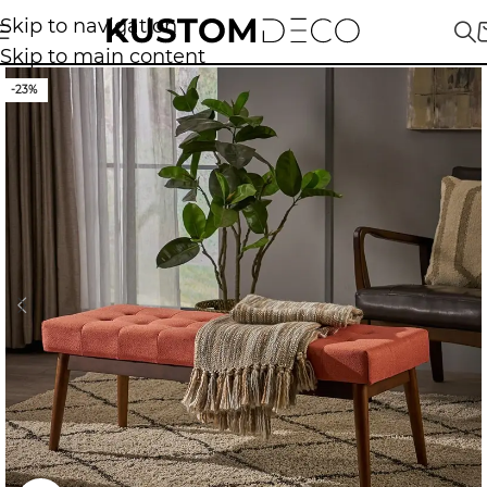
Skip to navigation
Skip to main content
-23%