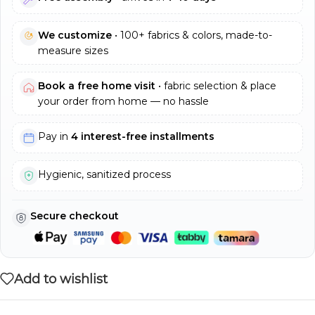
We customize
• 100+ fabrics & colors, made-to-
measure sizes
Book a free home visit
• fabric selection & place
your order from home — no hassle
Pay in
4 interest-free installments
Hygienic, sanitized process
Secure checkout
Add to wishlist