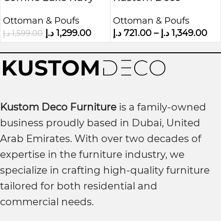
Blue Velvet Ottoman
Ottoman with
Ottoman & Poufs
Ottoman & Poufs
Storage Box
د.إ
1,299.00
د.إ
721.00
–
د.إ
1,349.00
د.إ
1,599.00
Kustom Deco Furniture
is a family-owned
business proudly based in Dubai, United
Arab Emirates. With over two decades of
expertise in the furniture industry, we
specialize in crafting high-quality furniture
tailored for both residential and
commercial needs.