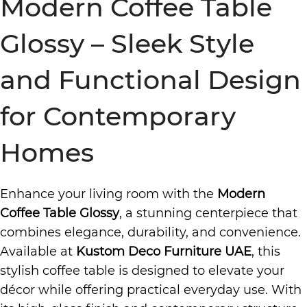
Modern Coffee Table
Glossy – Sleek Style
and Functional Design
for Contemporary
Homes
Enhance your living room with the
Modern
Coffee Table Glossy
, a stunning centerpiece that
combines elegance, durability, and convenience.
Available at
Kustom Deco Furniture UAE
, this
stylish coffee table is designed to elevate your
décor while offering practical everyday use. With