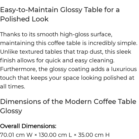
Easy-to-Maintain Glossy Table for a
Polished Look
Thanks to its smooth high-gloss surface,
maintaining this coffee table is incredibly simple.
Unlike textured tables that trap dust, this sleek
finish allows for quick and easy cleaning.
Furthermore, the glossy coating adds a luxurious
touch that keeps your space looking polished at
all times.
Dimensions of the Modern Coffee Table
Glossy
Overall Dimensions:
70.01 cm W × 130.00 cm L × 35.00 cm H