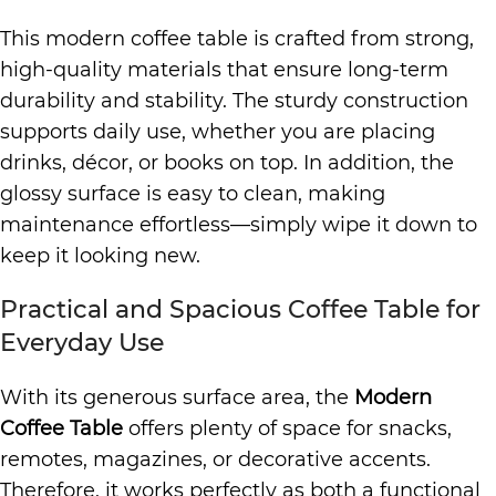
This modern coffee table is crafted from strong,
high-quality materials that ensure long-term
durability and stability. The sturdy construction
supports daily use, whether you are placing
drinks, décor, or books on top. In addition, the
glossy surface is easy to clean, making
maintenance effortless—simply wipe it down to
keep it looking new.
Practical and Spacious Coffee Table for
Everyday Use
With its generous surface area, the
Modern
Coffee Table
offers plenty of space for snacks,
remotes, magazines, or decorative accents.
Therefore, it works perfectly as both a functional