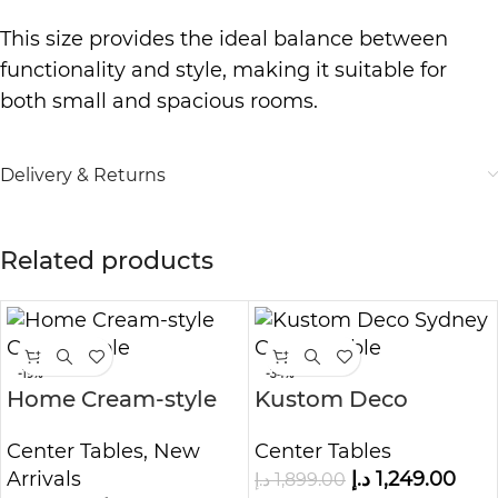
This size provides the ideal balance between
functionality and style, making it suitable for
both small and spacious rooms.
Delivery & Returns
Related products
-19%
-34%
Home Cream-style
Kustom Deco
Coffee Table
Sydney Center Table
Center Tables
,
New
Center Tables
Arrivals
د.إ
1,249.00
د.إ
1,899.00