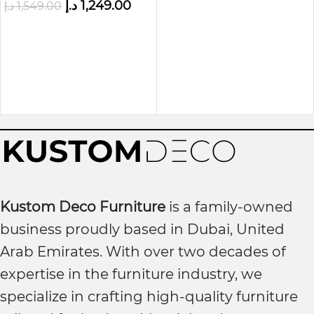
د.إ
1,249.00
د.إ
1,549.00
Kustom Deco Furniture
is a family-owned
business proudly based in Dubai, United
Arab Emirates. With over two decades of
expertise in the furniture industry, we
specialize in crafting high-quality furniture