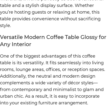
table and a stylish display surface. Whether
you’re hosting guests or relaxing at home, this
table provides convenience without sacrificing
style.
Versatile Modern Coffee Table Glossy for
Any Interior
One of the biggest advantages of this coffee
table is its versatility. It fits seamlessly into living
rooms, lounge areas, offices, or reception spaces.
Additionally, the neutral and modern design
complements a wide variety of décor styles—
from contemporary and minimalist to glam and
urban chic. As a result, it is easy to incorporate
into your existing furniture arrangement.