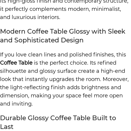
its high-gloss finish and contemporary structure,
it perfectly complements modern, minimalist,
and luxurious interiors.
Modern Coffee Table Glossy with Sleek
and Sophisticated Design
If you love clean lines and polished finishes, this
Coffee Table
is the perfect choice. Its refined
silhouette and glossy surface create a high-end
look that instantly upgrades the room. Moreover,
the light-reflecting finish adds brightness and
dimension, making your space feel more open
and inviting.
Durable Glossy Coffee Table Built to
Last