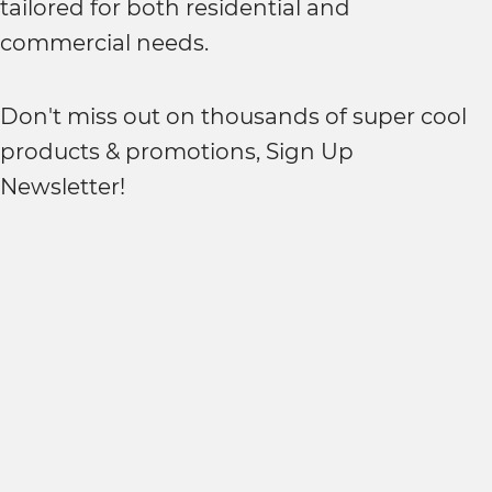
tailored for both residential and
commercial needs.
Don't miss out on thousands of super cool
products & promotions, Sign Up
Newsletter!