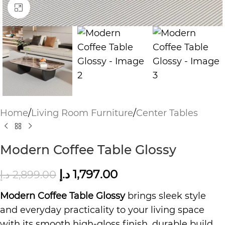
Click to enlarge
Home
/
Living Room Furniture
/
Center Tables
Modern Coffee Table Glossy
د.إ
1,797.00
د.إ
2,899.00
Modern Coffee Table Glossy
brings sleek style
and everyday practicality to your living space
with its smooth high-gloss finish, durable build,