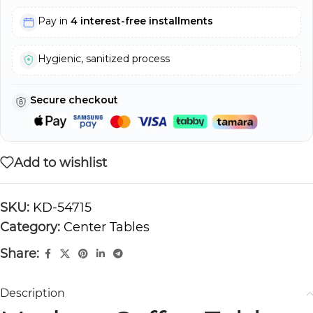
Pay in
4 interest-free installments
Hygienic, sanitized process
Secure checkout
Add to wishlist
SKU:
KD-54715
Category:
Center Tables
Share:
Description