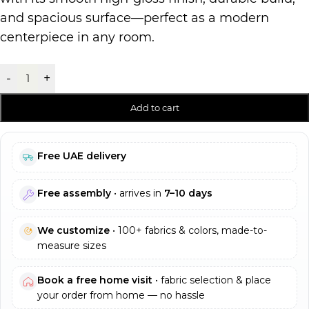
and spacious surface—perfect as a modern
centerpiece in any room.
-
+
Add to cart
Free UAE delivery
Free assembly
• arrives in
7–10 days
We customize
• 100+ fabrics & colors, made-to-
measure sizes
Book a free home visit
• fabric selection & place
your order from home — no hassle