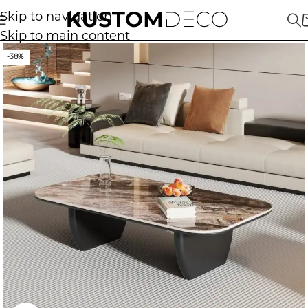
Skip to navigation
Skip to main content
-38%