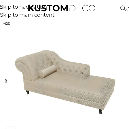
Skip to navigation
Skip to main content
-42%