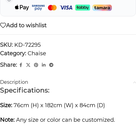
Add to wishlist
SKU:
KD-72295
Category:
Chaise
Share:
Description
Specifications:
Size:
76cm (H) x 182cm (W) x 84cm (D)
Note:
Any size or color can be customized.