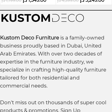
د.إ
1,549.00
د.إ
3,249.00
د.إ
1,799.00
د.إ
4,399.00
Kustom Deco Furniture
is a family-owned
business proudly based in Dubai, United
Arab Emirates. With over two decades of
expertise in the furniture industry, we
specialize in crafting high-quality furniture
tailored for both residential and
commercial needs.
Don't miss out on thousands of super cool
products & promotions, Sign Up