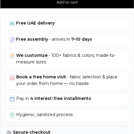
Add to cart
Free UAE delivery
Free assembly
• arrives in
7–10 days
We customize
• 100+ fabrics & colors, made-to-
measure sizes
Book a free home visit
• fabric selection & place
your order from home — no hassle
Pay in
4 interest-free installments
Hygienic, sanitized process
Secure checkout