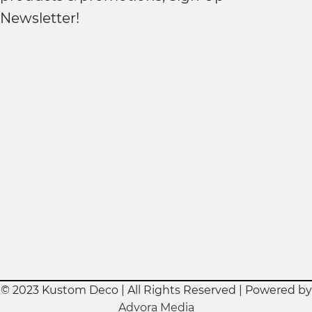
Newsletter!
© 2023 Kustom Deco | All Rights Reserved | Powered by
Advora Media