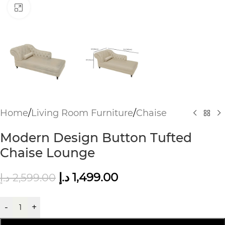
Click to enlarge
Home
/
Living Room Furniture
/
Chaise
Modern Design Button Tufted
Chaise Lounge
د.إ
1,499.00
د.إ
2,599.00
-
+