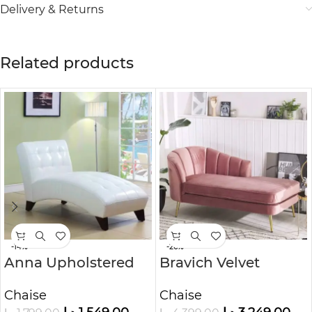
Delivery & Returns
Related products
-14%
-26%
Anna Upholstered
Bravich Velvet
Chaise Lounge
Upholstered Chaise
Chaise
Chaise
Lounge