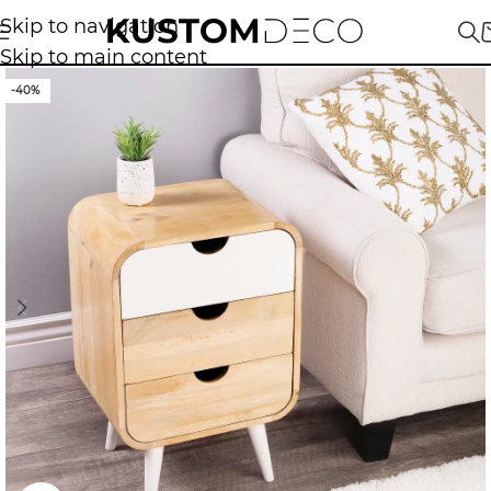
Skip to navigation
Skip to main content
-40%