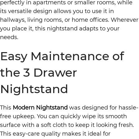
perfectly in apartments or smaller rooms, while
its versatile design allows you to use it in
hallways, living rooms, or home offices. Wherever
you place it, this nightstand adapts to your
needs.
Easy Maintenance of
the 3 Drawer
Nightstand
This
Modern Nightstand
was designed for hassle-
free upkeep. You can quickly wipe its smooth
surface with a soft cloth to keep it looking fresh.
This easy-care quality makes it ideal for