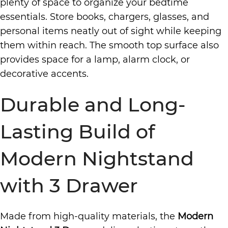
plenty of space to organize your bedtime
essentials. Store books, chargers, glasses, and
personal items neatly out of sight while keeping
them within reach. The smooth top surface also
provides space for a lamp, alarm clock, or
decorative accents.
Durable and Long-
Lasting Build of
Modern Nightstand
with 3 Drawer
Made from high-quality materials, the
Modern