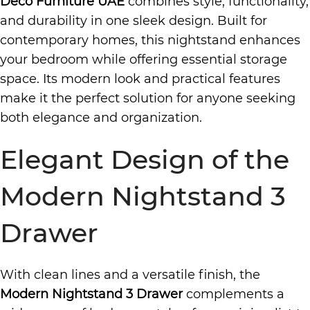
Deco Furniture UAE
combines style, functionality,
and durability in one sleek design. Built for
contemporary homes, this nightstand enhances
your bedroom while offering essential storage
space. Its modern look and practical features
make it the perfect solution for anyone seeking
both elegance and organization.
Elegant Design of the
Modern Nightstand 3
Drawer
With clean lines and a versatile finish, the
Modern Nightstand 3 Drawer
complements a