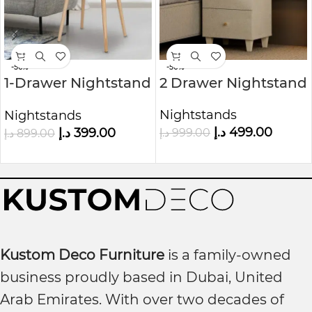
-56%
-50%
1-Drawer Nightstand
2 Drawer Nightstand
Nature
Nightstands
Nightstands
د.إ
499.00
د.إ
399.00
د.إ
999.00
د.إ
899.00
Kustom Deco Furniture
is a family-owned
business proudly based in Dubai, United
Arab Emirates. With over two decades of