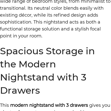
wide range of bedroom styles, from minimalist to
transitional. Its neutral color blends easily with
existing décor, while its refined design adds
sophistication. This nightstand acts as both a
functional storage solution and a stylish focal
point in your room.
Spacious Storage in
the Modern
Nightstand with 3
Drawers
This
modern nightstand with 3 drawers
gives you