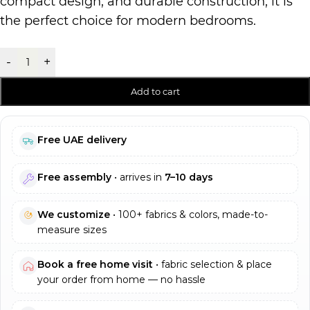
compact design, and durable construction, it is
the perfect choice for modern bedrooms.
-
+
Add to cart
Free UAE delivery
Free assembly
• arrives in
7–10 days
We customize
• 100+ fabrics & colors, made-to-
measure sizes
Book a free home visit
• fabric selection & place
your order from home — no hassle