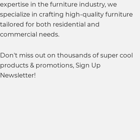
expertise in the furniture industry, we
specialize in crafting high-quality furniture
tailored for both residential and
commercial needs.
Don't miss out on thousands of super cool
products & promotions, Sign Up
Newsletter!