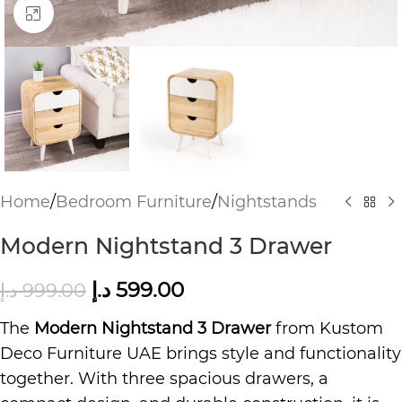
Click to enlarge
Home
/
Bedroom Furniture
/
Nightstands
Modern Nightstand 3 Drawer
د.إ
599.00
د.إ
999.00
The
Modern Nightstand 3 Drawer
from Kustom
Deco Furniture UAE brings style and functionality
together. With three spacious drawers, a