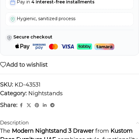
Pay in
4 interest-free installments
Hygienic, sanitized process
Secure checkout
Add to wishlist
SKU:
KD-43531
Category:
Nightstands
Share:
Description
The
Modern Nightstand 3 Drawer
from
Kustom