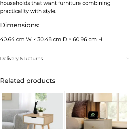
households that want furniture combining
practicality with style.
Dimensions:
40.64 cm W × 30.48 cm D × 60.96 cm H
Delivery & Returns
Related products