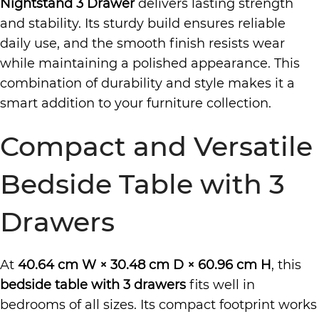
Nightstand 3 Drawer
delivers lasting strength
and stability. Its sturdy build ensures reliable
daily use, and the smooth finish resists wear
while maintaining a polished appearance. This
combination of durability and style makes it a
smart addition to your furniture collection.
Compact and Versatile
Bedside Table with 3
Drawers
At
40.64 cm W × 30.48 cm D × 60.96 cm H
, this
bedside table with 3 drawers
fits well in
bedrooms of all sizes. Its compact footprint works