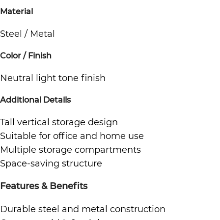
Material
Steel / Metal
Color / Finish
Neutral light tone finish
Additional Details
Tall vertical storage design
Suitable for office and home use
Multiple storage compartments
Space-saving structure
Features & Benefits
Durable steel and metal construction