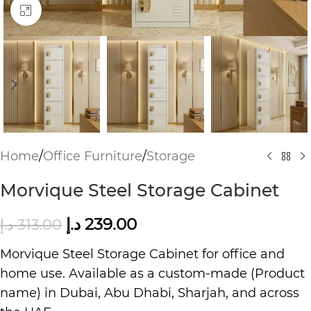
Click to enlarge
Home
/
Office Furniture
/
Storage
Morvique Steel Storage Cabinet
د.إ
239.00
د.إ
313.00
Morvique Steel Storage Cabinet for office and
home use. Available as a custom-made (Product
name) in Dubai, Abu Dhabi, Sharjah, and across