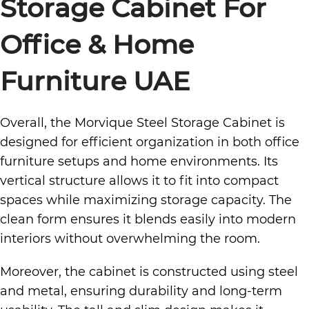
Storage Cabinet
For
Office & Home
Furniture UAE
Overall, the Morvique Steel Storage Cabinet is
designed for efficient organization in both office
furniture setups and home environments. Its
vertical structure allows it to fit into compact
spaces while maximizing storage capacity. The
clean form ensures it blends easily into modern
interiors without overwhelming the room.
Moreover, the cabinet is constructed using steel
and metal, ensuring durability and long-term