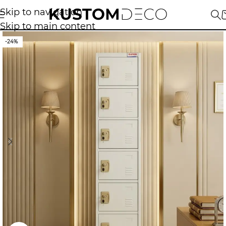
Skip to navigation
Skip to main content
-24%