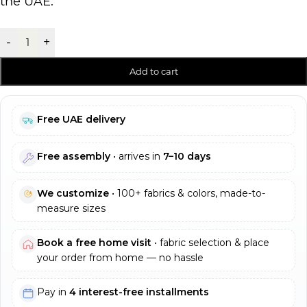
the UAE.
-
+
Add to cart
Free UAE delivery
Free assembly
• arrives in
7–10 days
We customize
• 100+ fabrics & colors, made-to-
measure sizes
Book a free home visit
• fabric selection & place
your order from home — no hassle
Pay in
4 interest-free installments