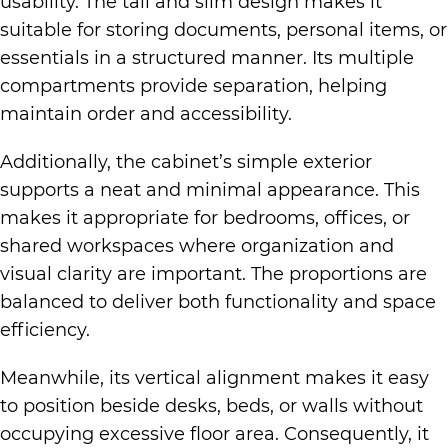
usability. The tall and slim design makes it
suitable for storing documents, personal items, or
essentials in a structured manner. Its multiple
compartments provide separation, helping
maintain order and accessibility.
Additionally, the cabinet’s simple exterior
supports a neat and minimal appearance. This
makes it appropriate for bedrooms, offices, or
shared workspaces where organization and
visual clarity are important. The proportions are
balanced to deliver both functionality and space
efficiency.
Meanwhile, its vertical alignment makes it easy
to position beside desks, beds, or walls without
occupying excessive floor area. Consequently, it