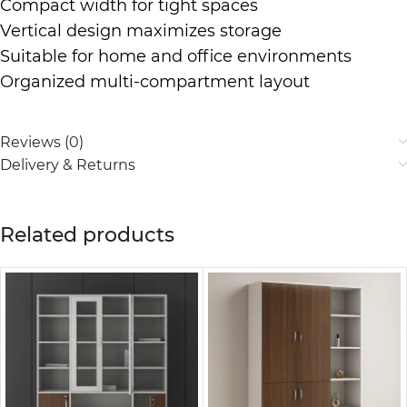
Compact width for tight spaces
Vertical design maximizes storage
Suitable for home and office environments
Organized multi-compartment layout
Reviews (0)
Delivery & Returns
Related products