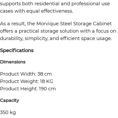
supports both residential and professional use
cases with equal effectiveness.
As a result, the Morvique Steel Storage Cabinet
offers a practical storage solution with a focus on
durability, simplicity, and efficient space usage.
Specifications
Dimensions
Product Width: 38 cm
Product Weight: 18 KG
Product Height: 190 cm
Capacity
350 kg