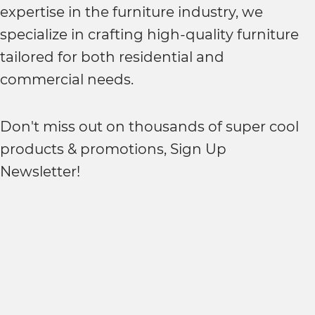
expertise in the furniture industry, we
specialize in crafting high-quality furniture
tailored for both residential and
commercial needs.
Don't miss out on thousands of super cool
products & promotions, Sign Up
Newsletter!