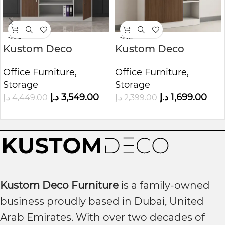
-20%
-29%
Kustom Deco
Kustom Deco
Executive Full-
Prestige Wooden
Office Furniture
,
Office Furniture
,
Height Office
Office Organizer
Storage
Storage
Storage Cabinet
د.إ
3,549.00
د.إ
1,699.00
د.إ
4,449.00
د.إ
2,399.00
Kustom Deco Furniture
is a family-owned
business proudly based in Dubai, United
Arab Emirates. With over two decades of