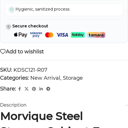
Hygienic, sanitized process
Secure checkout
Add to wishlist
SKU:
KDSC121-R07
Categories:
New Arrival
,
Storage
Share:
Description
Morvique Steel