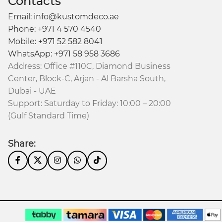
Contacts
Email: info@kustomdeco.ae
Phone: +971 4 570 4540
Mobile: +971 52 582 8041
WhatsApp: +971 58 958 3686
Address: Office #110C, Diamond Business
Center, Block-C, Arjan - Al Barsha South,
Dubai - UAE
Support: Saturday to Friday: 10:00 – 20:00
(Gulf Standard Time)
Share: