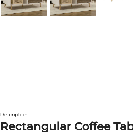
Description
Rectangular Coffee Tab