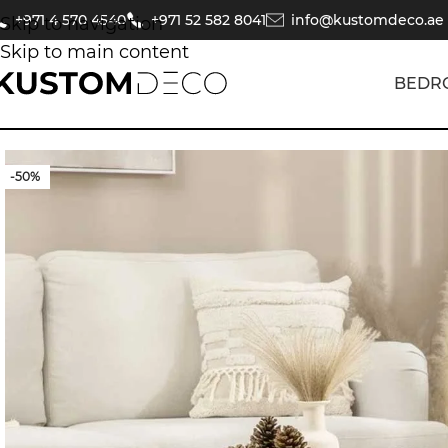
+971 4 570 4540
+971 52 582 8041
info@kustomdeco.ae
Skip to navigation
Skip to main content
BEDR
-50%