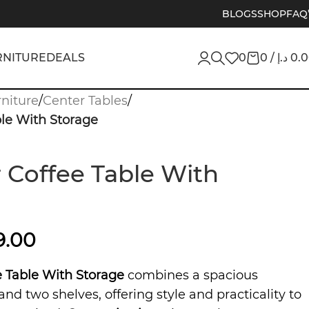
BLOGS
SHOP
FAQ
RNITURE
DEALS
0
0
/
د.إ
0.
niture
/
Center Tables
/
le With Storage
 Coffee Table With
9.00
 Table With Storage
combines a spacious
and two shelves, offering style and practicality to