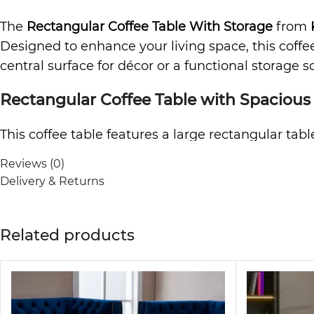
The
Rectangular Coffee Table With Storage
from
Designed to enhance your living space, this coff
central surface for décor or a functional storage so
Rectangular Coffee Table with Spacious
This coffee table features a large rectangular tabl
allows for easy cleaning underneath, keeping you
Reviews (0)
maintenance, making it perfect for busy househol
Delivery & Returns
Convenient Drawers and Shelves for Org
Related products
Equipped with two drawers and two open shelves, t
household items in the drawers while keeping frequ
functional, and stylish at the same time.