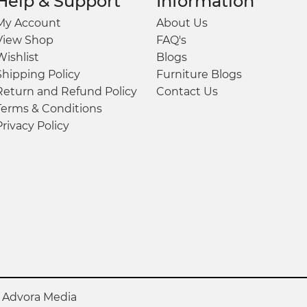
Help & Support
Information
My Account
About Us
View Shop
FAQ's
Wishlist
Blogs
Shipping Policy
Furniture Blogs
Return and Refund Policy
Contact Us
Terms & Conditions
Privacy Policy
y
Advora Media