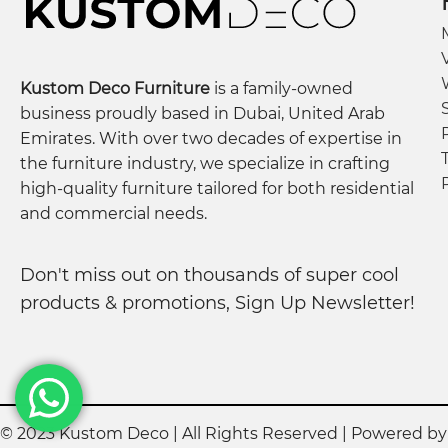
Kustom Deco Furniture
is a family-owned
business proudly based in Dubai, United Arab
Emirates. With over two decades of expertise in
the furniture industry, we specialize in crafting
high-quality furniture tailored for both residential
and commercial needs.
Don't miss out on thousands of super cool
products & promotions, Sign Up Newsletter!
© 2023 Kustom Deco | All Rights Reserved | Powered b