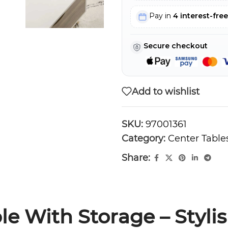
Pay in
4 interest-fre
Secure checkout
Add to wishlist
SKU:
97001361
Category:
Center Table
Share:
le With Storage – Styli