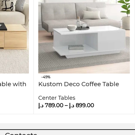
t to last. Its sturdy wooden legs provide
e it suitable for any room, including living
ge
allow it to blend seamlessly with different
 versatile and practical addition to any home.
-49%
able with
Kustom Deco Coffee Table
with Storage
Center Tables
د.إ
789.00
–
د.إ
899.00