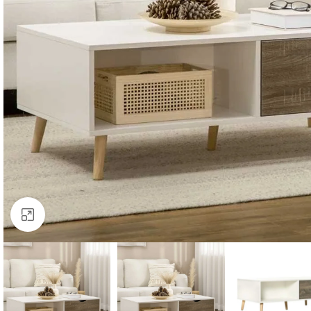
Click to enlarge