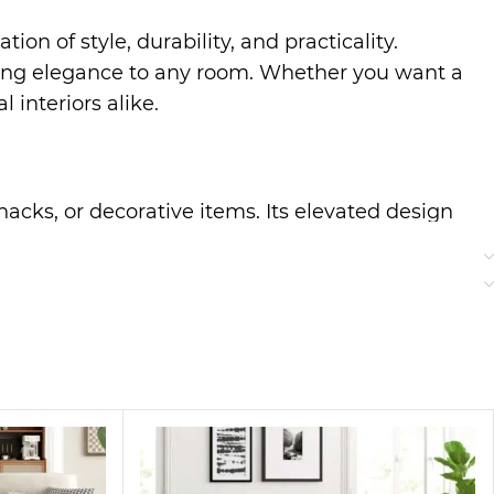
ion of style, durability, and practicality.
dding elegance to any room. Whether you want a
l interiors alike.
snacks, or decorative items. Its elevated design
oth, durable surface ensures hassle-free
can store remotes, magazines, or small
ult, your living room stays clutter-free,