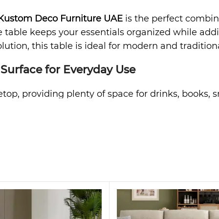
Kustom Deco Furniture UAE
is the perfect combinat
ee table keeps your essentials organized while a
lution, this table is ideal for modern and traditiona
 Surface for Everyday Use
etop, providing plenty of space for drinks, books, 
r living room neat and tidy. Furthermore, the smo
ds and family spaces.
anized Living
his table offers versatile storage solutions. You 
ently used items or décor on the shelves. As a res