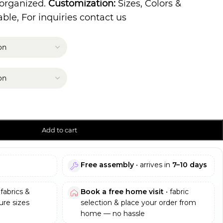
 organized.
Customization:
Sizes, Colors &
ble, For inquiries contact us
Add to cart
Free assembly
• arrives in
7–10 days
fabrics &
Book a free home visit
• fabric
re sizes
selection & place your order from
home — no hassle