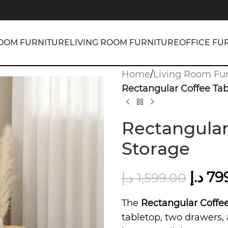
OOM FURNITURE
LIVING ROOM FURNITURE
OFFICE FU
Home
/
Living Room Fur
Rectangular Coffee Tab
Rectangular
Storage
د.إ
79
د.إ
1,599.00
The
Rectangular Coffee
tabletop, two drawers, 