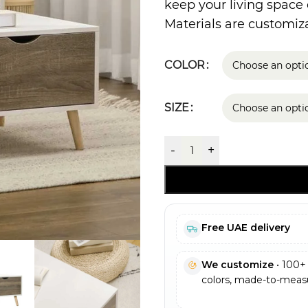
keep your living space
Materials are customiza
COLOR
SIZE
-
+
Free UAE delivery
We customize
• 100+ 
colors, made-to-measu