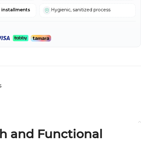
e installments
Hygienic, sanitized process
s
sh and Functional