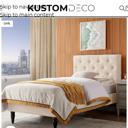
Skip to navigation
Skip to main content
-24%