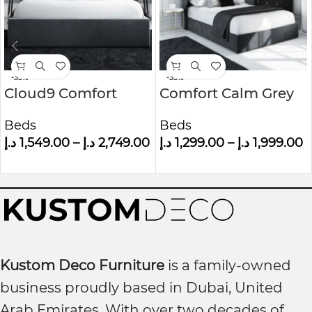
-35%
-35%
Cloud9 Comfort
Comfort Calm Grey
Grey Velvet King Size
Velvet Small Double
Beds
Beds
Ottoman Bed With
Ottoman Bed With
د.إ
1,549.00
–
د.إ
2,749.00
د.إ
1,299.00
–
د.إ
1,999.00
Cushioned
Winged Headboard
Headboard
Kustom Deco Furniture
is a family-owned
business proudly based in Dubai, United
Arab Emirates. With over two decades of