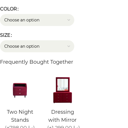
COLOR
SIZE
Frequently Bought Together
Two Night
Dressing
Stands
with Mirror
(+798.00 د.إ)
(+1,299.00 د.إ)