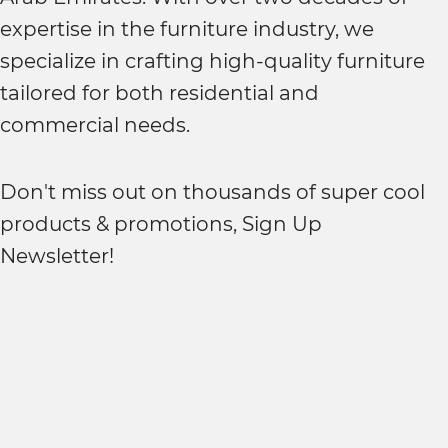
expertise in the furniture industry, we
specialize in crafting high-quality furniture
tailored for both residential and
commercial needs.
Don't miss out on thousands of super cool
products & promotions, Sign Up
Newsletter!