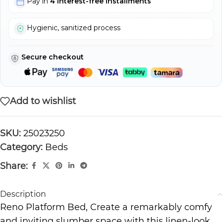
Pay in
4 interest-free installments
Hygienic, sanitized process
Secure checkout
Add to wishlist
SKU:
25023250
Category:
Beds
Share:
Description
Reno Platform Bed, Create a remarkably comfy
and inviting slumber space with this linen-look