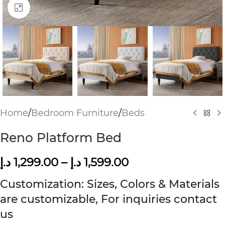
Click to enlarge
Home
/
Bedroom Furniture
/
Beds
Reno Platform Bed
د.إ
1,299.00
–
د.إ
1,599.00
Customization: Sizes, Colors & Materials
are customizable, For inquiries contact
us