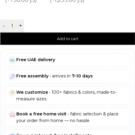
-
+
Add to cart
Free UAE delivery
Free assembly
• arrives in
7–10 days
We customize
• 100+ fabrics & colors, made-to-
measure sizes
Book a free home visit
• fabric selection & place
your order from home — no hassle