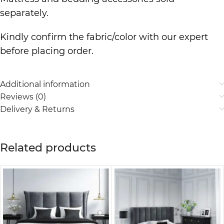
separately.
Kindly confirm the fabric/color with our expert
before placing order.
Additional information
Reviews (0)
Delivery & Returns
Related products