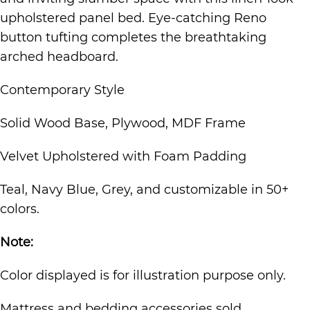
upholstered panel bed. Eye-catching Reno
button tufting completes the breathtaking
arched headboard.
Contemporary Style
Solid Wood Base, Plywood, MDF Frame
Velvet Upholstered with Foam Padding
Teal, Navy Blue, Grey, and customizable in 50+
colors.
Note:
Color displayed is for illustration purpose only.
Mattress and bedding accessories sold