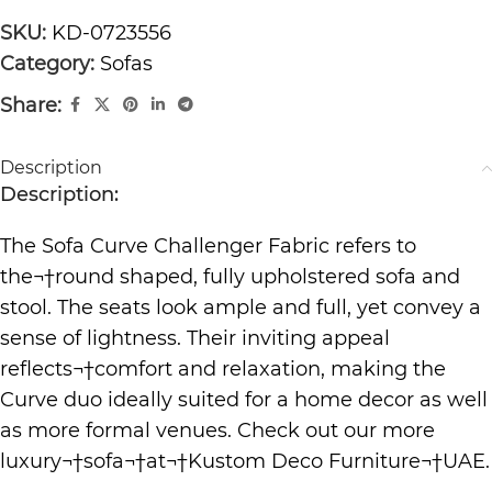
SKU:
KD-0723556
Category:
Sofas
Share:
Description
Description:
The Sofa Curve Challenger Fabric refers to
the¬†round shaped, fully upholstered sofa and
stool. The seats look ample and full, yet convey a
sense of lightness. Their inviting appeal
reflects¬†comfort and relaxation, making the
Curve duo ideally suited for a home decor as well
as more formal venues. Check out our more
luxury¬†
sofa
¬†at¬†
Kustom Deco Furniture
¬†UAE.