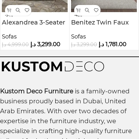
-34%
-46%
Alexandrea 3-Seater
Benitez Twin Faux
Velvet Sofa
Leather Tufted Back
Sofas
Sofas
Sofa
د.إ
3,299.00
د.إ
1,781.00
د.إ
4,999.00
د.إ
3,299.00
Kustom Deco Furniture
is a family-owned
business proudly based in Dubai, United
Arab Emirates. With over two decades of
expertise in the furniture industry, we
specialize in crafting high-quality furniture