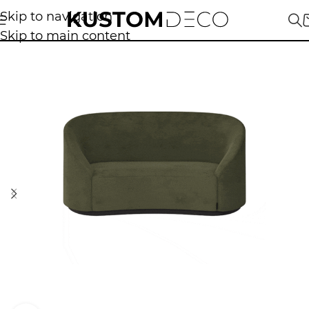
Skip to navigation
Skip to main content