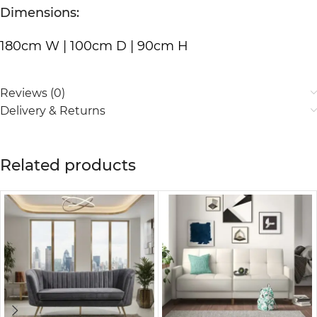
Dimensions:
180cm W | 100cm D | 90cm H
Reviews (0)
Delivery & Returns
Related products