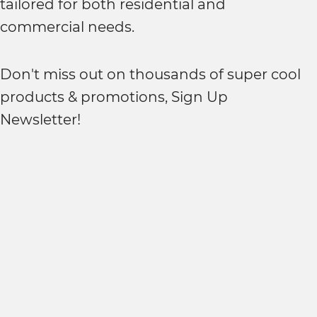
tailored for both residential and
commercial needs.
Don't miss out on thousands of super cool
products & promotions, Sign Up
Newsletter!