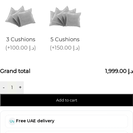
3 Cushions
5 Cushions
(+100.00 د.إ)
(+150.00 د.إ)
Grand total
1,999.00 د.إ
-
+
Add to cart
Free UAE delivery