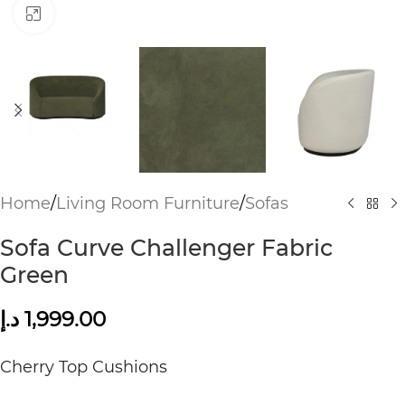
Click to enlarge
Home
/
Living Room Furniture
/
Sofas
Sofa Curve Challenger Fabric
Green
د.إ
1,999.00
Cherry Top Cushions