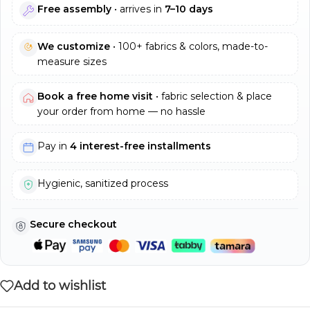
Free assembly
• arrives in
7–10 days
We customize
• 100+ fabrics & colors, made-to-
measure sizes
Book a free home visit
• fabric selection & place
your order from home — no hassle
Pay in
4 interest-free installments
Hygienic, sanitized process
Secure checkout
Add to wishlist