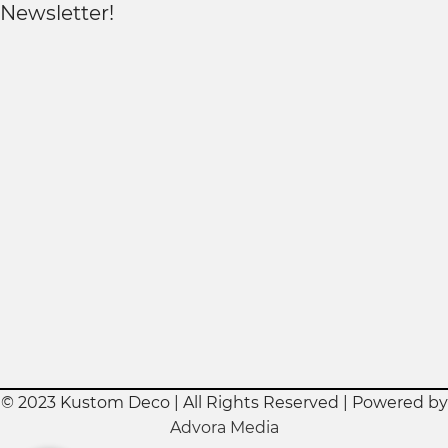
Newsletter!
© 2023 Kustom Deco | All Rights Reserved | Powered by
Advora Media