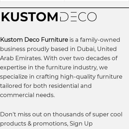
Kustom Deco Furniture
is a family-owned
business proudly based in Dubai, United
Arab Emirates. With over two decades of
expertise in the furniture industry, we
specialize in crafting high-quality furniture
tailored for both residential and
commercial needs.
Don't miss out on thousands of super cool
products & promotions, Sign Up