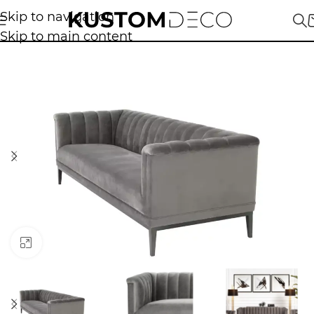
Skip to navigation
Skip to main content
Click to enlarge