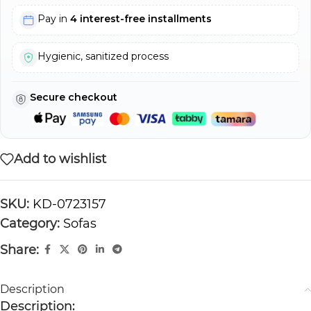
Pay in
4 interest-free installments
Hygienic, sanitized process
Secure checkout
Add to wishlist
SKU:
KD-0723157
Category:
Sofas
Share:
Description
Description: