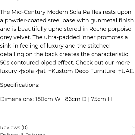
The Mid-Century Modern Sofa Raffles rests upon
a powder-coated steel base with gunmetal finish
and is beautifully upholstered in Roche porpoise
grey velvet. The ultra-padded inner promotes a
sink-in feeling of luxury and the stitched
detailing on the back creates the characteristic
50s contoured piped effect. Check out our more
luxury¬†
sofa
¬†at¬†
Kustom Deco Furniture
¬†UAE.
Specifications:
Dimensions: 180cm W | 86cm D | 75cm H
Reviews (0)