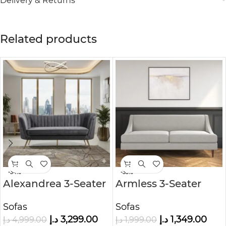
Delivery & Returns
Related products
-34%
-33%
Alexandrea 3-Seater
Armless 3-Seater
Velvet Sofa
Sofa in Woven Grey
Sofas
Sofas
Fabric
د.إ
3,299.00
د.إ
1,349.00
د.إ
4,999.00
د.إ
1,999.00