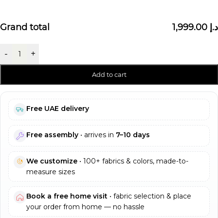
Grand total
1,999.00 د.إ
-
+
Add to cart
Free UAE delivery
Free assembly
• arrives in
7–10 days
We customize
• 100+ fabrics & colors, made-to-
measure sizes
Book a free home visit
• fabric selection & place
your order from home — no hassle