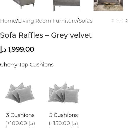
Home
/
Living Room Furniture
/
Sofas
Sofa Raffles – Grey velvet
د.إ
1,999.00
Cherry Top Cushions
3 Cushions
5 Cushions
(+100.00 د.إ)
(+150.00 د.إ)