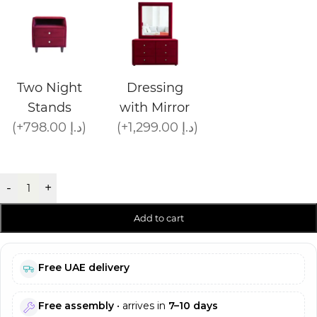
Two Night
Dressing
Stands
with Mirror
(+798.00 د.إ)
(+1,299.00 د.إ)
-
+
Add to cart
Free UAE delivery
Free assembly
• arrives in
7–10 days