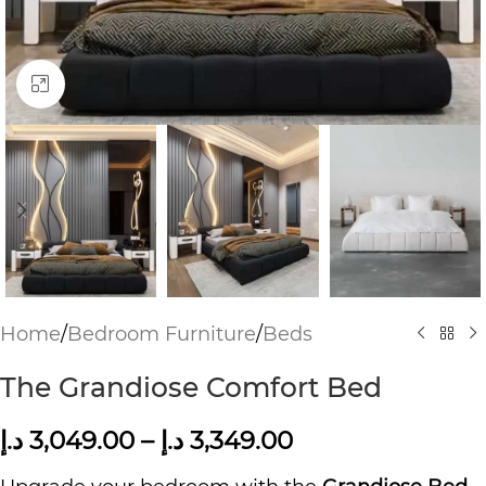
Click to enlarge
Home
/
Bedroom Furniture
/
Beds
The Grandiose Comfort Bed
د.إ
3,049.00
–
د.إ
3,349.00