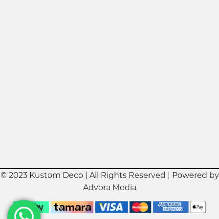
© 2023 Kustom Deco | All Rights Reserved | Powered by
Advora Media