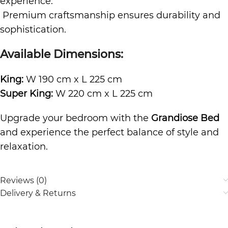
experience.
Premium craftsmanship ensures durability and
sophistication.
Available Dimensions:
King:
W 190 cm x L 225 cm
Super King:
W 220 cm x L 225 cm
Upgrade your bedroom with the
Grandiose Bed
and experience the perfect balance of style and
relaxation.
Reviews (0)
Delivery & Returns