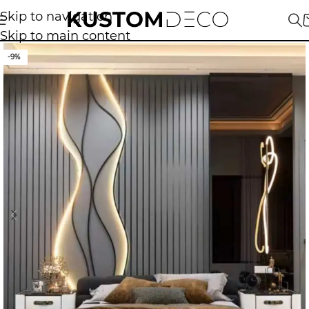
Skip to navigation
Skip to main content
-9%