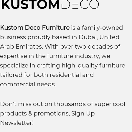
Kustom Deco Furniture
is a family-owned
business proudly based in Dubai, United
Arab Emirates. With over two decades of
expertise in the furniture industry, we
specialize in crafting high-quality furniture
tailored for both residential and
commercial needs.
Don't miss out on thousands of super cool
products & promotions, Sign Up
Newsletter!