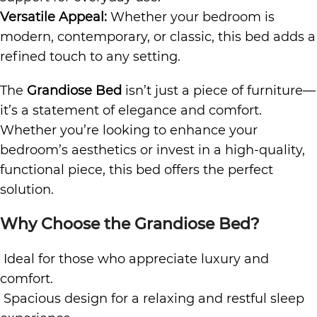
Versatile Appeal:
Whether your bedroom is
modern, contemporary, or classic, this bed adds a
refined touch to any setting.
The
Grandiose Bed
isn’t just a piece of furniture—
it’s a statement of elegance and comfort.
Whether you’re looking to enhance your
bedroom’s aesthetics or invest in a high-quality,
functional piece, this bed offers the perfect
solution.
Why Choose the Grandiose Bed?
Ideal for those who appreciate luxury and
comfort.
Spacious design for a relaxing and restful sleep