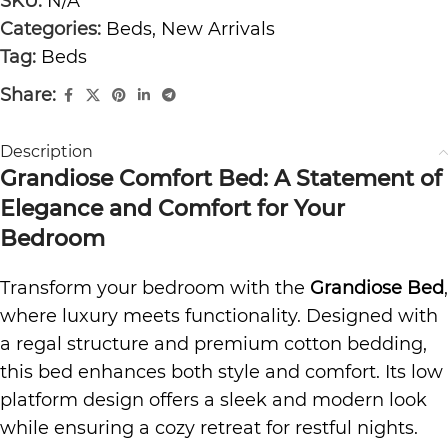
SKU:
N/A
Categories:
Beds
,
New Arrivals
Tag:
Beds
Share:
Description
Grandiose Comfort Bed: A Statement of
Elegance and Comfort for Your
Bedroom
Transform your bedroom with the
Grandiose Bed
,
where luxury meets functionality. Designed with
a regal structure and
premium cotton bedding
,
this bed enhances both style and comfort. Its low
platform design offers a sleek and modern look
while ensuring a cozy retreat for restful nights.