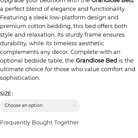
Upgrade your bedroom with the
Grandiose Bed
,
a perfect blend of elegance and functionality.
Featuring a sleek low-platform design and
premium cotton bedding, this bed offers both
style and relaxation. Its sturdy frame ensures
durability, while its timeless aesthetic
complements any decor. Complete with an
optional bedside table, the
Grandiose Bed
is the
ultimate choice for those who value comfort and
sophistication.
SIZE
Frequently Bought Together