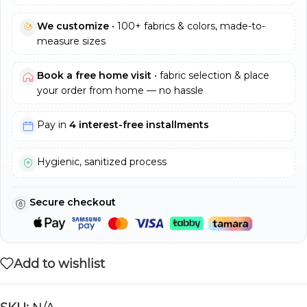
We customize
• 100+ fabrics & colors, made-to-
measure sizes
Book a free home visit
• fabric selection & place
your order from home — no hassle
Pay in
4 interest-free installments
Hygienic, sanitized process
Secure checkout
Add to wishlist