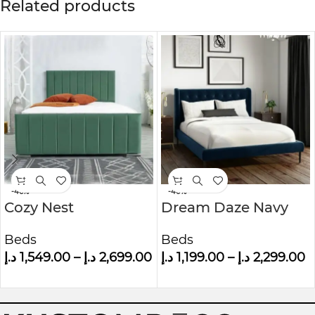
Related products
-46%
-40%
Cozy Nest
Dream Daze Navy
Upholstered Bed
Velvet Small Double
Beds
Beds
Bed Frame With
د.إ
1,549.00
–
د.إ
2,699.00
د.إ
1,199.00
–
د.إ
2,299.00
Winged Headboard