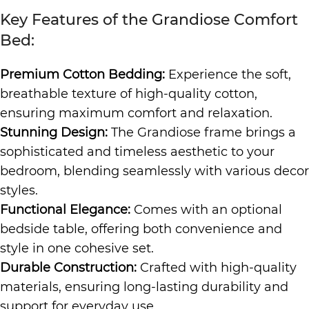
Key Features of the Grandiose Comfort
Bed:
Premium Cotton Bedding:
Experience the soft,
breathable texture of high-quality cotton,
ensuring maximum comfort and relaxation.
Stunning Design:
The Grandiose frame brings a
sophisticated and timeless aesthetic to your
bedroom, blending seamlessly with various decor
styles.
Functional Elegance:
Comes with an optional
bedside table, offering both convenience and
style in one cohesive set.
Durable Construction:
Crafted with high-quality
materials, ensuring long-lasting durability and
support for everyday use.