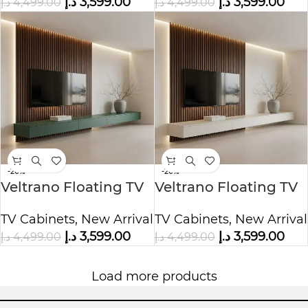
د.إ
3,599.00
د.إ
3,599.00
د.إ
4,499.00
د.إ
4,499.00
-20%
-20%
Veltrano Floating TV
Veltrano Floating TV
Unit With Wood Slat
Unit With Wood Slat
TV Cabinets
,
New Arrival
TV Cabinets
,
New Arrival
Panel
Panel
د.إ
3,599.00
د.إ
3,599.00
د.إ
4,499.00
د.إ
4,499.00
Load more products