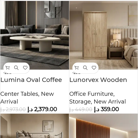
-20%
-20%
Lumina Oval Coffee
Lunorvex Wooden
Table
Cupboard
Center Tables
,
New
Office Furniture
,
Arrival
Storage
,
New Arrival
د.إ
2,379.00
د.إ
359.00
د.إ
2,973.00
د.إ
449.00