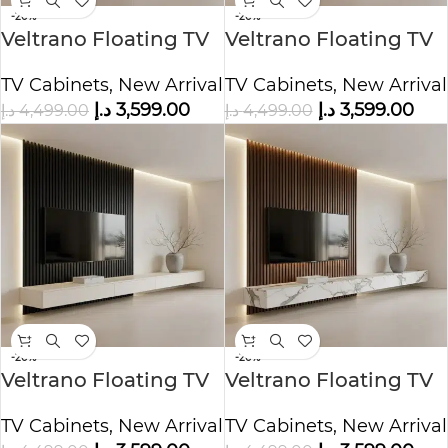
-20%
-20%
Veltrano Floating TV
Veltrano Floating TV
Unit With Black Slat
Unit With Black Slat
TV Cabinets
,
New Arrival
TV Cabinets
,
New Arrival
Panel
Panel
د.إ
3,599.00
د.إ
3,599.00
د.إ
4,499.00
د.إ
4,499.00
-20%
-20%
Veltrano Floating TV
Veltrano Floating TV
Unit With Black Slat
Unit With Wood Slat
TV Cabinets
,
New Arrival
TV Cabinets
,
New Arrival
Panel
Panel