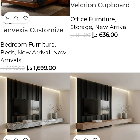
Velcrion Cupboard
Storage Cabinet
Office Furniture
,
-20%
Storage
,
New Arrival
Tanvexia Customize
د.إ
636.00
د.إ
811.00
Bed
Bedroom Furniture
,
Beds
,
New Arrival
,
New
Arrivals
د.إ
1,699.00
د.إ
2,123.00