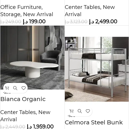
Storage Cabinet
Table
Office Furniture
,
Center Tables
,
New
Storage
,
New Arrival
Arrival
د.إ
199.00
د.إ
2,499.00
د.إ
249.00
د.إ
3,123.00
-20%
Bianca Organic
Coffee Table
Center Tables
,
New
-50%
Arrival
Celmora Steel Bunk
د.إ
1,959.00
د.إ
2,449.00