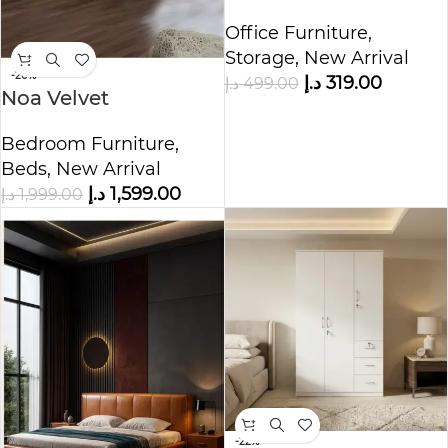
Cabinet
Office Furniture
,
Storage
,
New Arrival
-20%
د.إ
319.00
د.إ
499.00
Noa Velvet
Upholstered Bed
Bedroom Furniture
,
Beds
,
New Arrival
د.إ
1,599.00
د.إ
1,999.00
-22%