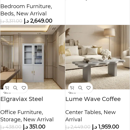
Tufted Bed
Bedroom Furniture
,
Beds
,
New Arrival
د.إ
2,649.00
د.إ
3,311.00
-20%
-20%
Elgraviax Steel
Lume Wave Coffee
Storage Cabinet
Table
Office Furniture
,
Center Tables
,
New
Storage
,
New Arrival
Arrival
د.إ
351.00
د.إ
1,959.00
د.إ
438.00
د.إ
2,449.00