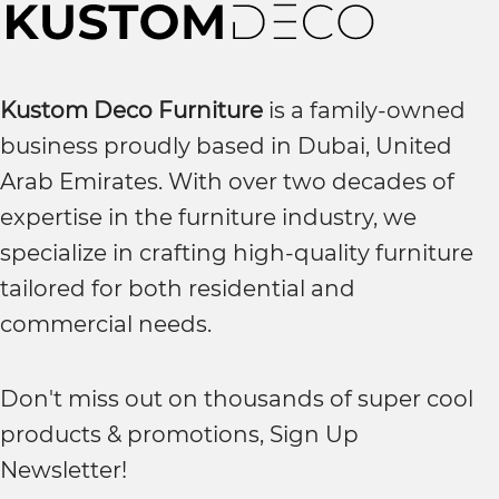
Kustom Deco Furniture
is a family-owned
business proudly based in Dubai, United
Arab Emirates. With over two decades of
expertise in the furniture industry, we
specialize in crafting high-quality furniture
tailored for both residential and
commercial needs.
Don't miss out on thousands of super cool
products & promotions, Sign Up
Newsletter!