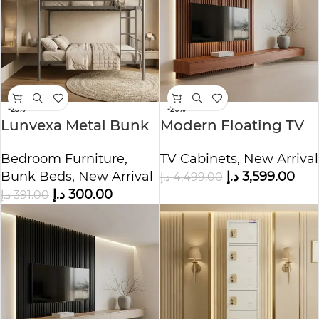
-23%
-20%
Lunvexa Metal Bunk
Modern Floating TV
Bed
Unit with Wood Slat
Bedroom Furniture
,
TV Cabinets
,
New Arrival
Wall Panel
Bunk Beds
,
New Arrival
د.إ
3,599.00
د.إ
4,499.00
د.إ
300.00
د.إ
391.00