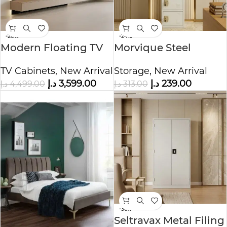
-20%
-24%
Modern Floating TV
Morvique Steel
Unit with Wood Slat
Storage Cabinet
TV Cabinets
,
New Arrival
Storage
,
New Arrival
Wall Panel
د.إ
3,599.00
د.إ
239.00
د.إ
4,499.00
د.إ
313.00
-36%
Seltravax Metal Filing