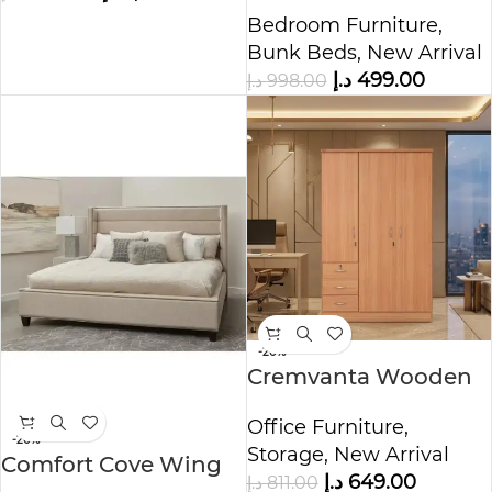
Bed
Bedroom Furniture
,
Bunk Beds
,
New Arrival
د.إ
499.00
د.إ
998.00
-20%
Cremvanta Wooden
Storage Cabinet
Office Furniture
,
-20%
Storage
,
New Arrival
Comfort Cove Wing
د.إ
649.00
د.إ
811.00