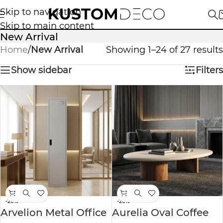
Skip to navigation
Skip to main content
New Arrival
Home
/
New Arrival
Showing 1–24 of 27 results
Show sidebar
Filters
-20%
-20%
Arvelion Metal Office
Aurelia Oval Coffee