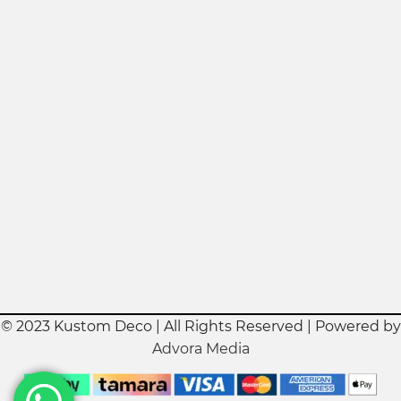
© 2023 Kustom Deco | All Rights Reserved | Powered by
Advora Media