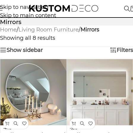
Skip to navigation
Skip to main content
Mirrors
Home
/
Living Room Furniture
/
Mirrors
Showing all 8 results
Show sidebar
Filters
-44%
-33%