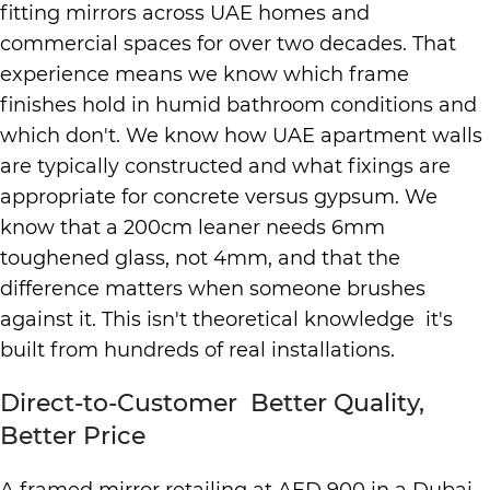
fitting mirrors across UAE homes and
commercial spaces for over two decades. That
experience means we know which frame
finishes hold in humid bathroom conditions and
which don't. We know how UAE apartment walls
are typically constructed and what fixings are
appropriate for concrete versus gypsum. We
know that a 200cm leaner needs 6mm
toughened glass, not 4mm, and that the
difference matters when someone brushes
against it. This isn't theoretical knowledge it's
built from hundreds of real installations.
Direct-to-Customer Better Quality,
Better Price