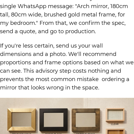
single WhatsApp message: "Arch mirror, 180cm
tall, 80cm wide, brushed gold metal frame, for
my bedroom." From that, we confirm the spec,
send a quote, and go to production.
If you're less certain, send us your wall
dimensions and a photo. We'll recommend
proportions and frame options based on what we
can see. This advisory step costs nothing and
prevents the most common mistake ordering a
mirror that looks wrong in the space.