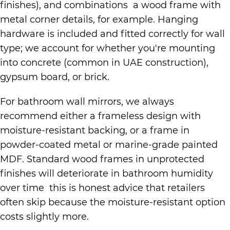
finishes), and combinations a wood frame with
metal corner details, for example. Hanging
hardware is included and fitted correctly for wall
type; we account for whether you're mounting
into concrete (common in UAE construction),
gypsum board, or brick.
For bathroom wall mirrors, we always
recommend either a frameless design with
moisture-resistant backing, or a frame in
powder-coated metal or marine-grade painted
MDF. Standard wood frames in unprotected
finishes will deteriorate in bathroom humidity
over time this is honest advice that retailers
often skip because the moisture-resistant option
costs slightly more.