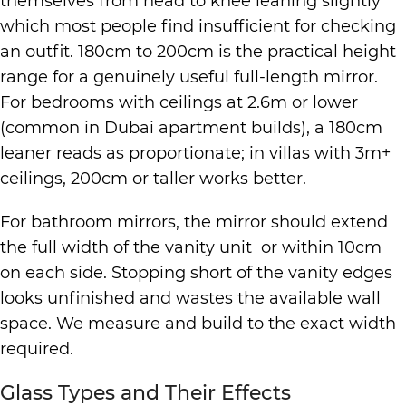
themselves from head to knee leaning slightly
which most people find insufficient for checking
an outfit. 180cm to 200cm is the practical height
range for a genuinely useful full-length mirror.
For bedrooms with ceilings at 2.6m or lower
(common in Dubai apartment builds), a 180cm
leaner reads as proportionate; in villas with 3m+
ceilings, 200cm or taller works better.
For bathroom mirrors, the mirror should extend
the full width of the vanity unit or within 10cm
on each side. Stopping short of the vanity edges
looks unfinished and wastes the available wall
space. We measure and build to the exact width
required.
Glass Types and Their Effects