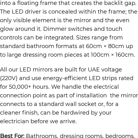
into a floating frame that creates the backlit gap.
The LED driver is concealed within the frame; the
only visible element is the mirror and the even
glow around it. Dimmer switches and touch
controls can be integrated. Sizes range from
standard bathroom formats at 60cm × 80cm up
to large dressing room pieces at 100cm × 160cm.
All our LED mirrors are built for UAE voltage
(220V) and use energy-efficient LED strips rated
for 50,000+ hours. We handle the electrical
connection point as part of installation the mirror
connects to a standard wall socket or, for a
cleaner finish, can be hardwired by your
electrician before we arrive.
Best For:
Bathrooms, dressing rooms, bedrooms,