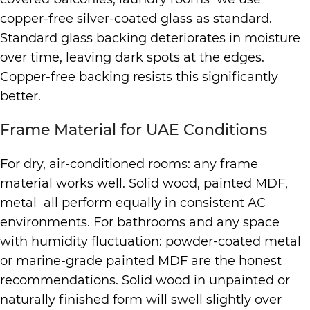
copper-free silver-coated glass as standard.
Standard glass backing deteriorates in moisture
over time, leaving dark spots at the edges.
Copper-free backing resists this significantly
better.
Frame Material for UAE Conditions
For dry, air-conditioned rooms: any frame
material works well. Solid wood, painted MDF,
metal all perform equally in consistent AC
environments. For bathrooms and any space
with humidity fluctuation: powder-coated metal
or marine-grade painted MDF are the honest
recommendations. Solid wood in unpainted or
naturally finished form will swell slightly over