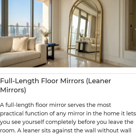
Full-Length Floor Mirrors (Leaner
Mirrors)
A full-length floor mirror serves the most
practical function of any mirror in the home it lets
you see yourself completely before you leave the
room. A leaner sits against the wall without wall