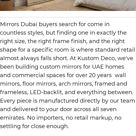
Mirrors Dubai buyers search for come in
countless styles, but finding one in exactly the
right size, the right frame finish, and the right
shape for a specific room is where standard retail
almost always falls short. At Kustom Deco, we've
been building custom mirrors for UAE homes
and commercial spaces for over 20 years wall
mirrors, floor mirrors, arch mirrors, framed and
frameless, LED-backlit, and everything between.
Every piece is manufactured directly by our team
and delivered to your door across all seven
emirates. No importers, no retail markup, no
settling for close enough.