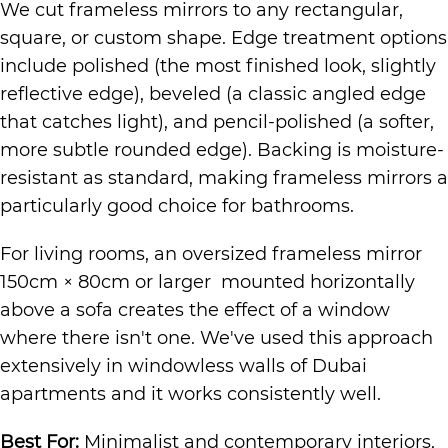
We cut frameless mirrors to any rectangular,
square, or custom shape. Edge treatment options
include polished (the most finished look, slightly
reflective edge), beveled (a classic angled edge
that catches light), and pencil-polished (a softer,
more subtle rounded edge). Backing is moisture-
resistant as standard, making frameless mirrors a
particularly good choice for bathrooms.
For living rooms, an oversized frameless mirror
150cm × 80cm or larger mounted horizontally
above a sofa creates the effect of a window
where there isn't one. We've used this approach
extensively in windowless walls of Dubai
apartments and it works consistently well.
Best For:
Minimalist and contemporary interiors,