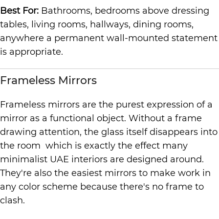
Best For:
Bathrooms, bedrooms above dressing
tables, living rooms, hallways, dining rooms,
anywhere a permanent wall-mounted statement
is appropriate.
Frameless Mirrors
Frameless mirrors are the purest expression of a
mirror as a functional object. Without a frame
drawing attention, the glass itself disappears into
the room which is exactly the effect many
minimalist UAE interiors are designed around.
They're also the easiest mirrors to make work in
any color scheme because there's no frame to
clash.