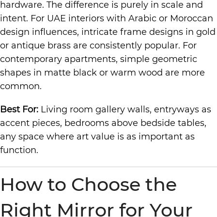
hardware. The difference is purely in scale and
intent. For UAE interiors with Arabic or Moroccan
design influences, intricate frame designs in gold
or antique brass are consistently popular. For
contemporary apartments, simple geometric
shapes in matte black or warm wood are more
common.
Best For:
Living room gallery walls, entryways as
accent pieces, bedrooms above bedside tables,
any space where art value is as important as
function.
How to Choose the
Right Mirror for Your