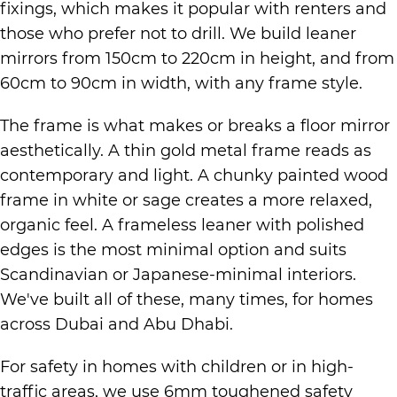
fixings, which makes it popular with renters and
those who prefer not to drill. We build leaner
mirrors from 150cm to 220cm in height, and from
60cm to 90cm in width, with any frame style.
The frame is what makes or breaks a floor mirror
aesthetically. A thin gold metal frame reads as
contemporary and light. A chunky painted wood
frame in white or sage creates a more relaxed,
organic feel. A frameless leaner with polished
edges is the most minimal option and suits
Scandinavian or Japanese-minimal interiors.
We've built all of these, many times, for homes
across Dubai and Abu Dhabi.
For safety in homes with children or in high-
traffic areas, we use 6mm toughened safety