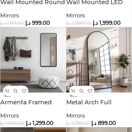
Wall Mounted Round
Wall Mounted LED
Vanity Mirror
Mirror
Mirrors
Mirrors
د.إ
999.00
د.إ
1,999.00
د.إ
1,799.00
د.إ
2,999.00
-35%
-50%
Armenta Framed
Metal Arch Full
Wall Mirror
Length Floor Mirror
Mirrors
Mirrors
د.إ
1,299.00
د.إ
899.00
د.إ
1,999.00
د.إ
1,799.00