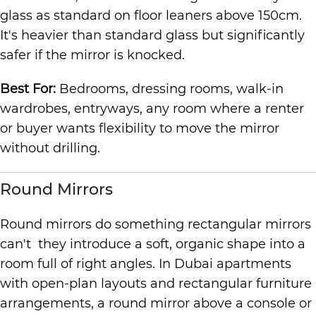
glass as standard on floor leaners above 150cm.
It's heavier than standard glass but significantly
safer if the mirror is knocked.
Best For:
Bedrooms, dressing rooms, walk-in
wardrobes, entryways, any room where a renter
or buyer wants flexibility to move the mirror
without drilling.
Round Mirrors
Round mirrors do something rectangular mirrors
can't they introduce a soft, organic shape into a
room full of right angles. In Dubai apartments
with open-plan layouts and rectangular furniture
arrangements, a round mirror above a console or