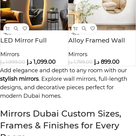
-45%
-50%
LED Mirror Full
Alloy Framed Wall
Length Wall Mirror
Mirror Wavy
Mirrors
Mirrors
د.إ
1,099.00
د.إ
899.00
د.إ
1,999.00
د.إ
1,799.00
Add elegance and depth to any room with our
stylish mirrors
. Explore wall mirrors, full-length
designs, and decorative pieces perfect for
modern Dubai homes.
Mirrors Dubai Custom Sizes,
Frames & Finishes for Every