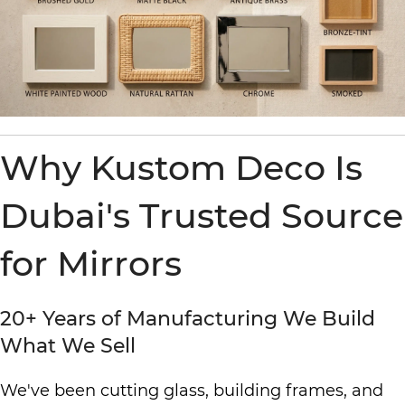
Why Kustom Deco Is
Dubai's Trusted Source
for Mirrors
20+ Years of Manufacturing We Build
What We Sell
We've been cutting glass, building frames, and