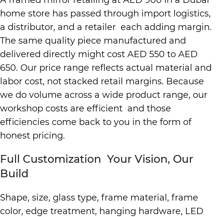
A framed mirror retailing at AED 900 in a Dubai
home store has passed through import logistics,
a distributor, and a retailer each adding margin.
The same quality piece manufactured and
delivered directly might cost AED 550 to AED
650. Our price range reflects actual material and
labor cost, not stacked retail margins. Because
we do volume across a wide product range, our
workshop costs are efficient and those
efficiencies come back to you in the form of
honest pricing.
Full Customization Your Vision, Our
Build
Shape, size, glass type, frame material, frame
color, edge treatment, hanging hardware, LED