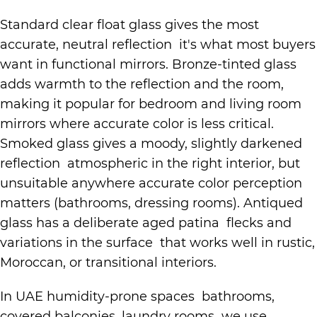
Standard clear float glass gives the most
accurate, neutral reflection it's what most buyers
want in functional mirrors. Bronze-tinted glass
adds warmth to the reflection and the room,
making it popular for bedroom and living room
mirrors where accurate color is less critical.
Smoked glass gives a moody, slightly darkened
reflection atmospheric in the right interior, but
unsuitable anywhere accurate color perception
matters (bathrooms, dressing rooms). Antiqued
glass has a deliberate aged patina flecks and
variations in the surface that works well in rustic,
Moroccan, or transitional interiors.
In UAE humidity-prone spaces bathrooms,
covered balconies, laundry rooms we use