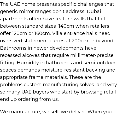
The UAE home presents specific challenges that
generic mirror ranges don't address. Dubai
apartments often have feature walls that fall
between standard sizes 140cm when retailers
offer 120cm or 160cm. Villa entrance halls need
oversized statement pieces at 200cm or beyond.
Bathrooms in newer developments have
recessed alcoves that require millimeter-precise
fitting. Humidity in bathrooms and semi-outdoor
spaces demands moisture-resistant backing and
appropriate frame materials. These are the
problems custom manufacturing solves and why
so many UAE buyers who start by browsing retail
end up ordering from us.
We manufacture, we sell, we deliver. When you