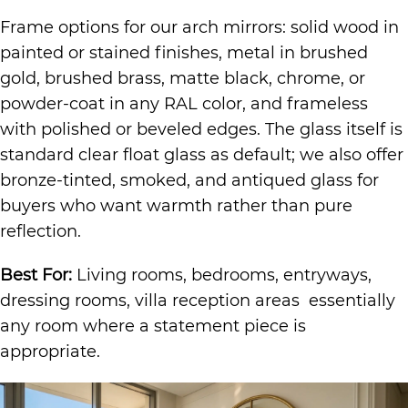
Frame options for our arch mirrors: solid wood in
painted or stained finishes, metal in brushed
gold, brushed brass, matte black, chrome, or
powder-coat in any RAL color, and frameless
with polished or beveled edges. The glass itself is
standard clear float glass as default; we also offer
bronze-tinted, smoked, and antiqued glass for
buyers who want warmth rather than pure
reflection.
Best For:
Living rooms, bedrooms, entryways,
dressing rooms, villa reception areas essentially
any room where a statement piece is
appropriate.