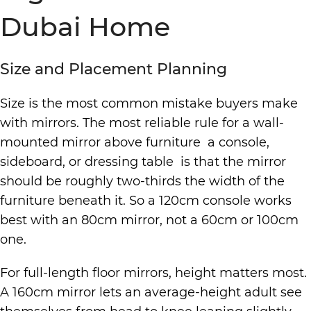
Dubai Home
Size and Placement Planning
Size is the most common mistake buyers make
with mirrors. The most reliable rule for a wall-
mounted mirror above furniture a console,
sideboard, or dressing table is that the mirror
should be roughly two-thirds the width of the
furniture beneath it. So a 120cm console works
best with an 80cm mirror, not a 60cm or 100cm
one.
For full-length floor mirrors, height matters most.
A 160cm mirror lets an average-height adult see