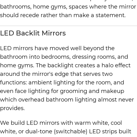
bathrooms, home gyms, spaces where the mirror
should recede rather than make a statement.
LED Backlit Mirrors
LED mirrors have moved well beyond the
bathroom into bedrooms, dressing rooms, and
home gyms. The backlight creates a halo effect
around the mirror's edge that serves two
functions: ambient lighting for the room, and
even face lighting for grooming and makeup
which overhead bathroom lighting almost never
provides.
We build LED mirrors with warm white, cool
white, or dual-tone (switchable) LED strips built