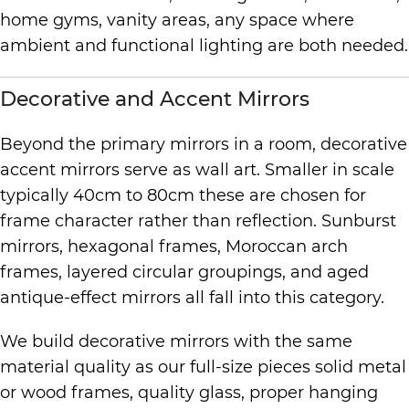
home gyms, vanity areas, any space where
ambient and functional lighting are both needed.
Decorative and Accent Mirrors
Beyond the primary mirrors in a room, decorative
accent mirrors serve as wall art. Smaller in scale
typically 40cm to 80cm these are chosen for
frame character rather than reflection. Sunburst
mirrors, hexagonal frames, Moroccan arch
frames, layered circular groupings, and aged
antique-effect mirrors all fall into this category.
We build decorative mirrors with the same
material quality as our full-size pieces solid metal
or wood frames, quality glass, proper hanging