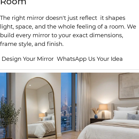
Room
The right mirror doesn't just reflect it shapes
light, space, and the whole feeling of a room. We
build every mirror to your exact dimensions,
frame style, and finish.
Design Your Mirror
WhatsApp Us Your Idea