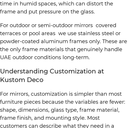
time in humid spaces, which can distort the
frame and put pressure on the glass.
For outdoor or semi-outdoor mirrors covered
terraces or pool areas we use stainless steel or
powder-coated aluminum frames only. These are
the only frame materials that genuinely handle
UAE outdoor conditions long-term.
Understanding Customization at
Kustom Deco
For mirrors, customization is simpler than most
furniture pieces because the variables are fewer:
shape, dimensions, glass type, frame material,
frame finish, and mounting style. Most
customers can describe what they need in a