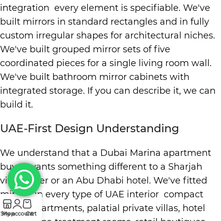
integration every element is specifiable. We've
built mirrors in standard rectangles and in fully
custom irregular shapes for architectural niches.
We've built grouped mirror sets of five
coordinated pieces for a single living room wall.
We've built bathroom mirror cabinets with
integrated storage. If you can describe it, we can
build it.
UAE-First Design Understanding
We understand that a Dubai Marina apartment
buyer wants something different to a Sharjah
villa owner or an Abu Dhabi hotel. We've fitted
mirrors in every type of UAE interior compact
studio apartments, palatial private villas, hotel
Shop
My account
Cart