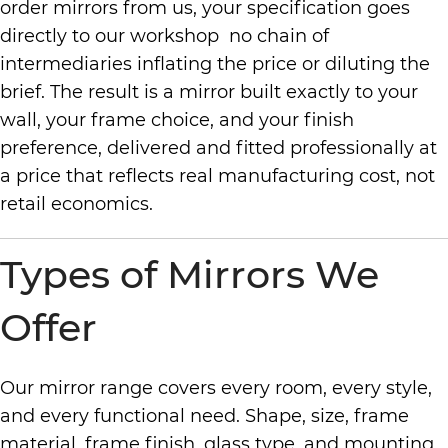
order mirrors from us, your specification goes
directly to our workshop no chain of
intermediaries inflating the price or diluting the
brief. The result is a mirror built exactly to your
wall, your frame choice, and your finish
preference, delivered and fitted professionally at
a price that reflects real manufacturing cost, not
retail economics.
Types of Mirrors We
Offer
Our mirror range covers every room, every style,
and every functional need. Shape, size, frame
material, frame finish, glass type, and mounting