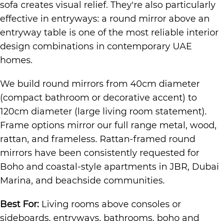
sofa creates visual relief. They're also particularly
effective in entryways: a round mirror above an
entryway table is one of the most reliable interior
design combinations in contemporary UAE
homes.
We build round mirrors from 40cm diameter
(compact bathroom or decorative accent) to
120cm diameter (large living room statement).
Frame options mirror our full range metal, wood,
rattan, and frameless. Rattan-framed round
mirrors have been consistently requested for
Boho and coastal-style apartments in JBR, Dubai
Marina, and beachside communities.
Best For:
Living rooms above consoles or
sideboards, entryways, bathrooms, boho and