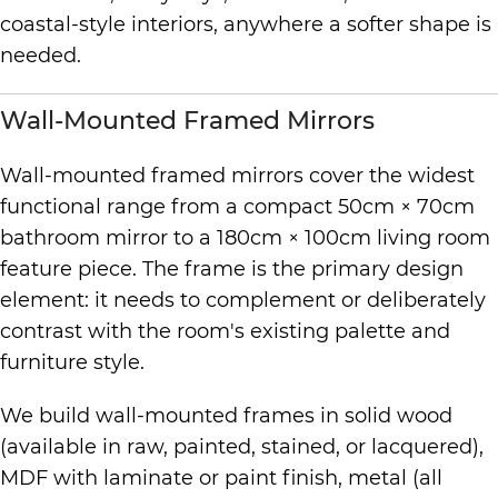
coastal-style interiors, anywhere a softer shape is
needed.
Wall-Mounted Framed Mirrors
Wall-mounted framed mirrors cover the widest
functional range from a compact 50cm × 70cm
bathroom mirror to a 180cm × 100cm living room
feature piece. The frame is the primary design
element: it needs to complement or deliberately
contrast with the room's existing palette and
furniture style.
We build wall-mounted frames in solid wood
(available in raw, painted, stained, or lacquered),
MDF with laminate or paint finish, metal (all