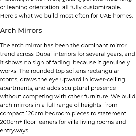
or leaning orientation all fully customizable.
Here's what we build most often for UAE homes.
Arch Mirrors
The arch mirror has been the dominant mirror
trend across Dubai interiors for several years, and
it shows no sign of fading because it genuinely
works. The rounded top softens rectangular
rooms, draws the eye upward in lower-ceiling
apartments, and adds sculptural presence
without competing with other furniture. We build
arch mirrors in a full range of heights, from
compact 120cm bedroom pieces to statement
200cm+ floor leaners for villa living rooms and
entryways.