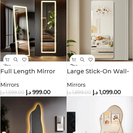
-38%
-42%
Full Length Mirror
Large Stick-On Wall-
with LED Light
Mounted Full Length
Mirrors
Mirrors
Mirror
د.إ
999.00
د.إ
1,099.00
د.إ
1,599.00
د.إ
1,899.00