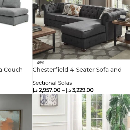
-49%
fa Couch
Chesterfield 4-Seater Sofa and
Chaise
Sectional Sofas
د.إ
2,957.00
–
د.إ
3,229.00