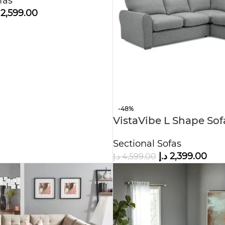
fas
2,599.00
-48%
VistaVibe L Shape So
Sectional Sofas
د.إ
2,399.00
د.إ
4,599.00