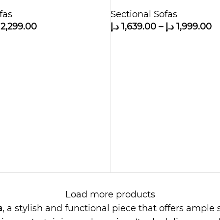
Sofa with Ottoman
fas
Sectional Sofas
2,299.00
د.إ
1,639.00
–
د.إ
1,999.00
Load more products
a
, a stylish and functional piece that offers ampl