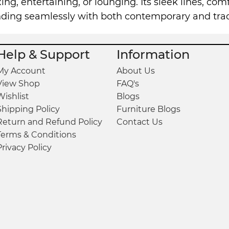
xing, entertaining, or lounging. Its sleek lines, co
ending seamlessly with both contemporary and trad
Help & Support
Information
My Account
About Us
View Shop
FAQ's
Wishlist
Blogs
Shipping Policy
Furniture Blogs
Return and Refund Policy
Contact Us
Terms & Conditions
Privacy Policy