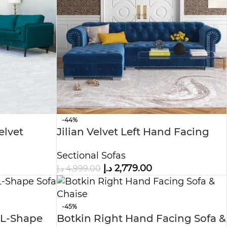
-44%
elvet
Jilian Velvet Left Hand Facing
Sectional L-Shape Sofa
Sectional Sofas
د.إ
2,779.00
د.إ
4,999.00
-45%
 L-Shape
Botkin Right Hand Facing Sofa &