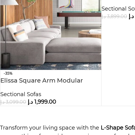
& Chaise
Sectional So
د.إ
د.إ
3,899.00
-35%
Elissa Square Arm Modular
Sofa&Chaise
Sectional Sofas
د.إ
1,999.00
د.إ
3,099.00
Transform your living space with the
L-Shape Sof