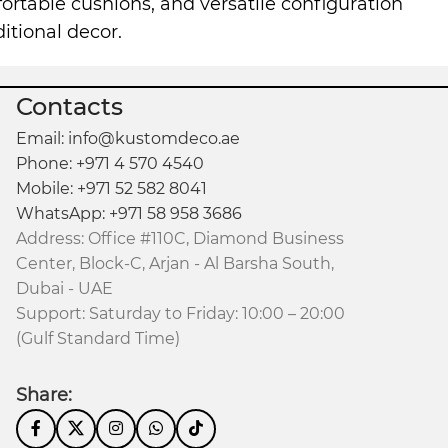
mfortable cushions, and versatile configuration
itional decor.
Contacts
Email: info@kustomdeco.ae
Phone: +971 4 570 4540
Mobile: +971 52 582 8041
WhatsApp: +971 58 958 3686
Address: Office #110C, Diamond Business
Center, Block-C, Arjan - Al Barsha South,
Dubai - UAE
Support: Saturday to Friday: 10:00 – 20:00
(Gulf Standard Time)
Share: