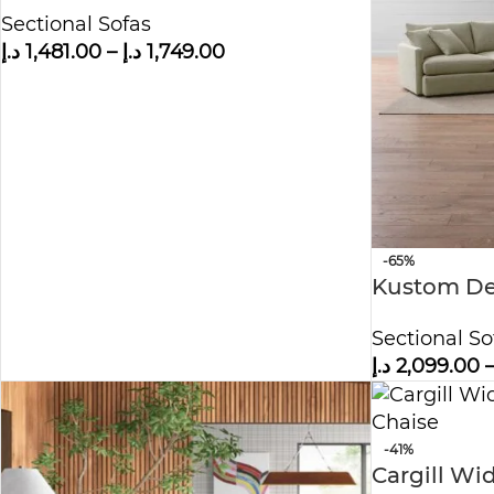
Chaise Lounge
Sectional Sofas
د.إ
1,481.00
–
د.إ
1,749.00
-65%
Kustom De
Sectional 
Sectional So
د.إ
2,099.00
-41%
Cargill Wi