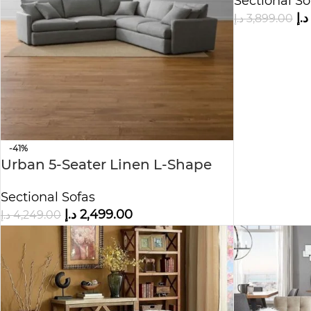
Sectional So
د.إ
د.إ
3,899.00
-41%
Urban 5-Seater Linen L-Shape
Sofa
Sectional Sofas
د.إ
2,499.00
د.إ
4,249.00