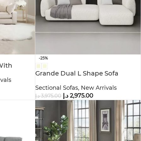
-25%
With
Grande Dual L Shape Sofa
vals
Boucle Fabric
Sectional Sofas
,
New Arrivals
د.إ
2,975.00
د.إ
3,975.00