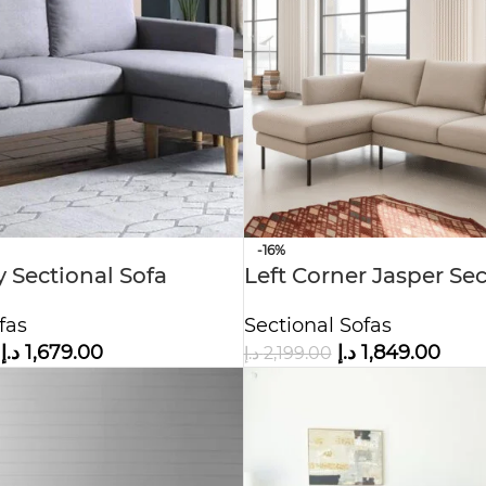
-16%
y Sectional Sofa
Left Corner Jasper Sec
fas
Sectional Sofas
د.إ
1,679.00
د.إ
1,849.00
د.إ
2,199.00