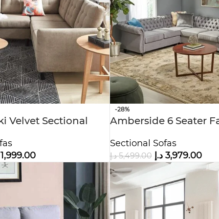
-28%
i Velvet Sectional
Amberside 6 Seater F
Tufted Sectional Sofa
fas
Sectional Sofas
1,999.00
د.إ
3,979.00
د.إ
5,499.00