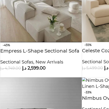
-55%
-45%
Celeste Co
Empress L-Shape Sectional Sofa
Sectional So
Sectional Sofas
,
New Arrivals
د.إ
د.إ
5,499.00
د.إ
2,599.00
د.إ
4,749.00
-33%
Nimbus Ove
Linen L-Sh