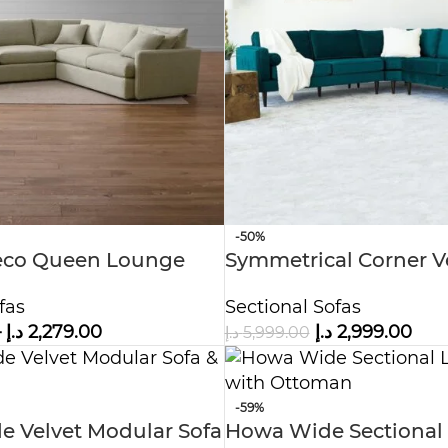
-50%
co Queen Lounge
Symmetrical Corner V
Sofa
Sectional Sofa
fas
Sectional Sofas
–
د.إ
2,279.00
د.إ
2,999.00
د.إ
5,999.00
-59%
de Velvet Modular Sofa
Howa Wide Sectional