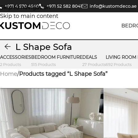
+971 4 570 4540
+971 52 582 8041
info@kustomdeco.ae
Skip to navigation
Skip to main content
BEDR
L Shape Sofa
ACCESSORIES
BEDROOM FURNITURE
DEALS
LIVING ROOM
2 Products
515 Products
27 Products
692 Products
Home
/
Products tagged “L Shape Sofa”