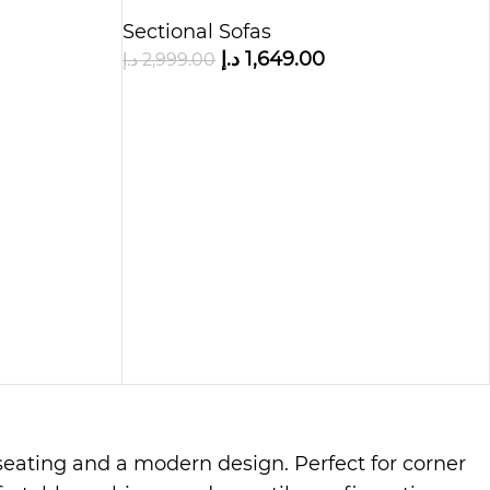
Chaise
Sectional Sofas
د.إ
1,649.00
د.إ
2,999.00
e seating and a modern design. Perfect for corner