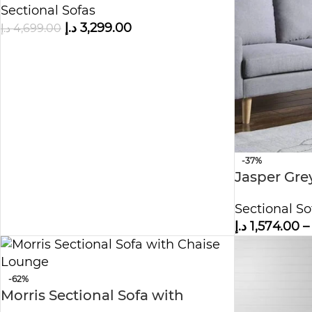
Sectional Sofas
Shape Sofa
د.إ
3,299.00
د.إ
4,699.00
-37%
Jasper Gre
Sectional So
د.إ
1,574.00
–
-62%
Morris Sectional Sofa with