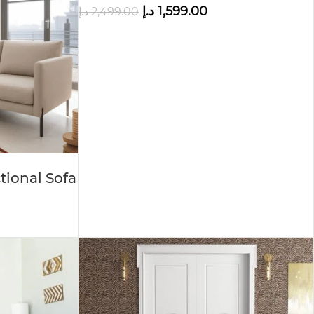
د.إ
1,599.00
د.إ
2,499.00
tional Sofa