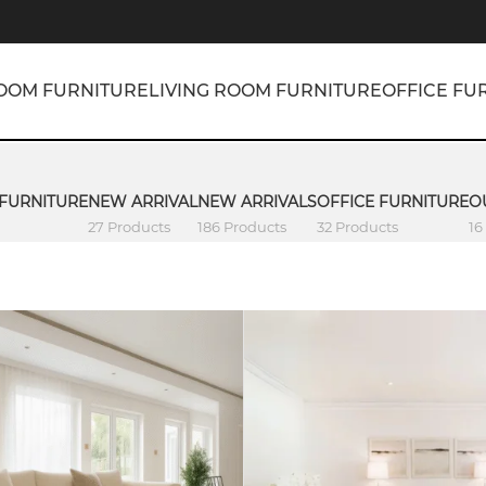
OOM FURNITURE
LIVING ROOM FURNITURE
OFFICE FU
 FURNITURE
NEW ARRIVAL
NEW ARRIVALS
OFFICE FURNITURE
O
27 Products
186 Products
32 Products
16