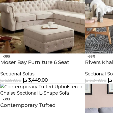
-38%
-38%
Moser Bay Furniture 6 Seat
Rivers Khak
Sectional Beige Sofa Set
Beige Sofa
Sectional Sofas
Sectional So
د.إ
3,449.00
د.إ
د.إ
5,599.00
د.إ
3,249.00
-30%
Contemporary Tufted
Upholstered Chaise Sectional L-