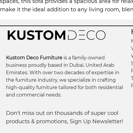
spaces, this sofa provides a spacious area for rela
make it the ideal addition to any living room, bl
Kustom Deco Furniture
is a family-owned
business proudly based in Dubai, United Arab
Emirates. With over two decades of expertise in
the furniture industry, we specialize in crafting
high-quality furniture tailored for both residential
and commercial needs.
Don't miss out on thousands of super cool
products & promotions, Sign Up Newsletter!