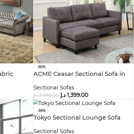
-65%
abric
ACME Ceasar Sectional Sofa in
Gray Fabric, luxury sofa
Sectional Sofas
د.إ
1,399.00
د.إ
3,999.00
-36%
Tokyo Sectional Lounge Sofa
Sectional Sofas