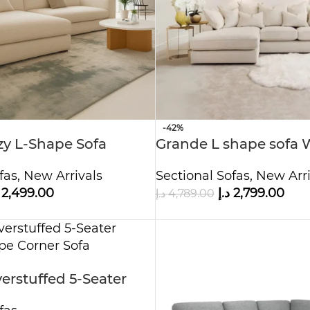
-42%
zy L-Shape Sofa
Grande L shape sofa 
Ottoman
fas
,
New Arrivals
Sectional Sofas
,
New Arri
2,499.00
د.إ
2,799.00
د.إ
4,789.00
rstuffed 5-Seater
ape Corner Sofa