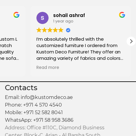
sohail ashraf
1 year ago
custom L
I’m absolutely thrilled with the
ratch
customized furniture I ordered from
quality
Kustom Deco Furniture! They offer an
he sofa
amazing variety of fabrics and colors
oo. I
to choose from, making it easy to find
Read more
e who is
the perfect match for my home. The
made.
quality of the craftsmanship is
fantastic, and the attention to detail
Contacts
really shows. The delivery was on time,
and everything arrived exactly as
Email: info@kustomdeco.ae
expected. I couldn’t be more satisfied
Phone: +971 4 570 4540
with the entire experience and highly
Mobile: +971 52 582 8041
recommend them for anyone looking
WhatsApp: +971 58 958 3686
for custom pieces that reflect their
Address: Office #110C, Diamond Business
personal style.
Center, Block-C, Arjan - Al Barsha South,