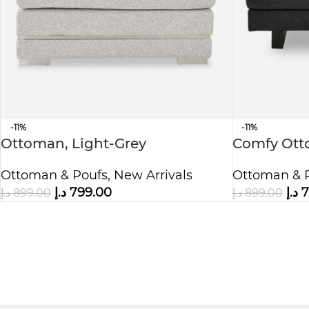
-11%
-11%
Ottoman, Light-Grey
Comfy Ott
Ottoman & Poufs
,
New Arrivals
Ottoman & 
د.إ
799.00
د.إ
7
د.إ
899.00
د.إ
899.00