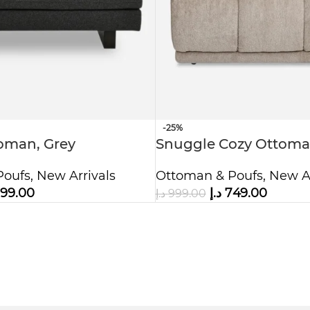
-25%
oman, Grey
Snuggle Cozy Ottoma
Poufs
,
New Arrivals
Ottoman & Poufs
,
New Ar
99.00
د.إ
749.00
د.إ
999.00