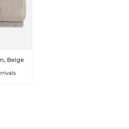
n, Beige
rivals