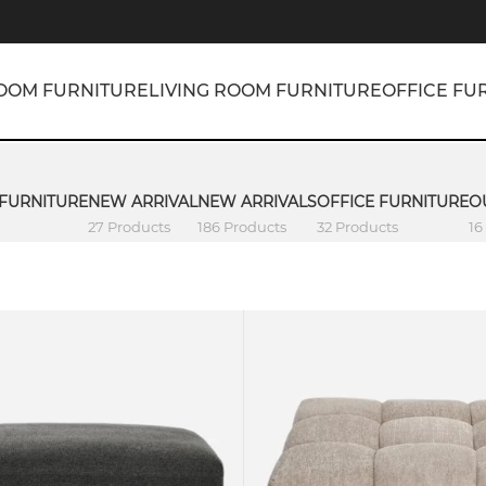
OOM FURNITURE
LIVING ROOM FURNITURE
OFFICE FU
 FURNITURE
NEW ARRIVAL
NEW ARRIVALS
OFFICE FURNITURE
O
27 Products
186 Products
32 Products
16