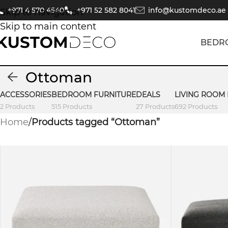
+971 4 570 4540
+971 52 582 8041
info@kustomdeco.ae
Skip to navigation
Skip to main content
BEDR
Ottoman
ACCESSORIES
BEDROOM FURNITURE
DEALS
LIVING ROOM
2 Products
515 Products
27 Products
692 Products
Home
/
Products tagged “Ottoman”