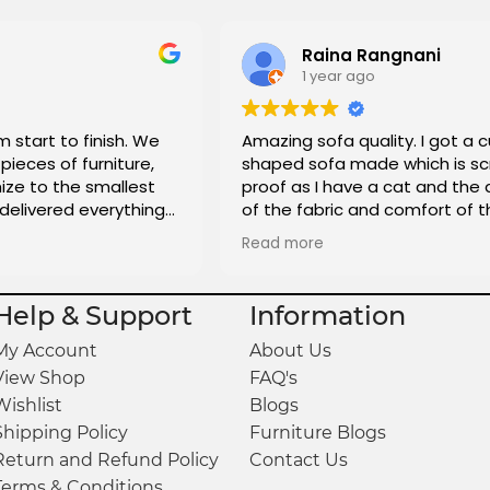
Raina Rangnani
1 year ago
m start to finish. We
Amazing sofa quality. I got a 
pieces of furniture,
shaped sofa made which is sc
ze to the smallest
proof as I have a cat and the 
 delivered everything
of the fabric and comfort of t
is great and really affordable t
Read more
totally recommend it to anyon
looking to get custom sofas 
Help & Support
Information
My Account
About Us
View Shop
FAQ's
Wishlist
Blogs
Shipping Policy
Furniture Blogs
Return and Refund Policy
Contact Us
Terms & Conditions