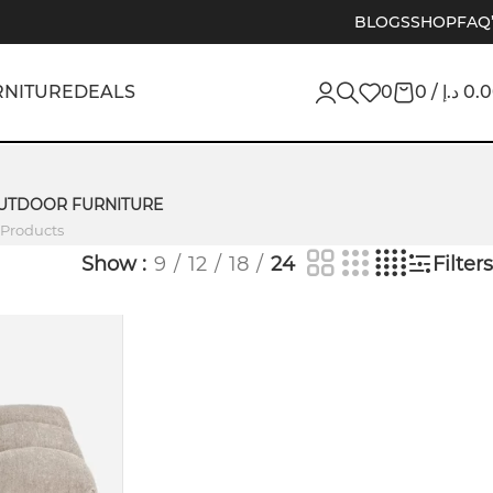
BLOGS
SHOP
FAQ
RNITURE
DEALS
0
0
/
د.إ
0.
UTDOOR FURNITURE
 Products
Show
9
12
18
24
Filters