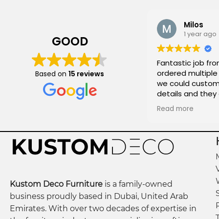
Milos
1 year ago
GOOD
Fantastic job fro
ordered multiple 
Based on
15 reviews
we could customi
details and they
and on time!
Read more
Kustom Deco Furniture
is a family-owned
business proudly based in Dubai, United Arab
Emirates. With over two decades of expertise in