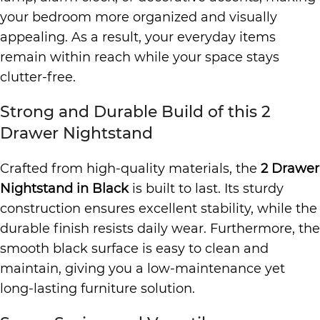
your bedroom more organized and visually
appealing. As a result, your everyday items
remain within reach while your space stays
clutter-free.
Strong and Durable Build of this 2
Drawer Nightstand
Crafted from high-quality materials, the
2 Drawer
Nightstand in Black
is built to last. Its sturdy
construction ensures excellent stability, while the
durable finish resists daily wear. Furthermore, the
smooth black surface is easy to clean and
maintain, giving you a low-maintenance yet
long-lasting furniture solution.