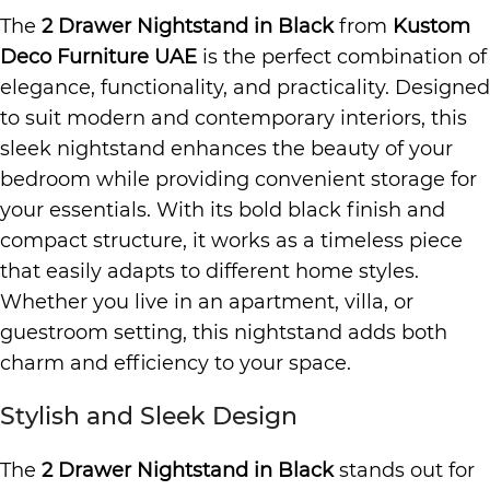
The
2 Drawer Nightstand in Black
from
Kustom
Deco Furniture UAE
is the perfect combination of
elegance, functionality, and practicality. Designed
to suit modern and contemporary interiors, this
sleek nightstand enhances the beauty of your
bedroom while providing convenient storage for
your essentials. With its bold black finish and
compact structure, it works as a timeless piece
that easily adapts to different home styles.
Whether you live in an apartment, villa, or
guestroom setting, this nightstand adds both
charm and efficiency to your space.
Stylish and Sleek Design
The
2 Drawer Nightstand in Black
stands out for