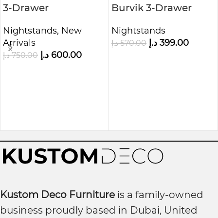
3-Drawer
Burvik 3-Drawer
Nightstand, Grey
Nightstand
Nightstands
,
New
Nightstands
Arrivals
د.إ
399.00
د.إ
570.00
د.إ
600.00
د.إ
750.00
Kustom Deco Furniture
is a family-owned
business proudly based in Dubai, United