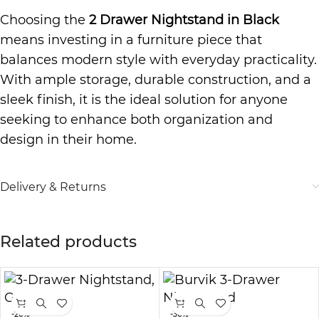
Choosing the
2 Drawer Nightstand in Black
means investing in a furniture piece that
balances modern style with everyday practicality.
With ample storage, durable construction, and a
sleek finish, it is the ideal solution for anyone
seeking to enhance both organization and
design in their home.
Delivery & Returns
Related products
-20%
-30%