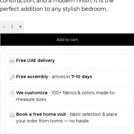
construction, and a modern finish, it is the
perfect addition to any stylish bedroom.
-
+
Add to cart
Free UAE delivery
Free assembly
• arrives in
7–10 days
We customize
• 100+ fabrics & colors, made-to-
measure sizes
Book a free home visit
• fabric selection & place
your order from home — no hassle