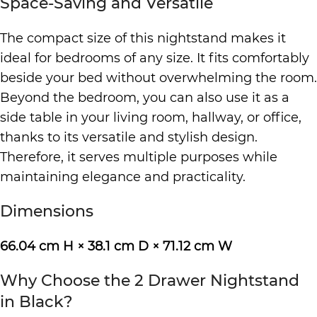
Space-Saving and Versatile
The compact size of this nightstand makes it
ideal for bedrooms of any size. It fits comfortably
beside your bed without overwhelming the room.
Beyond the bedroom, you can also use it as a
side table in your living room, hallway, or office,
thanks to its versatile and stylish design.
Therefore, it serves multiple purposes while
maintaining elegance and practicality.
Dimensions
66.04 cm H × 38.1 cm D × 71.12 cm W
Why Choose the 2 Drawer Nightstand
in Black?