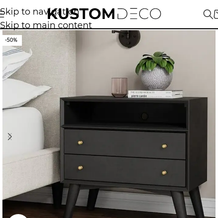
Skip to navigation
Skip to main content
-50%