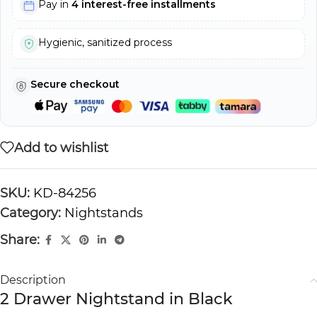
Pay in
4 interest-free installments
Hygienic, sanitized process
Secure checkout
Add to wishlist
SKU:
KD-84256
Category:
Nightstands
Share:
Description
2 Drawer Nightstand in Black