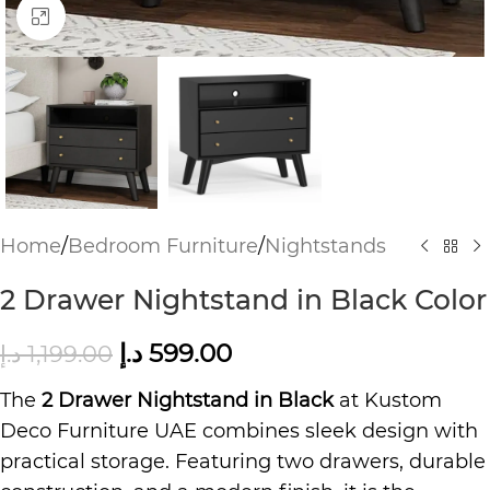
Click to enlarge
Home
/
Bedroom Furniture
/
Nightstands
2 Drawer Nightstand in Black Color
د.إ
599.00
د.إ
1,199.00
The
2 Drawer Nightstand in Black
at Kustom
Deco Furniture UAE combines sleek design with
practical storage. Featuring two drawers, durable