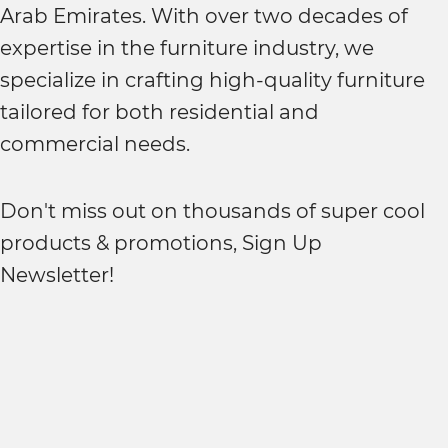
Arab Emirates. With over two decades of
expertise in the furniture industry, we
specialize in crafting high-quality furniture
tailored for both residential and
commercial needs.
Don't miss out on thousands of super cool
products & promotions, Sign Up
Newsletter!