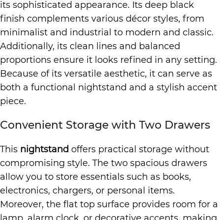
its sophisticated appearance. Its deep black
finish complements various décor styles, from
minimalist and industrial to modern and classic.
Additionally, its clean lines and balanced
proportions ensure it looks refined in any setting.
Because of its versatile aesthetic, it can serve as
both a functional nightstand and a stylish accent
piece.
Convenient Storage with Two Drawers
This
nightstand
offers practical storage without
compromising style. The two spacious drawers
allow you to store essentials such as books,
electronics, chargers, or personal items.
Moreover, the flat top surface provides room for a
lamp, alarm clock, or decorative accents, making