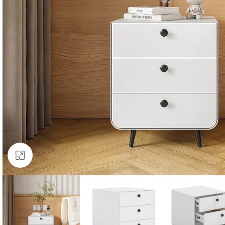
Click to enlarge