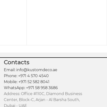
oft cloth, and it instantly looks refreshed.
ce are equally important.
with Storage
becomes a must-have for anyone
Contacts
Email: info@kustomdeco.ae
Phone: +971 4 570 4540
Mobile: +971 52 582 8041
WhatsApp: +971 58 958 3686
Address: Office #110C, Diamond Business
Center, Block-C, Arjan - Al Barsha South,
Dubai - UAE