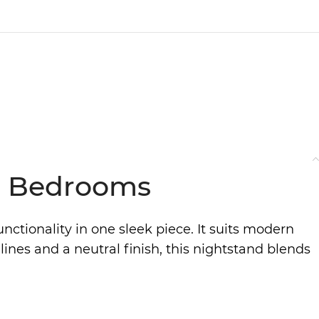
al Bedrooms
ctionality in one sleek piece. It suits modern
lines and a neutral finish, this nightstand blends