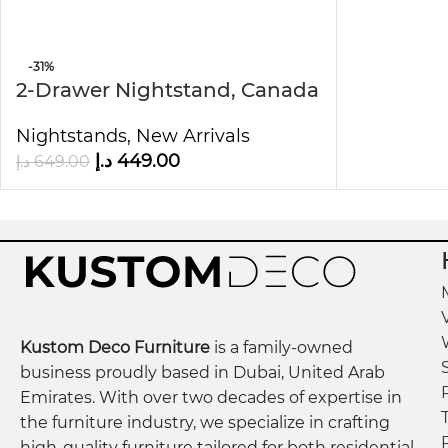
Easy to Maintain for Ev
-31%
2-Drawer Nightstand, Canada
The
Modern Night Stand
requires minimal effort t
Oak
Therefore, it is an excellent choice for busy hous
Nightstands
,
New Arrivals
د.إ
449.00
د.إ
649.00
By combining modern design, durable construction
looking to upgrade their home with style and func
Dimensions:
48.01 cm W × 44.94 cm L × 33.02 cm D × 50.97 cm
Kustom Deco Furniture
is a family-owned
business proudly based in Dubai, United Arab
Emirates. With over two decades of expertise in
the furniture industry, we specialize in crafting
high-quality furniture tailored for both residential