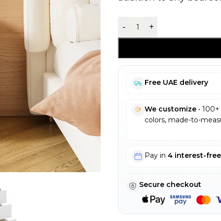
-
+
Free UAE delivery
We customize
• 100+ 
colors, made-to-measu
Pay in
4 interest-fre
Secure checkout