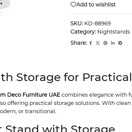
Add to wishlist
SKU:
KD-88969
Category:
Nightstands
Share:
th Storage for Practic
m Deco Furniture UAE
combines elegance with fun
o offering practical storage solutions. With clean 
dern, or transitional.
 Stand with Storage