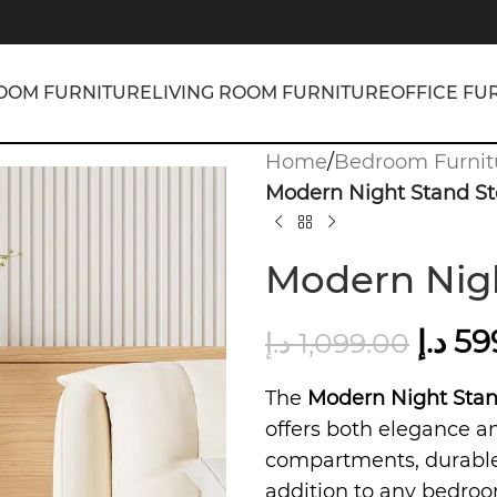
OOM FURNITURE
LIVING ROOM FURNITURE
OFFICE FU
Home
/
Bedroom Furnit
Modern Night Stand St
Modern Nigh
د.إ
59
د.إ
1,099.00
The
Modern Night Stan
offers both elegance 
compartments, durable 
addition to any bedroo