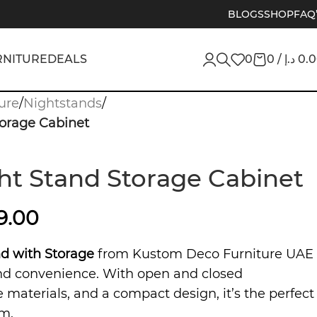
BLOGS
SHOP
FAQ
RNITURE
DEALS
0
0
/
د.إ
0.
ure
/
Nightstands
/
orage Cabinet
t Stand Storage Cabinet
9.00
d with Storage
from Kustom Deco Furniture UAE
and convenience. With open and closed
materials, and a compact design, it’s the perfect
m.