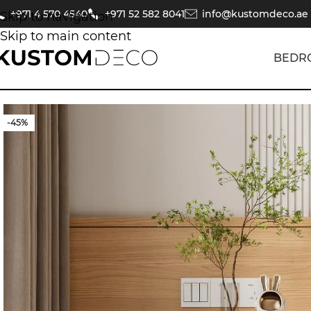
+971 4 570 4540
+971 52 582 8041
info@kustomdeco.ae
Skip to navigation
Skip to main content
BEDR
-45%