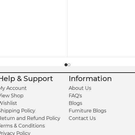
eryday Living
o maintain. Simply wipe its smooth surface with a s
eholds where practicality, elegance, and convenien
, and versatile storage, the
Modern Night Stand 
tionality.
Help & Support
Information
My Account
About Us
 H.
View Shop
FAQ's
Wishlist
Blogs
Shipping Policy
Furniture Blogs
Return and Refund Policy
Contact Us
Terms & Conditions
Privacy Policy