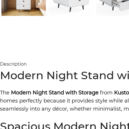
Description
Modern Night Stand wi
The
Modern Night Stand with Storage
from
Kusto
homes perfectly because it provides style while als
seamlessly into any décor, whether minimalist, mo
Spacious Modern Night