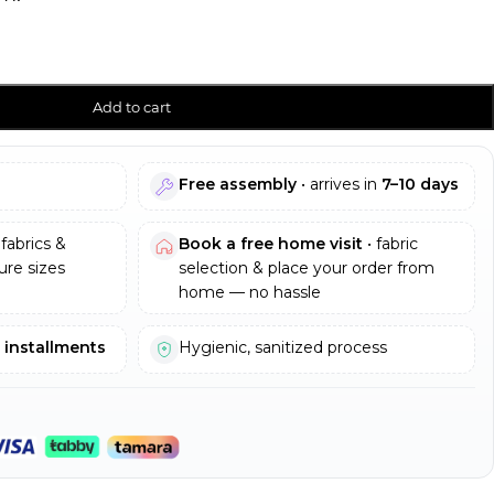
Add to cart
Free assembly
• arrives in
7–10 days
fabrics &
Book a free home visit
• fabric
re sizes
selection & place your order from
home — no hassle
e installments
Hygienic, sanitized process