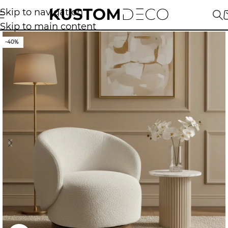
Skip to navigation
Skip to main content
-40%