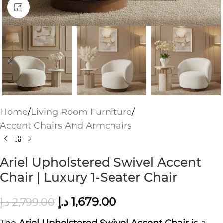
Click to enlarge
Home
/
Living Room Furniture
/
Accent Chairs And Armchairs
Ariel Upholstered Swivel Accent
Chair | Luxury 1-Seater Chair
د.إ
1,679.00
د.إ
2,799.00