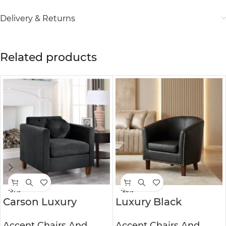
Delivery & Returns
Related products
-37%
-20%
Carson Luxury
Luxury Black
Velvet Accent Arm
Leather Tub Accent
Accent Chairs And
Accent Chairs And