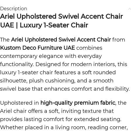
Description
Ariel Upholstered Swivel Accent Chair
UAE | Luxury 1-Seater Chair
The
Ariel Upholstered Swivel Accent Chair
from
Kustom Deco Furniture UAE
combines
contemporary elegance with everyday
functionality. Designed for modern interiors, this
luxury 1-seater chair features a soft rounded
silhouette, plush cushioning, and a smooth
swivel base that enhances comfort and flexibility.
Upholstered in
high-quality premium fabric
, the
Ariel chair offers a soft, inviting texture that
provides lasting comfort for extended seating.
Whether placed in a living room, reading corner,