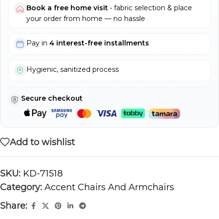
Book a free home visit
• fabric selection & place
your order from home — no hassle
Pay in
4 interest-free installments
Hygienic, sanitized process
Secure checkout
Add to wishlist
SKU:
KD-71518
Category:
Accent Chairs And Armchairs
Share: