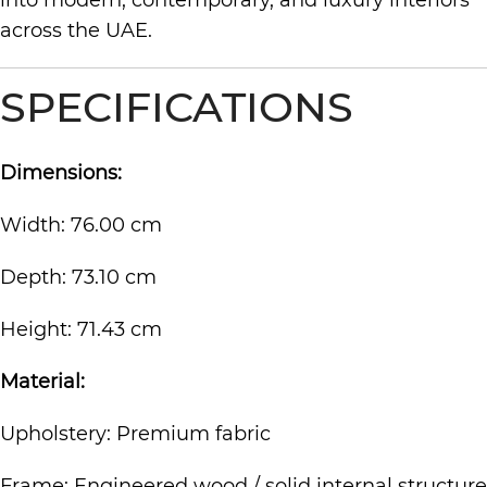
into modern, contemporary, and luxury interiors
across the UAE.
SPECIFICATIONS
Dimensions:
Width: 76.00 cm
Depth: 73.10 cm
Height: 71.43 cm
Material:
Upholstery: Premium fabric
Frame: Engineered wood / solid internal structure