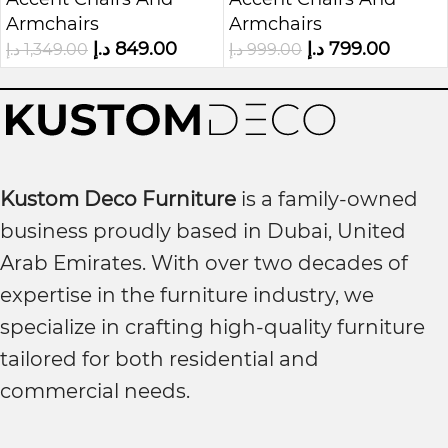
Chair
Chair with Nailhead
Armchairs
Armchairs
Trim
د.إ
849.00
د.إ
799.00
د.إ
1,349.00
د.إ
999.00
Kustom Deco Furniture
is a family-owned
business proudly based in Dubai, United
Arab Emirates. With over two decades of
expertise in the furniture industry, we
specialize in crafting high-quality furniture
tailored for both residential and
commercial needs.