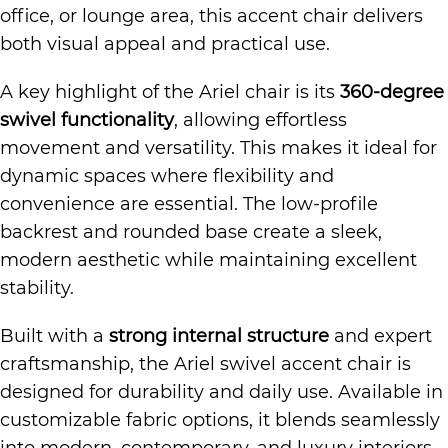
office, or lounge area, this accent chair delivers
both visual appeal and practical use.
A key highlight of the Ariel chair is its
360-degree
swivel functionality
, allowing effortless
movement and versatility. This makes it ideal for
dynamic spaces where flexibility and
convenience are essential. The low-profile
backrest and rounded base create a sleek,
modern aesthetic while maintaining excellent
stability.
Built with a
strong internal structure
and expert
craftsmanship, the Ariel swivel accent chair is
designed for durability and daily use. Available in
customizable fabric options, it blends seamlessly