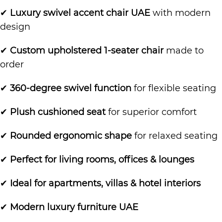
✔
Luxury swivel accent chair UAE
with modern
design
✔
Custom upholstered 1-seater chair
made to
order
✔
360-degree swivel function
for flexible seating
✔
Plush cushioned seat
for superior comfort
✔
Rounded ergonomic shape
for relaxed seating
✔
Perfect for living rooms, offices & lounges
✔
Ideal for apartments, villas & hotel interiors
✔
Modern luxury furniture UAE