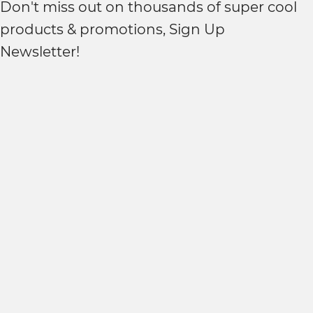
Don't miss out on thousands of super cool
products & promotions, Sign Up
Newsletter!