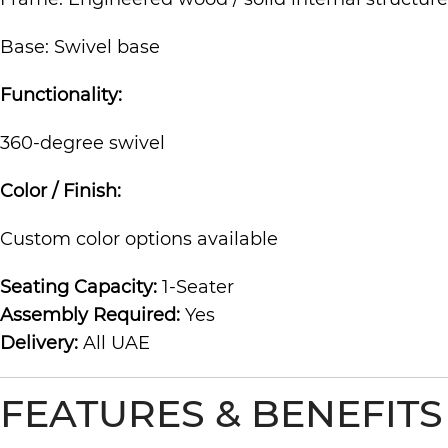
Base: Swivel base
Functionality:
360-degree swivel
Color / Finish:
Custom color options available
Seating Capacity:
1-Seater
Assembly Required:
Yes
Delivery:
All UAE
FEATURES & BENEFITS