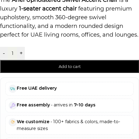
The
Ariel Upholstered Swivel Accent Chair
is a
luxury
1-seater accent chair
featuring premium
upholstery, smooth 360-degree swivel
functionality, and a modern rounded design
perfect for UAE living rooms, offices, and lounges.
-
+
Add to cart
Free UAE delivery
Free assembly
• arrives in
7–10 days
We customize
• 100+ fabrics & colors, made-to-
measure sizes