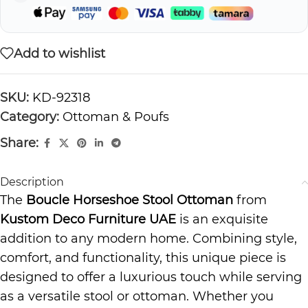
Add to wishlist
SKU:
KD-92318
Category:
Ottoman & Poufs
Share:
Description
The
Boucle Horseshoe Stool Ottoman
from
Kustom Deco Furniture UAE
is an exquisite
addition to any modern home. Combining style,
comfort, and functionality, this unique piece is
designed to offer a luxurious touch while serving
as a versatile stool or ottoman. Whether you