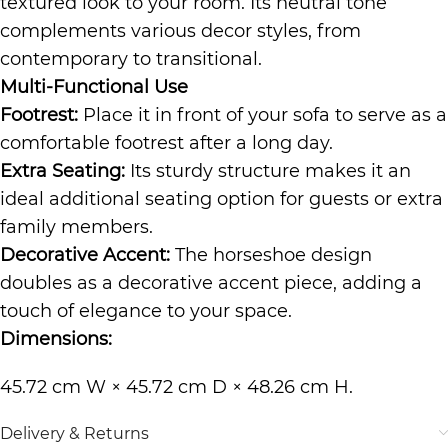
textured look to your room. Its neutral tone
complements various decor styles, from
contemporary to transitional.
Multi-Functional Use
Footrest:
Place it in front of your sofa to serve as a
comfortable footrest after a long day.
Extra Seating:
Its sturdy structure makes it an
ideal additional seating option for guests or extra
family members.
Decorative Accent:
The horseshoe design
doubles as a decorative accent piece, adding a
touch of elegance to your space.
Dimensions:
45.72 cm W × 45.72 cm D × 48.26 cm H.
Delivery & Returns