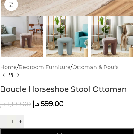
Click to enlarge
Home
/
Bedroom Furniture
/
Ottoman & Poufs
Boucle Horseshoe Stool Ottoman
د.إ
599.00
د.إ
1,199.00
-
+