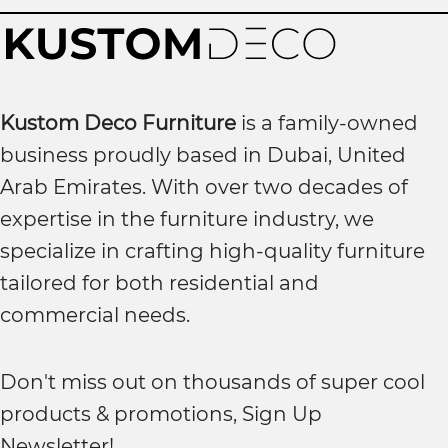
Kustom Deco Furniture
is a family-owned
business proudly based in Dubai, United
Arab Emirates. With over two decades of
expertise in the furniture industry, we
specialize in crafting high-quality furniture
tailored for both residential and
commercial needs.
Don't miss out on thousands of super cool
products & promotions, Sign Up
Newsletter!