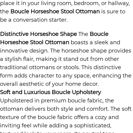
place it in your living room, bedroom, or hallway,
the
Boucle Horseshoe Stool Ottoman
is sure to
be a conversation starter.
Distinctive Horseshoe Shape
The
Boucle
Horseshoe Stool Ottoman
boasts a sleek and
innovative design. The horseshoe shape provides
a stylish flair, making it stand out from other
traditional ottomans or stools. This distinctive
form adds character to any space, enhancing the
overall aesthetic of your home decor.
Soft and Luxurious Boucle Upholstery
Upholstered in premium boucle fabric, the
ottoman delivers both style and comfort. The soft
texture of the boucle fabric offers a cozy and
inviting feel while adding a sophisticated,