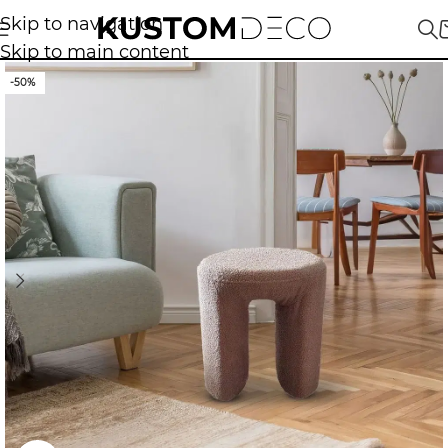
Skip to navigation
Skip to main content
-50%