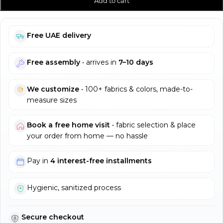
Add to cart
Free UAE delivery
Free assembly
• arrives in
7–10 days
We customize
• 100+ fabrics & colors, made-to-
measure sizes
Book a free home visit
• fabric selection & place
your order from home — no hassle
Pay in
4 interest-free installments
Hygienic, sanitized process
Secure checkout