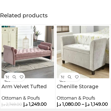
Related products
-55%
-23%
Arm Velvet Tufted
Chenille Storage
Upholstered Bench
Window Bench
Ottoman & Poufs
Ottoman & Poufs
د.إ
1,249.00
د.إ
1,080.00
–
د.إ
1,149.00
د.إ
2,749.00