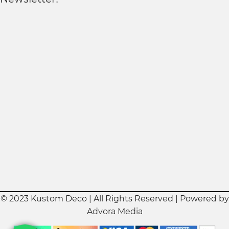
© 2023 Kustom Deco | All Rights Reserved | Powered by
Advora Media