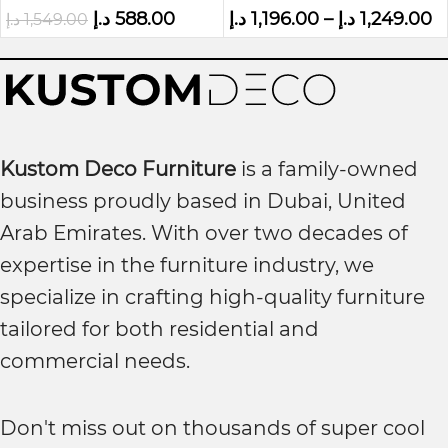
د.إ
588.00
د.إ
1,196.00
–
د.إ
1,249.00
د.إ
1,549.00
Kustom Deco Furniture
is a family-owned
business proudly based in Dubai, United
Arab Emirates. With over two decades of
expertise in the furniture industry, we
specialize in crafting high-quality furniture
tailored for both residential and
commercial needs.
Don't miss out on thousands of super cool