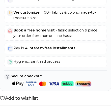
We customize
• 100+ fabrics & colors, made-to-
measure sizes
Book a free home visit
• fabric selection & place
your order from home — no hassle
Pay in
4 interest-free installments
Hygienic, sanitized process
Secure checkout
Add to wishlist