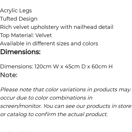
Acrylic Legs
Tufted Design
Rich velvet upholstery with nailhead detail
Top Material: Velvet
Available in different sizes and colors
Dimensions:
Dimensions: 120cm W x 45cm D x 60cm H
Note:
Please note that color variations in products may
occur due to color combinations in
screen/monitor. You can see our products in store
or catalog to confirm the actual product.