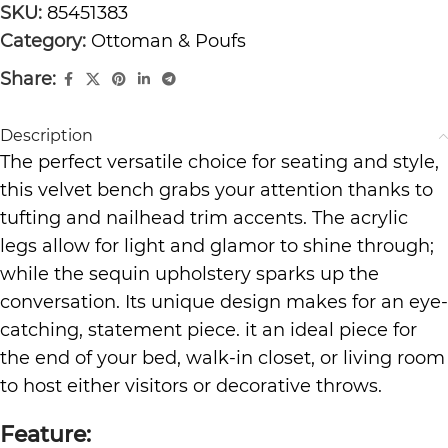
SKU:
85451383
Category:
Ottoman & Poufs
Share:
Description
The perfect versatile choice for seating and style,
this velvet bench grabs your attention thanks to
tufting and nailhead trim accents. The acrylic
legs allow for light and glamor to shine through;
while the sequin upholstery sparks up the
conversation. Its unique design makes for an eye-
catching, statement piece. it an ideal piece for
the end of your bed, walk-in closet, or living room
to host either visitors or decorative throws.
Feature: