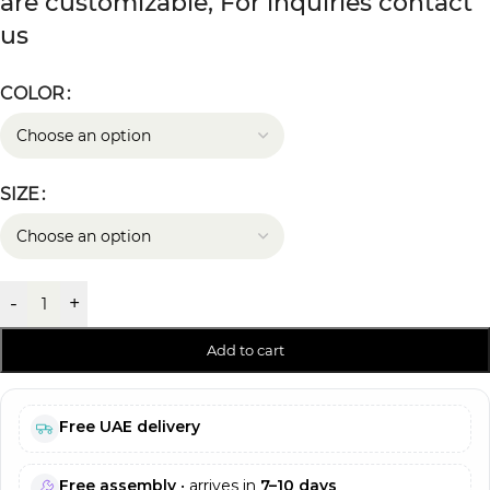
are customizable, For inquiries contact
us
COLOR
SIZE
-
+
Add to cart
Free UAE delivery
Free assembly
• arrives in
7–10 days