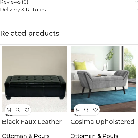
Reviews (0)
Delivery & Returns
Related products
-62%
-37%
Black Faux Leather
Cosima Upholstered
Storage Ottoman
Ottoman Bench
Ottoman & Poufs
Ottoman & Poufs
Bench