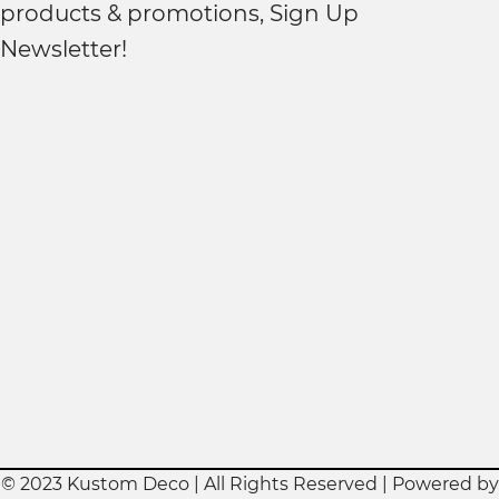
products & promotions, Sign Up
Newsletter!
© 2023 Kustom Deco | All Rights Reserved | Powered by