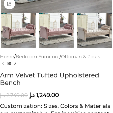
Click to enlarge
Home
/
Bedroom Furniture
/
Ottoman & Poufs
Arm Velvet Tufted Upholstered
Bench
د.إ
1,249.00
د.إ
2,749.00
Customization: Sizes, Colors & Materials