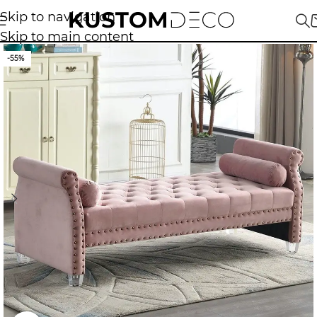
Skip to navigation
Skip to main content
-55%