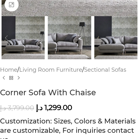
Click to enlarge
Home
/
Living Room Furniture
/
Sectional Sofas
Corner Sofa With Chaise
د.إ
1,299.00
د.إ
3,799.00
Customization: Sizes, Colors & Materials
are customizable, For inquiries contact