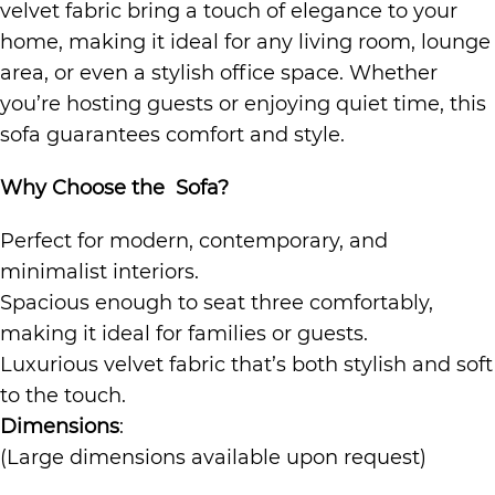
velvet fabric bring a touch of elegance to your
home, making it ideal for any living room, lounge
area, or even a stylish office space. Whether
you’re hosting guests or enjoying quiet time, this
sofa guarantees comfort and style.
Why Choose the Sofa?
Perfect for modern, contemporary, and
minimalist interiors.
Spacious enough to seat three comfortably,
making it ideal for families or guests.
Luxurious velvet fabric that’s both stylish and soft
to the touch.
Dimensions
:
(Large dimensions available upon request)