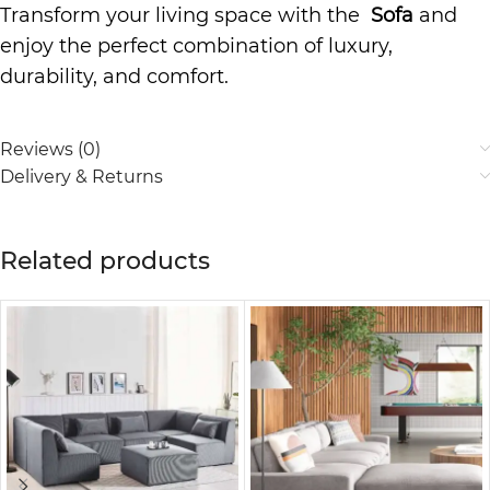
Transform your living space with the
Sofa
and
enjoy the perfect combination of luxury,
durability, and comfort.
Reviews (0)
Delivery & Returns
Related products