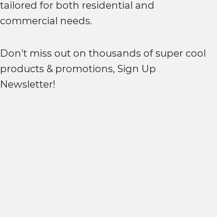
tailored for both residential and
commercial needs.
Don't miss out on thousands of super cool
products & promotions, Sign Up
Newsletter!