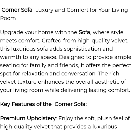
Corner Sofa
: Luxury and Comfort for Your Living
Room
Upgrade your home with the
Sofa
, where style
meets comfort. Crafted from high-quality velvet,
this luxurious sofa adds sophistication and
warmth to any space. Designed to provide ample
seating for family and friends, it offers the perfect
spot for relaxation and conversation. The rich
velvet texture enhances the overall aesthetic of
your living room while delivering lasting comfort.
Key Features of the
Corner Sofa
:
Premium Upholstery
: Enjoy the soft, plush feel of
high-quality velvet that provides a luxurious