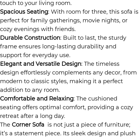
touch to your living room.
Spacious Seating
: With room for three, this sofa is
perfect for family gatherings, movie nights, or
cozy evenings with friends.
Durable Construction
: Built to last, the sturdy
frame ensures long-lasting durability and
support for everyday use.
Elegant and Versatile Design
: The timeless
design effortlessly complements any decor, from
modern to classic styles, making it a perfect
addition to any room.
Comfortable and Relaxing
: The cushioned
seating offers optimal comfort, providing a cozy
retreat after a long day.
The
Corner Sofa
is not just a piece of furniture;
it’s a statement piece. Its sleek design and plush