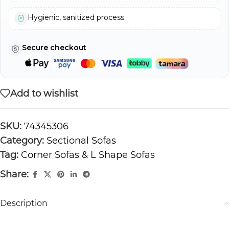
Hygienic, sanitized process
Secure checkout
Add to wishlist
SKU:
74345306
Category:
Sectional Sofas
Tag:
Corner Sofas & L Shape Sofas
Share:
Description