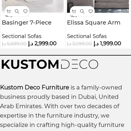
-47%
-35%
Basinger 7-Piece
Elissa Square Arm
Modular U-Shape
Modular
Sectional Sofas
Sectional Sofas
Sofa Kustom Deco
Sofa&Chaise
د.إ
2,999.00
د.إ
1,999.00
د.إ
5,699.00
د.إ
3,099.00
Furniture
Kustom Deco Furniture
is a family-owned
business proudly based in Dubai, United
Arab Emirates. With over two decades of
expertise in the furniture industry, we
specialize in crafting high-quality furniture