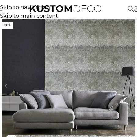
Skip to navigation
Skip to main content
-66%