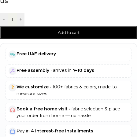
us
-
+
Add to cart
Free UAE delivery
Free assembly
• arrives in
7–10 days
We customize
• 100+ fabrics & colors, made-to-
measure sizes
Book a free home visit
• fabric selection & place
your order from home — no hassle
Pay in
4 interest-free installments