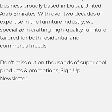
business proudly based in Dubai, United
Arab Emirates. With over two decades of
expertise in the furniture industry, we
specialize in crafting high-quality furniture
tailored for both residential and
commercial needs.
Don't miss out on thousands of super cool
products & promotions, Sign Up
Newsletter!