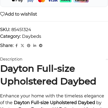
Add to wishlist
SKU:
85451324
Category:
Daybeds
Share:
Description
Dayton Full-size
Upholstered Daybed
Enhance your home with the timeless elegance
of the
Dayton Full-size Upholstered Daybed
by