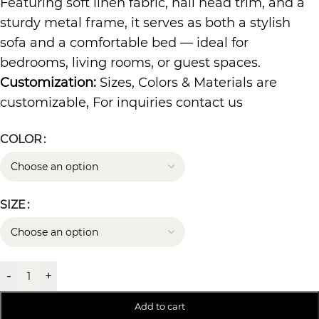
Featuring soft linen fabric, nail head trim, and a
sturdy metal frame, it serves as both a stylish
sofa and a comfortable bed — ideal for
bedrooms, living rooms, or guest spaces.
Customization:
Sizes, Colors & Materials are
customizable, For inquiries contact us
COLOR
SIZE
-
+
Add to cart