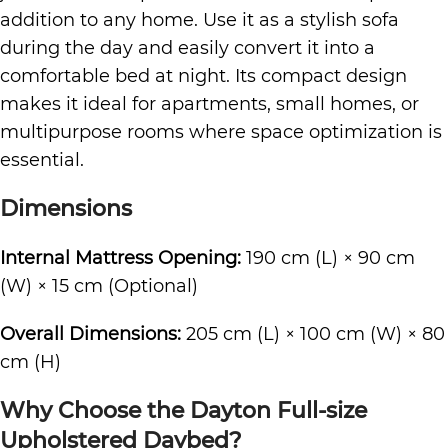
addition to any home. Use it as a stylish sofa
during the day and easily convert it into a
comfortable bed at night. Its compact design
makes it ideal for apartments, small homes, or
multipurpose rooms where space optimization is
essential.
Dimensions
Internal Mattress Opening:
190 cm (L) × 90 cm
(W) × 15 cm (Optional)
Overall Dimensions:
205 cm (L) × 100 cm (W) × 80
cm (H)
Why Choose the Dayton Full-size
Upholstered Daybed?