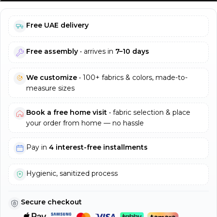
Free UAE delivery
Free assembly
• arrives in
7–10 days
We customize
• 100+ fabrics & colors, made-to-
measure sizes
Book a free home visit
• fabric selection & place
your order from home — no hassle
Pay in
4 interest-free installments
Hygienic, sanitized process
Secure checkout