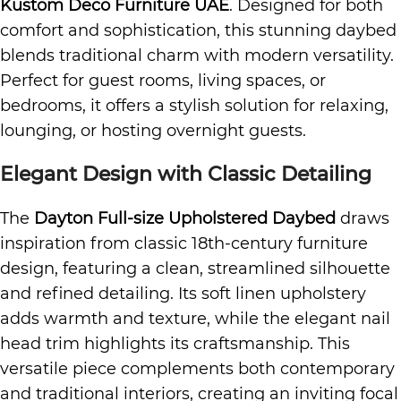
Kustom Deco Furniture UAE
. Designed for both
comfort and sophistication, this stunning daybed
blends traditional charm with modern versatility.
Perfect for guest rooms, living spaces, or
bedrooms, it offers a stylish solution for relaxing,
lounging, or hosting overnight guests.
Elegant Design with Classic Detailing
The
Dayton Full-size Upholstered Daybed
draws
inspiration from classic 18th-century furniture
design, featuring a clean, streamlined silhouette
and refined detailing. Its soft linen upholstery
adds warmth and texture, while the elegant nail
head trim highlights its craftsmanship. This
versatile piece complements both contemporary
and traditional interiors, creating an inviting focal