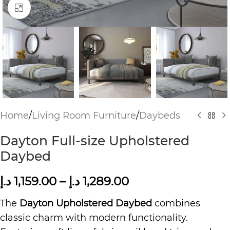
Click to enlarge
Home
/
Living Room Furniture
/
Daybeds
Dayton Full-size Upholstered
Daybed
د.إ
1,159.00
–
د.إ
1,289.00
The
Dayton Upholstered Daybed
combines
classic charm with modern functionality.