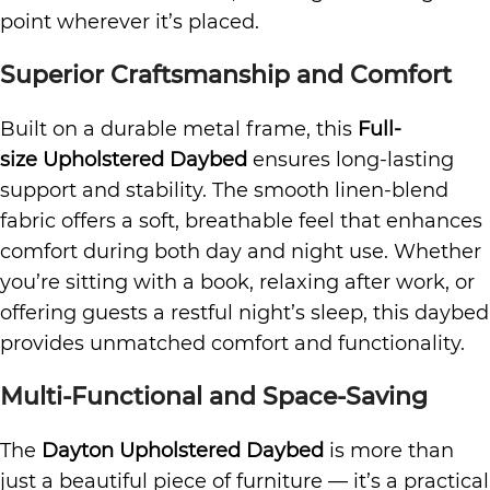
point wherever it’s placed.
Superior Craftsmanship and Comfort
Built on a durable metal frame, this
Full-
size Upholstered Daybed
ensures long-lasting
support and stability. The smooth linen-blend
fabric offers a soft, breathable feel that enhances
comfort during both day and night use. Whether
you’re sitting with a book, relaxing after work, or
offering guests a restful night’s sleep, this daybed
provides unmatched comfort and functionality.
Multi-Functional and Space-Saving
The
Dayton Upholstered Daybed
is more than
just a beautiful piece of furniture — it’s a practical