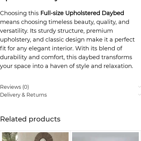
Choosing this
Full-size Upholstered Daybed
means choosing timeless beauty, quality, and
versatility. Its sturdy structure, premium
upholstery, and classic design make it a perfect
fit for any elegant interior. With its blend of
durability and comfort, this daybed transforms
your space into a haven of style and relaxation.
Reviews (0)
Delivery & Returns
Related products