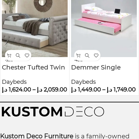
-35%
-40%
Chester Tufted Twin
Demmer Single
Daybed with
Daybed
Daybeds
Daybeds
Trundle
د.إ
1,624.00
–
د.إ
2,059.00
د.إ
1,449.00
–
د.إ
1,749.00
Kustom Deco Furniture
is a family-owned