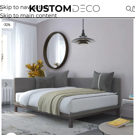
Skip to navigation
Skip to main content
-32%