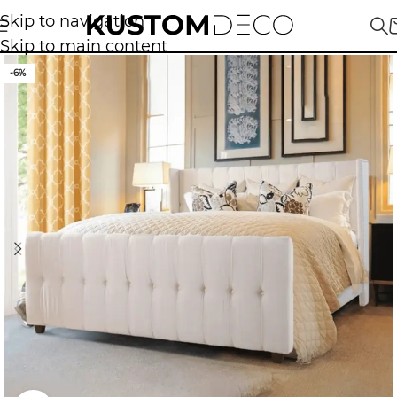
Skip to navigation
Skip to main content
-6%