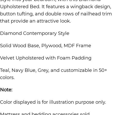
Upholstered Bed. It features a wingback design,
button tufting, and double rows of nailhead trim
that provide an attractive look.
Diamond Contemporary Style
Solid Wood Base, Plywood, MDF Frame
Velvet Upholstered with Foam Padding
Teal, Navy Blue, Grey, and customizable in 50+
colors.
Note:
Color displayed is for illustration purpose only.
Mattress and bedding accessories sold