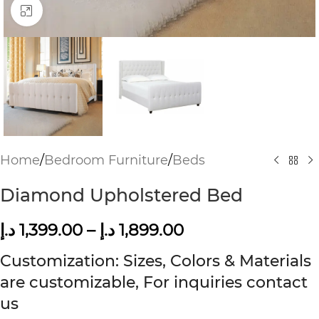
Click to enlarge
Home
/
Bedroom Furniture
/
Beds
Diamond Upholstered Bed
د.إ
1,399.00
–
د.إ
1,899.00
Customization: Sizes, Colors & Materials
are customizable, For inquiries contact
us