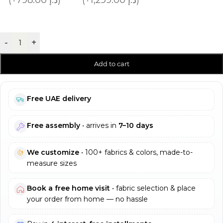
-
+
Add to cart
Free UAE delivery
Free assembly
• arrives in
7–10 days
We customize
• 100+ fabrics & colors, made-to-
measure sizes
Book a free home visit
• fabric selection & place
your order from home — no hassle