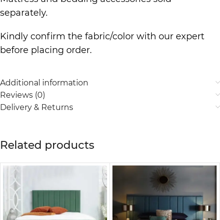
separately.
Kindly confirm the fabric/color with our expert
before placing order.
Additional information
Reviews (0)
Delivery & Returns
Related products