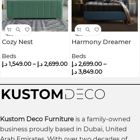
-46%
-33%
Cozy Nest
Harmony Dreamer
Upholstered Bed
Mid-Century
Beds
Beds
Modern Upholstered
د.إ
1,549.00
–
د.إ
2,699.00
د.إ
2,699.00
–
Wall panel Bed
د.إ
3,849.00
Kustom Deco Furniture
is a family-owned
business proudly based in Dubai, United
Arab Emirates. With over two decades of