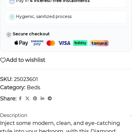
Pay in
4 interest-free installments
Hygienic, sanitized process
Secure checkout
Add to wishlist
SKU:
25023601
Category:
Beds
Share:
Description
Inject some modern, clean, and eye-catching
style into your bedroom, with this Diamond