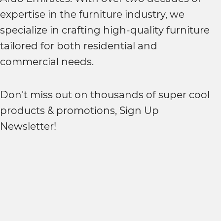
expertise in the furniture industry, we
specialize in crafting high-quality furniture
tailored for both residential and
commercial needs.
Don't miss out on thousands of super cool
products & promotions, Sign Up
Newsletter!