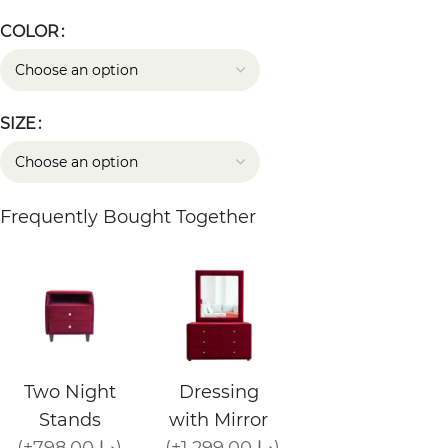
COLOR
SIZE
Frequently Bought Together
Two Night
Dressing
Stands
with Mirror
(+798.00 د.إ)
(+1,299.00 د.إ)