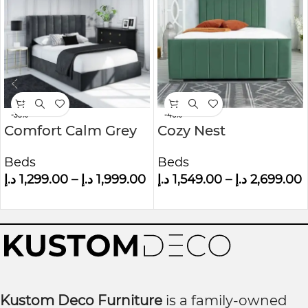
-35%
-46%
Comfort Calm Grey
Cozy Nest
Velvet Small Double
Upholstered Bed
Beds
Beds
Ottoman Bed With
د.إ
1,299.00
–
د.إ
1,999.00
د.إ
1,549.00
–
د.إ
2,699.00
Winged Headboard
Kustom Deco Furniture
is a family-owned