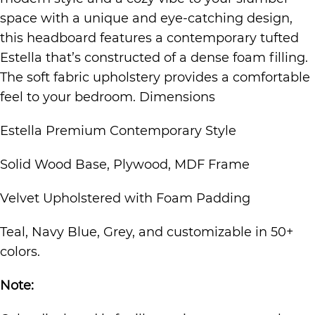
space with a unique and eye-catching design,
this headboard features a contemporary tufted
Estella that’s constructed of a dense foam filling.
The soft fabric upholstery provides a comfortable
feel to your bedroom. Dimensions
Estella Premium Contemporary Style
Solid Wood Base, Plywood, MDF Frame
Velvet Upholstered with Foam Padding
Teal, Navy Blue, Grey, and customizable in 50+
colors.
Note: