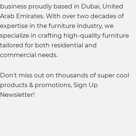
business proudly based in Dubai, United
Arab Emirates. With over two decades of
expertise in the furniture industry, we
specialize in crafting high-quality furniture
tailored for both residential and
commercial needs.
Don't miss out on thousands of super cool
products & promotions, Sign Up
Newsletter!