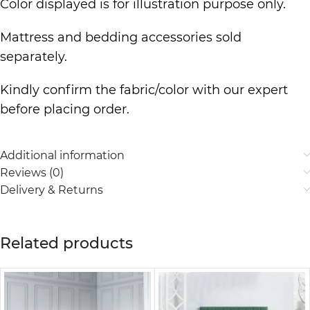
Color displayed is for illustration purpose only.
Mattress and bedding accessories sold
separately.
Kindly confirm the fabric/color with our expert
before placing order.
Additional information
Reviews (0)
Delivery & Returns
Related products