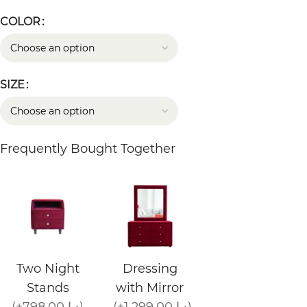
COLOR
SIZE
Frequently Bought Together
Two Night
Dressing
Stands
with Mirror
(+798.00 د.إ)
(+1,299.00 د.إ)