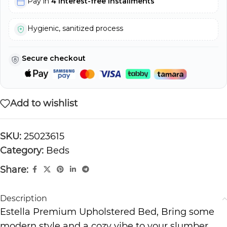
Pay in
4 interest-free installments
Hygienic, sanitized process
Secure checkout
Add to wishlist
SKU:
25023615
Category:
Beds
Share:
Description
Estella Premium Upholstered Bed, Bring some
modern style and a cozy vibe to your slumber