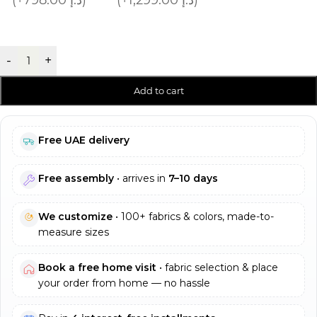
-
+
Add to cart
Free UAE delivery
Free assembly
• arrives in
7–10 days
We customize
• 100+ fabrics & colors, made-to-
measure sizes
Book a free home visit
• fabric selection & place
your order from home — no hassle