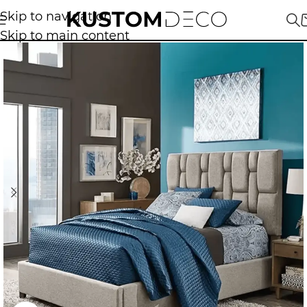
Skip to navigation
Skip to main content