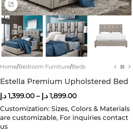
Click to enlarge
Home
/
Bedroom Furniture
/
Beds
Estella Premium Upholstered Bed
د.إ
1,399.00
–
د.إ
1,899.00
Customization: Sizes, Colors & Materials
are customizable, For inquiries contact
us