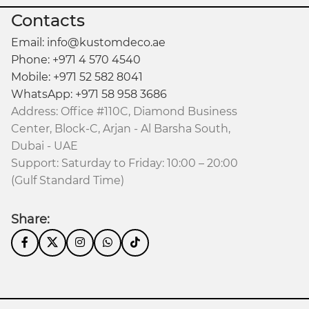
Contacts
Email: info@kustomdeco.ae
Phone: +971 4 570 4540
Mobile: +971 52 582 8041
WhatsApp: +971 58 958 3686
Address: Office #110C, Diamond Business
Center, Block-C, Arjan - Al Barsha South,
Dubai - UAE
Support: Saturday to Friday: 10:00 – 20:00
(Gulf Standard Time)
Share: