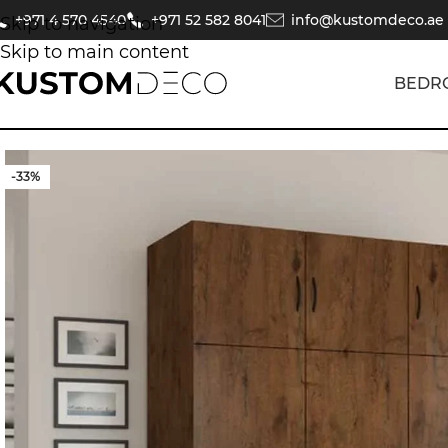
+971 4 570 4540
+971 52 582 8041
info@kustomdeco.ae
Skip to navigation
Skip to main content
BEDR
-33%