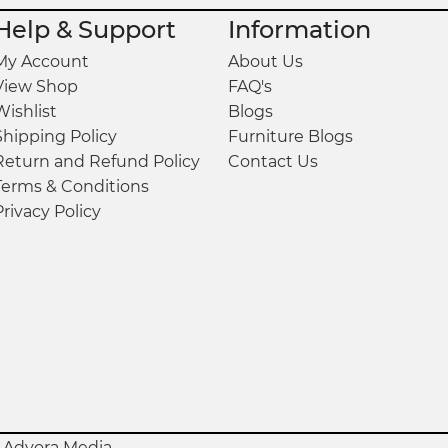
Help & Support
Information
My Account
About Us
View Shop
FAQ's
Wishlist
Blogs
Shipping Policy
Furniture Blogs
on, and easy-to-clean surface
Return and Refund Policy
Contact Us
Terms & Conditions
damp cloth
Privacy Policy
y
Advora Media