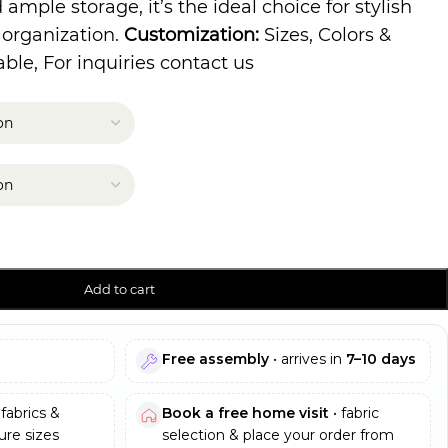
ample storage, it’s the ideal choice for stylish
 organization.
Customization:
Sizes, Colors &
ble, For inquiries contact us
Add to cart
Free assembly
• arrives in
7–10 days
fabrics &
Book a free home visit
• fabric
re sizes
selection & place your order from