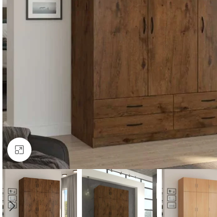
Click to enlarge