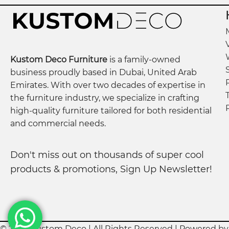
Material:
Premium lamination wood
Doors:
3
Style:
Sleek, modern, and versatile
Kustom Deco Furniture
is a family-owned
business proudly based in Dubai, United Arab
Features:
Ample storage space, durable constructi
Emirates. With over two decades of expertise in
the furniture industry, we specialize in crafting
Care & Maintenance:
Wipe with a dry or slightly 
high-quality furniture tailored for both residential
and commercial needs.
Assembly Required:
Yes
Don't miss out on thousands of super cool
products & promotions, Sign Up Newsletter!
© 2023 Kustom Deco | All Rights Reserved | Powered b