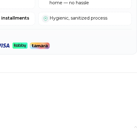
home — no hassle
e installments
Hygienic, sanitized process