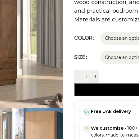
wood construction, and 
and practical bedroom
Materials are customiza
COLOR
SIZE
-
+
Free UAE delivery
We customize
• 100+ 
colors, made-to-measu