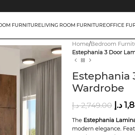
OOM FURNITURE
LIVING ROOM FURNITURE
OFFICE FU
Home
/
Bedroom Furnit
Estephania 3 Door La
Estephania 
Wardrobe
د.إ
1,
د.إ
2,749.00
The
Estephania Lamin
modern elegance. Featu