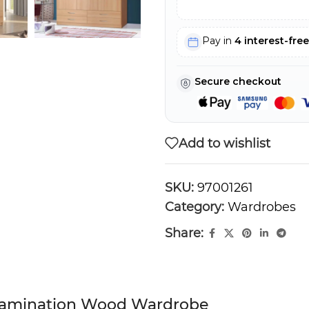
Pay in
4 interest-fre
Secure checkout
Add to wishlist
SKU:
97001261
Category:
Wardrobes
Share:
 Lamination Wood Wardrobe