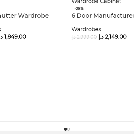
-28%
hutter Wardrobe
6 Door Manufactur
ves
Wardrobe Cabinet
s
Wardrobes
rage, but it also adds charm to your bedroom. The
.إ
1,849.00
د.إ
2,149.00
د.إ
2,999.00
its seamlessly into both large and medium-sized r
choice.
n Wood Wardrobe?
ionality without compromising on style. Whether 
obe delivers the perfect blend of practicality, du
D