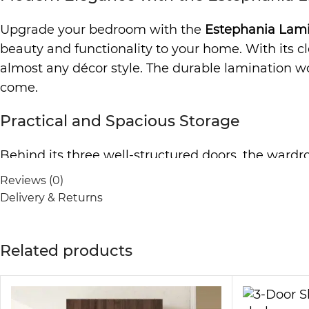
Upgrade your bedroom with the
Estephania Lam
beauty and functionality to your home. With its c
almost any décor style. The durable lamination woo
come.
Practical and Spacious Storage
Behind its three well-structured doors, the wardro
design allows you to organize your essentials nea
Reviews (0)
to store folded garments, bedding, or seasonal ite
Delivery & Returns
practical addition to any room.
Durable and Easy to Maintain
Related products
Crafted from high-quality lamination wood, this w
cleaning effortless, so you can maintain a polished