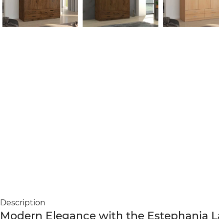
Description
Modern Elegance with the Estephania