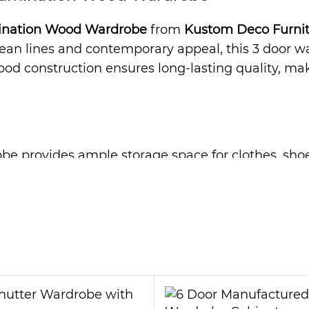
ination Wood Wardrobe
from
Kustom Deco Furni
lean lines and contemporary appeal, this 3 door w
d construction ensures long-lasting quality, makin
be provides ample storage space for clothes, shoes
tly, reducing clutter in your bedroom. Moreover, 
ms. As a result, the
Estephania 3 Door Laminati
ardrobe is not only elegant but also highly durabl
 look with minimal effort. Therefore, it is a great