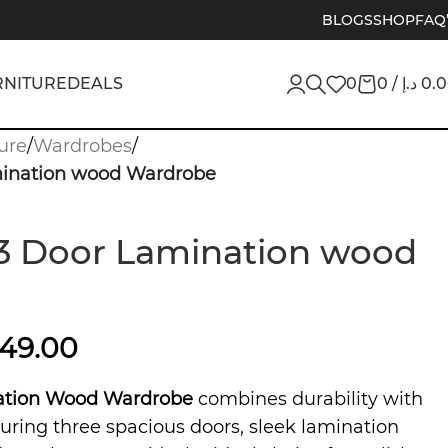
BLOGS
SHOP
FAQ
RNITURE
DEALS
0
0
/
د.إ
0.
ure
/
Wardrobes
/
mination wood Wardrobe
3 Door Lamination wood
849.00
ation Wood Wardrobe
combines durability with
ring three spacious doors, sleek lamination