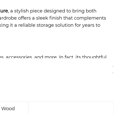
ture
, a stylish piece designed to bring both
ardrobe offers a sleek finish that complements
g it a reliable storage solution for years to
, accessories, and more. In fact, its thoughtful
the shelves and compartments are perfectly sized
on Wood Wardrobe
proves to be a versatile and
e. Additionally, its smooth surface makes
 option for busy households that want a hassle-