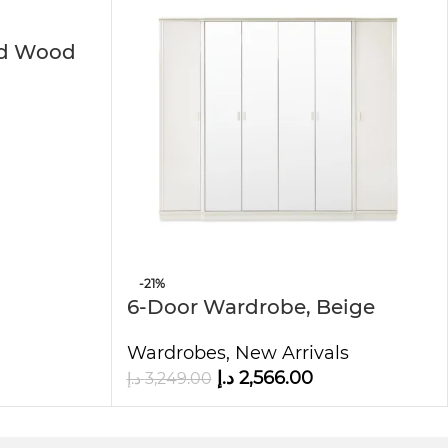
ed Wood
 sleek lamination finish creates a modern
ooms. Furthermore, the wardrobe’s affordable
you’re furnishing a new home or simply
-21%
rability, and elegance.
6-Door Wardrobe, Beige
Wardrobes
,
New Arrivals
د.إ
2,566.00
د.إ
3,249.00