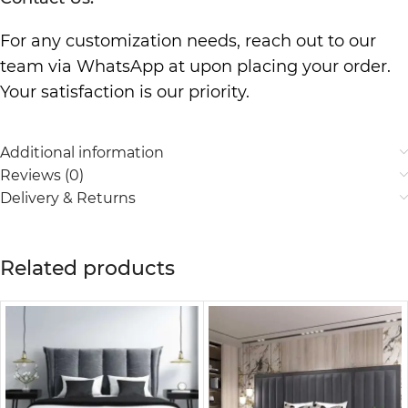
For any customization needs, reach out to our
team via WhatsApp at upon placing your order.
Your satisfaction is our priority.
Additional information
Reviews (0)
Delivery & Returns
Related products