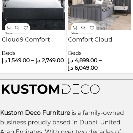
-35%
-23%
Cloud9 Comfort
Comfort Cloud
Grey Velvet King Size
Modern Velvet
Beds
Beds
Ottoman Bed With
Upholstered
د.إ
1,549.00
–
د.إ
2,749.00
د.إ
4,899.00
–
Cushioned
Platform Bed
د.إ
6,049.00
Headboard
Kustom Deco Furniture
is a family-owned
business proudly based in Dubai, United
Arab Emirates. With over two decades of