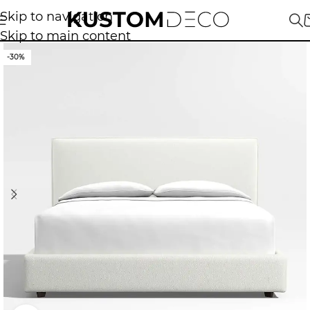
Skip to navigation
Skip to main content
-30%