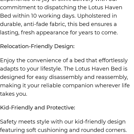
commitment to dispatching the Lotus Haven
Bed within 10 working days. Upholstered in
durable, anti-fade fabric, this bed ensures a
lasting, fresh appearance for years to come.
Relocation-Friendly Design:
Enjoy the convenience of a bed that effortlessly
adapts to your lifestyle. The Lotus Haven Bed is
designed for easy disassembly and reassembly,
making it your reliable companion wherever life
takes you.
Kid-Friendly and Protective:
Safety meets style with our kid-friendly design
featuring soft cushioning and rounded corners.