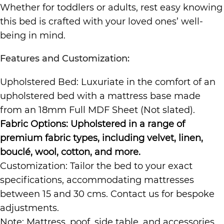
Whether for toddlers or adults, rest easy knowing
this bed is crafted with your loved ones’ well-
being in mind.
Features and Customization:
Upholstered Bed: Luxuriate in the comfort of an
upholstered bed with a mattress base made
from an 18mm Full MDF Sheet (Not slated).
Fabric Options: Upholstered in a range of
premium fabric types, including velvet, linen,
bouclé, wool, cotton, and more.
Customization: Tailor the bed to your exact
specifications, accommodating mattresses
between 15 and 30 cms. Contact us for bespoke
adjustments.
Note: Mattress, poof, side table, and accessories