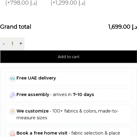
(+798.00 د.إ)
(+1,299.00 د.إ)
Grand total
1,699.00 د.إ
-
+
Add to cart
Free UAE delivery
Free assembly
• arrives in
7–10 days
We customize
• 100+ fabrics & colors, made-to-
measure sizes
Book a free home visit
• fabric selection & place