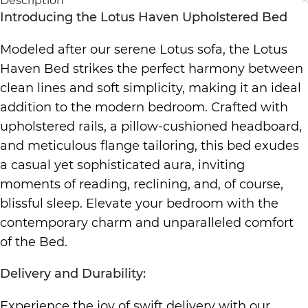
Description
Introducing the Lotus Haven Upholstered Bed
Modeled after our serene Lotus sofa, the Lotus
Haven Bed strikes the perfect harmony between
clean lines and soft simplicity, making it an ideal
addition to the modern bedroom. Crafted with
upholstered rails, a pillow-cushioned headboard,
and meticulous flange tailoring, this bed exudes
a casual yet sophisticated aura, inviting
moments of reading, reclining, and, of course,
blissful sleep. Elevate your bedroom with the
contemporary charm and unparalleled comfort
of the Bed.
Delivery and Durability:
Experience the joy of swift delivery with our