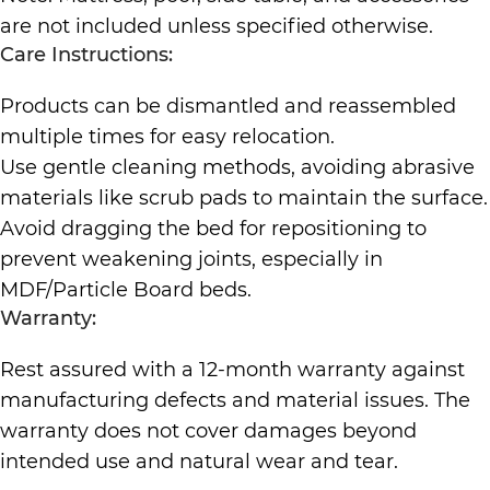
are not included unless specified otherwise.
Care Instructions:
Products can be dismantled and reassembled
multiple times for easy relocation.
Use gentle cleaning methods, avoiding abrasive
materials like scrub pads to maintain the surface.
Avoid dragging the bed for repositioning to
prevent weakening joints, especially in
MDF/Particle Board beds.
Warranty:
Rest assured with a 12-month warranty against
manufacturing defects and material issues. The
warranty does not cover damages beyond
intended use and natural wear and tear.