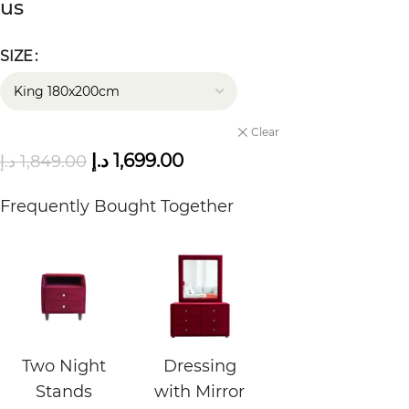
us
SIZE
Clear
د.إ
1,699.00
د.إ
1,849.00
Frequently Bought Together
Two Night
Dressing
Stands
with Mirror