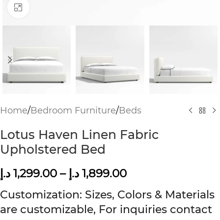
Click to enlarge
Home
/
Bedroom Furniture
/
Beds
Lotus Haven Linen Fabric
Upholstered Bed
د.إ
1,299.00
–
د.إ
1,899.00
Customization: Sizes, Colors & Materials
are customizable, For inquiries contact