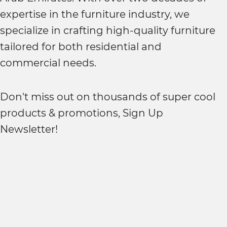
expertise in the furniture industry, we
specialize in crafting high-quality furniture
tailored for both residential and
commercial needs.
Don't miss out on thousands of super cool
products & promotions, Sign Up
Newsletter!