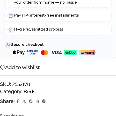
your order from home — no hassle
Pay in
4 interest-free installments
Hygienic, sanitized process
Secure checkout
Add to wishlist
SKU:
25521781
Category:
Beds
Share: