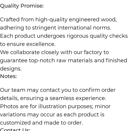
Quality Promise:
Crafted from high-quality engineered wood,
adhering to stringent international norms.
Each product undergoes rigorous quality checks
to ensure excellence.
We collaborate closely with our factory to
guarantee top-notch raw materials and finished
designs.
Notes:
Our team may contact you to confirm order
details, ensuring a seamless experience.
Photos are for illustration purposes; minor
variations may occur as each product is
customized and made to order.
Contact Us: