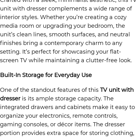
Crafted with a sleek, minimalist aesthetic, this TV
unit with dresser complements a wide range of
interior styles. Whether you’re creating a cozy
media room or upgrading your bedroom, the
unit’s clean lines, smooth surfaces, and neutral
finishes bring a contemporary charm to any
setting. It’s perfect for showcasing your flat-
screen TV while maintaining a clutter-free look.
Built-In Storage for Everyday Use
One of the standout features of this
TV unit with
dresser
is its ample storage capacity. The
integrated drawers and cabinets make it easy to
organize your electronics, remote controls,
gaming consoles, or décor items. The dresser
portion provides extra space for storing clothing,