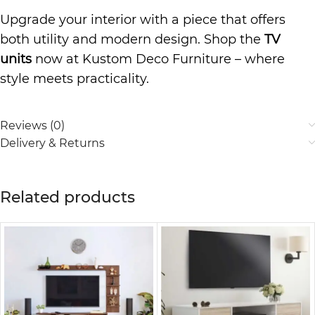
Upgrade your interior with a piece that offers
both utility and modern design. Shop the
TV
units
now at Kustom Deco Furniture – where
style meets practicality.
Reviews (0)
Delivery & Returns
Related products