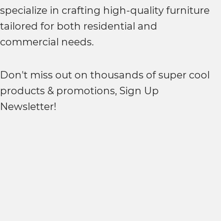
specialize in crafting high-quality furniture
tailored for both residential and
commercial needs.
Don't miss out on thousands of super cool
products & promotions, Sign Up
Newsletter!