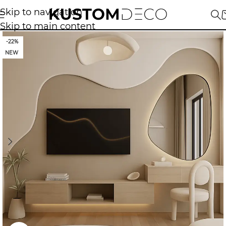
Skip to navigation
Skip to main content
-22%
NEW