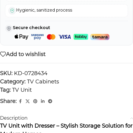
Hygienic, sanitized process
Secure checkout
Add to wishlist
SKU:
KD-0728434
Category:
TV Cabinets
Tag:
TV Unit
Share:
Description
TV Unit with Dresser – Stylish Storage Solution for