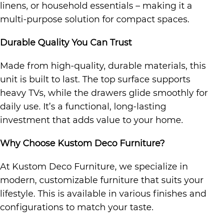
linens, or household essentials – making it a
multi-purpose solution for compact spaces.
Durable Quality You Can Trust
Made from high-quality, durable materials, this
unit is built to last. The top surface supports
heavy TVs, while the drawers glide smoothly for
daily use. It’s a functional, long-lasting
investment that adds value to your home.
Why Choose Kustom Deco Furniture?
At Kustom Deco Furniture, we specialize in
modern, customizable furniture that suits your
lifestyle. This is available in various finishes and
configurations to match your taste.