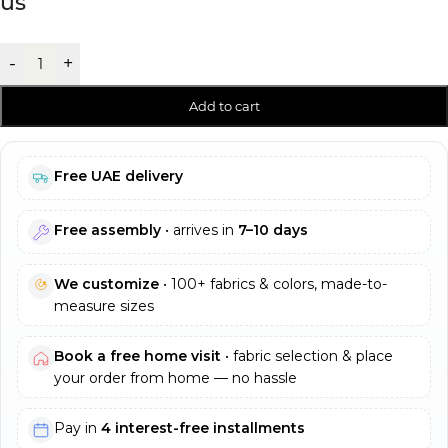
us
-
+
Add to cart
Free UAE delivery
Free assembly
• arrives in
7–10 days
We customize
• 100+ fabrics & colors, made-to-
measure sizes
Book a free home visit
• fabric selection & place
your order from home — no hassle
Pay in
4 interest-free installments