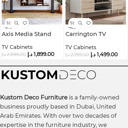
-37%
-46%
Axis Media Stand
Carrington TV
Console
TV Cabinets
TV Cabinets
د.إ
1,899.00
د.إ
1,499.00
د.إ
2,999.00
د.إ
2,799.00
Kustom Deco Furniture
is a family-owned
business proudly based in Dubai, United
Arab Emirates. With over two decades of
expertise in the furniture industry, we