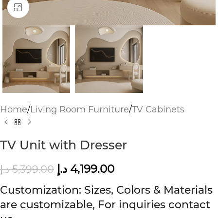
Click to enlarge
Home
/
Living Room Furniture
/
TV Cabinets
TV Unit with Dresser
د.إ
4,199.00
د.إ
5,399.00
Customization: Sizes, Colors & Materials
are customizable, For inquiries contact