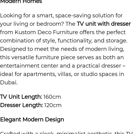
Modern Homes
Looking for a smart, space-saving solution for
your living or bedroom? The
TV unit with dresser
from Kustom Deco Furniture offers the perfect
combination of style, functionality, and storage.
Designed to meet the needs of modern living,
this versatile furniture piece serves as both an
entertainment center and a practical dresser –
ideal for apartments, villas, or studio spaces in
Dubai.
TV Unit Length:
160cm
Dresser Length:
120cm
Elegant Modern Design