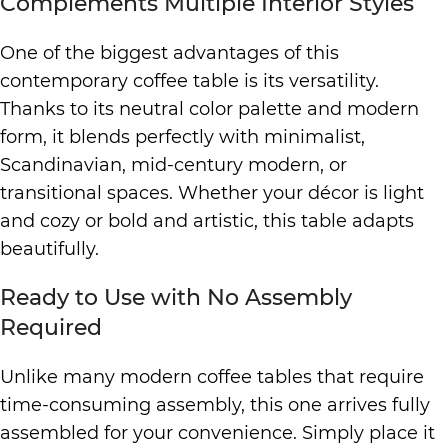
Complements Multiple Interior Styles
One of the biggest advantages of this
contemporary coffee table is its versatility.
Thanks to its neutral color palette and modern
form, it blends perfectly with minimalist,
Scandinavian, mid-century modern, or
transitional spaces. Whether your décor is light
and cozy or bold and artistic, this table adapts
beautifully.
Ready to Use with No Assembly
Required
Unlike many modern coffee tables that require
time-consuming assembly, this one arrives fully
assembled for your convenience. Simply place it