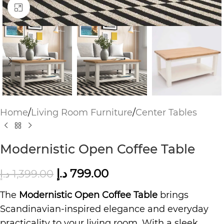
Click to enlarge
Home
/
Living Room Furniture
/
Center Tables
Modernistic Open Coffee Table
د.إ
799.00
د.إ
1,399.00
The
Modernistic Open Coffee Table
brings
Scandinavian-inspired elegance and everyday
practicality to your living room. With a sleek