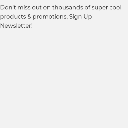
Don't miss out on thousands of super cool
products & promotions, Sign Up
Newsletter!