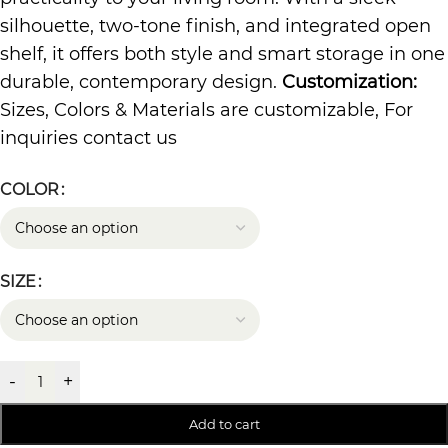
silhouette, two-tone finish, and integrated open
shelf, it offers both style and smart storage in one
durable, contemporary design.
Customization:
Sizes, Colors & Materials are customizable, For
inquiries contact us
COLOR
SIZE
-
+
Add to cart