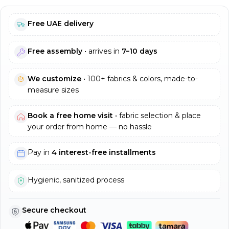
Free UAE delivery
Free assembly
• arrives in
7–10 days
We customize
• 100+ fabrics & colors, made-to-
measure sizes
Book a free home visit
• fabric selection & place
your order from home — no hassle
Pay in
4 interest-free installments
Hygienic, sanitized process
Secure checkout