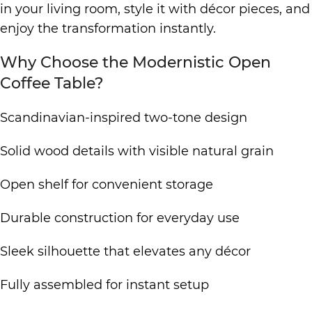
in your living room, style it with décor pieces, and
enjoy the transformation instantly.
Why Choose the Modernistic Open
Coffee Table?
Scandinavian-inspired two-tone design
Solid wood details with visible natural grain
Open shelf for convenient storage
Durable construction for everyday use
Sleek silhouette that elevates any décor
Fully assembled for instant setup