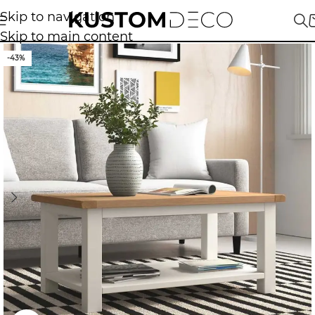
Skip to navigation
Skip to main content
-43%