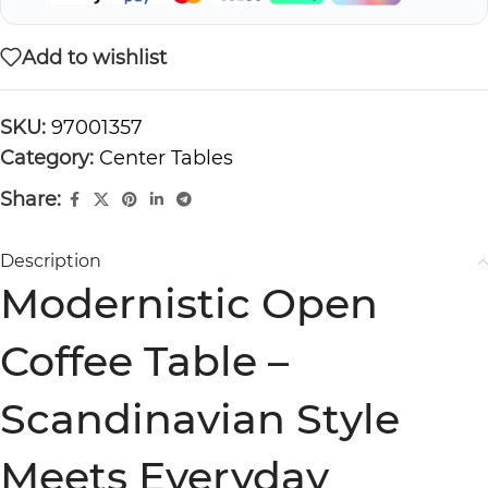
Add to wishlist
SKU:
97001357
Category:
Center Tables
Share:
Description
Modernistic Open
Coffee Table –
Scandinavian Style
Meets Everyday