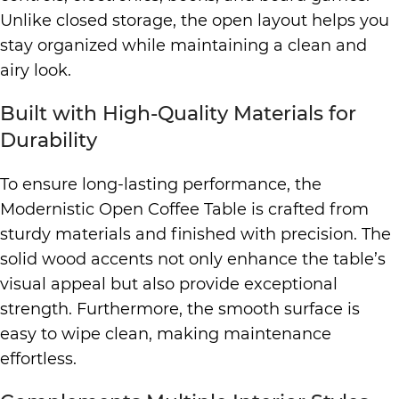
Unlike closed storage, the open layout helps you
stay organized while maintaining a clean and
airy look.
Built with High-Quality Materials for
Durability
To ensure long-lasting performance, the
Modernistic Open Coffee Table is crafted from
sturdy materials and finished with precision. The
solid wood accents not only enhance the table’s
visual appeal but also provide exceptional
strength. Furthermore, the smooth surface is
easy to wipe clean, making maintenance
effortless.