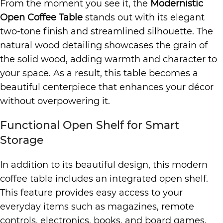
From the moment you see it, the
Modernistic
Open Coffee Table
stands out with its elegant
two-tone finish and streamlined silhouette. The
natural wood detailing showcases the grain of
the solid wood, adding warmth and character to
your space. As a result, this table becomes a
beautiful centerpiece that enhances your décor
without overpowering it.
Functional Open Shelf for Smart
Storage
In addition to its beautiful design, this modern
coffee table includes an integrated open shelf.
This feature provides easy access to your
everyday items such as magazines, remote
controls, electronics, books, and board games.