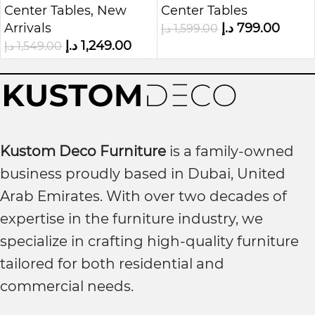
Center Tables
,
New
Center Tables
Coffee Table
Arrivals
د.إ
799.00
د.إ
1,599.00
د.إ
1,249.00
د.إ
1,549.00
Kustom Deco Furniture
is a family-owned
business proudly based in Dubai, United
Arab Emirates. With over two decades of
expertise in the furniture industry, we
specialize in crafting high-quality furniture
tailored for both residential and
commercial needs.