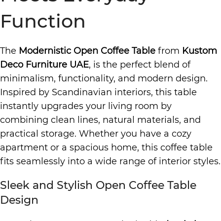
Function
The
Modernistic Open Coffee Table
from
Kustom
Deco Furniture UAE
, is the perfect blend of
minimalism, functionality, and modern design.
Inspired by Scandinavian interiors, this table
instantly upgrades your living room by
combining clean lines, natural materials, and
practical storage. Whether you have a cozy
apartment or a spacious home, this coffee table
fits seamlessly into a wide range of interior styles.
Sleek and Stylish Open Coffee Table
Design