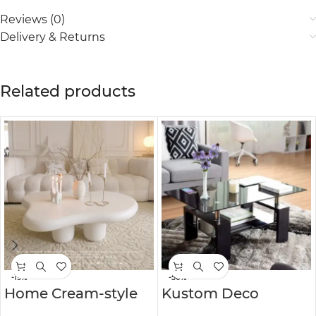
Reviews (0)
Delivery & Returns
Related products
-19%
-50%
Home Cream-style
Kustom Deco
Coffee Table
Kissena 4 Legs